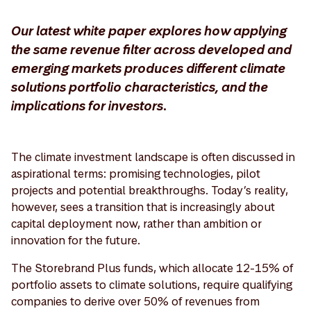
Our latest white paper explores how applying
the same revenue filter across developed and
emerging markets produces different climate
solutions portfolio characteristics, and the
implications for investors.
The climate investment landscape is often discussed in
aspirational terms: promising technologies, pilot
projects and potential breakthroughs. Today’s reality,
however, sees a transition that is increasingly about
capital deployment now, rather than ambition or
innovation for the future.
The Storebrand Plus funds, which allocate 12-15% of
portfolio assets to climate solutions, require qualifying
companies to derive over 50% of revenues from