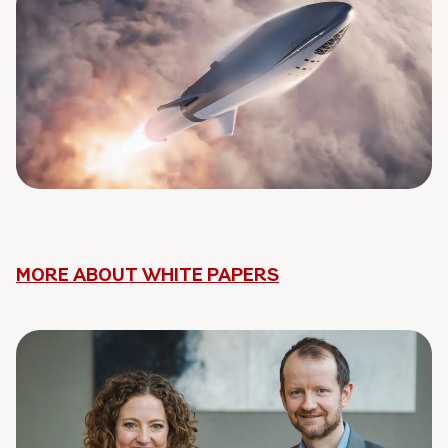
MORE ABOUT WHITE PAPERS