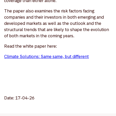
coverage than either alone.
The paper also examines the risk factors facing
companies and their investors in both emerging and
developed markets as well as the outlook and the
structural trends that are likely to shape the evolution
of both markets in the coming years.
Read the white paper here:
Climate Solutions: Same same, but different
Date: 17-04-26