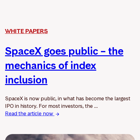
WHITE PAPERS
SpaceX goes public – the
mechanics of index
inclusion
SpaceX is now public, in what has become the largest
IPO in history. For most investors, the ...
Read the article now