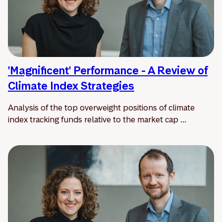
'Magnificent' Performance - A Review of
Climate Index Strategies
Analysis of the top overweight positions of climate
index tracking funds relative to the market cap ...