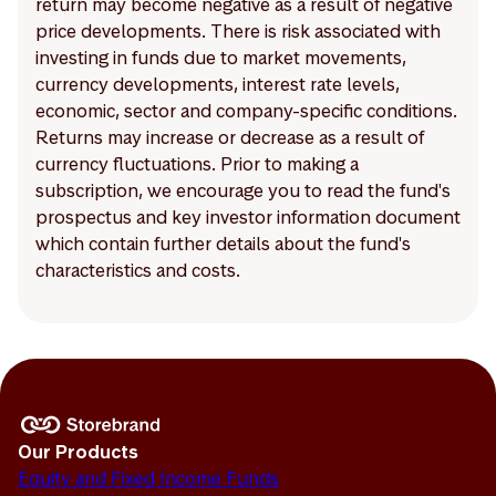
return may become negative as a result of negative
price developments. There is risk associated with
investing in funds due to market movements,
currency developments, interest rate levels,
economic, sector and company-specific conditions.
Returns may increase or decrease as a result of
currency fluctuations. Prior to making a
subscription, we encourage you to read the fund's
prospectus and key investor information document
which contain further details about the fund's
characteristics and costs.
Our Products
Equity and Fixed Income Funds