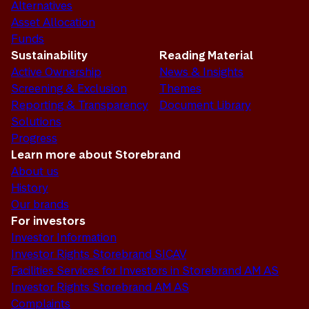
Alternatives
Asset Allocation
Funds
Sustainability
Reading Material
Active Ownership
News & Insights
Screening & Exclusion
Themes
Reporting & Transparency
Document Library
Solutions
Progress
Learn more about Storebrand
About us
History
Our brands
For investors
Investor Information
Investor Rights Storebrand SICAV
Facilities Services for Investors in Storebrand AM AS
Investor Rights Storebrand AM AS
Complaints