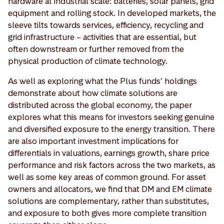
hardware at industrial scale: batteries, solar panels, grid
equipment and rolling stock. In developed markets, the
sleeve tilts towards services, efficiency, recycling and
grid infrastructure – activities that are essential, but
often downstream or further removed from the
physical production of climate technology.
As well as exploring what the Plus funds’ holdings
demonstrate about how climate solutions are
distributed across the global economy, the paper
explores what this means for investors seeking genuine
and diversified exposure to the energy transition. There
are also important investment implications for
differentials in valuations, earnings growth, share price
performance and risk factors across the two markets, as
well as some key areas of common ground. For asset
owners and allocators, we find that DM and EM climate
solutions are complementary, rather than substitutes,
and exposure to both gives more complete transition