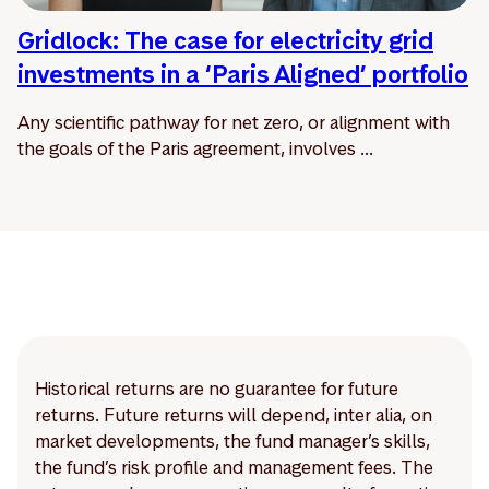
Gridlock: The case for electricity grid
investments in a ‘Paris Aligned’ portfolio
Any scientific pathway for net zero, or alignment with
the goals of the Paris agreement, involves ...
Historical returns are no guarantee for future
returns. Future returns will depend, inter alia, on
market developments, the fund manager’s skills,
the fund’s risk profile and management fees. The