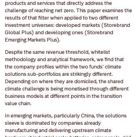
products and services that directly address the
challenge of reaching net zero. This paper examines the
results of that filter when applied to two different
investment universes: developed markets (Storebrand
Global Plus) and developing ones (Storebrand
Emerging Markets Plus).
Despite the same revenue threshold, whitelist
methodology and analytical framework, we find that
the company profiles within the two funds’ climate
solutions sub-portfolios are strikingly different.
Depending on where they are domiciled, the shared
climate challenge is being monetised through different
business models at different points in the transition
value chain.
In emerging markets, particularly China, the solutions
sleeve is dominated by companies already
manufacturing and delivering upstream climate