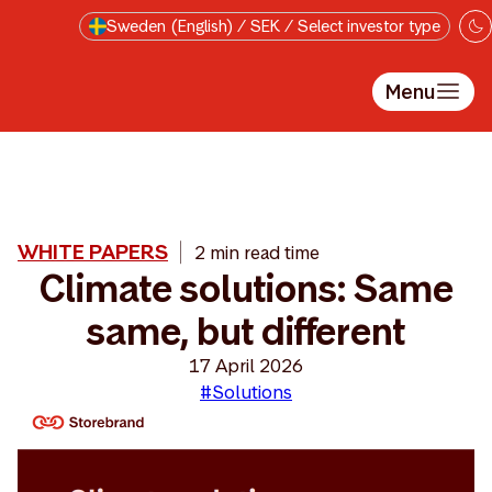
Skip to main content
Sweden (English) / SEK / Select investor type
Menu
WHITE PAPERS
2 min read time
Climate solutions: Same
same, but different
17 April 2026
#Solutions