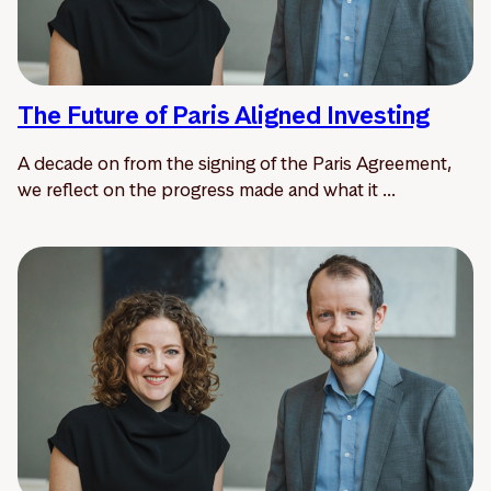
The Future of Paris Aligned Investing
A decade on from the signing of the Paris Agreement,
we reflect on the progress made and what it ...