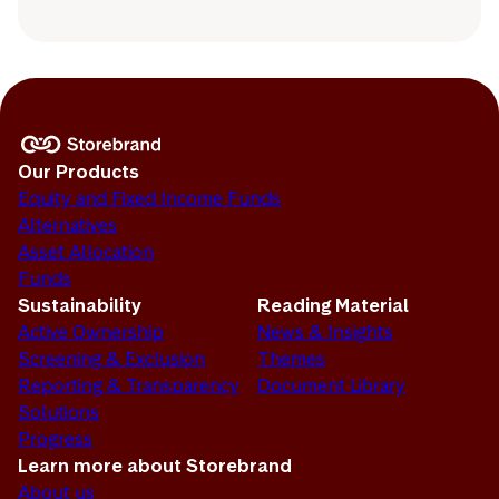
Our Products
Equity and Fixed Income Funds
Alternatives
Asset Allocation
Funds
Sustainability
Reading Material
Active Ownership
News & Insights
Screening & Exclusion
Themes
Reporting & Transparency
Document Library
Solutions
Progress
Learn more about Storebrand
About us