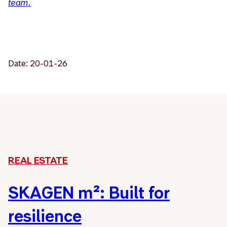
team.
Date: 20-01-26
REAL ESTATE
SKAGEN m²: Built for
resilience