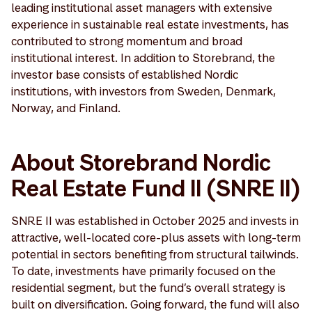
leading institutional asset managers with extensive
experience in sustainable real estate investments, has
contributed to strong momentum and broad
institutional interest. In addition to Storebrand, the
investor base consists of established Nordic
institutions, with investors from Sweden, Denmark,
Norway, and Finland.
About Storebrand Nordic
Real Estate Fund II (SNRE II)
SNRE II was established in October 2025 and invests in
attractive, well-located core-plus assets with long-term
potential in sectors benefiting from structural tailwinds.
To date, investments have primarily focused on the
residential segment, but the fund’s overall strategy is
built on diversification. Going forward, the fund will also