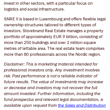
invest in other sectors, with a particular focus on
logistics and social infrastructure.
SNRE II is based in Luxembourg and offers flexible legal
ownership structures tailored to different types of
investors. Storebrand Real Estate manages a property
portfolio of approximately EUR 9 billion, consisting of
more than 250 buildings and over 2 million square
metres of lettable area. The real estate team comprises
more than 80 professionals across the Nordic region.
Disclaimer: This is marketing material intended for
professional investors only. Any investment involves
risk. Past performance is not a reliable indicator of
future results. The value of investments may increase
or decrease and investors may not recover the full
amount invested. Further information, including the
fund prospectus and relevant legal documentation, is
available upon request from
the Sales and Distribution