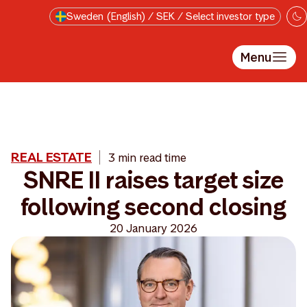
Skip to main content
Sweden (English) / SEK / Select investor type
Menu
REAL ESTATE
3 min read time
SNRE II raises target size
following second closing
20 January 2026