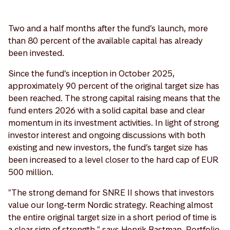
Two and a half months after the fund’s launch, more
than 80 percent of the available capital has already
been invested.
Since the fund’s inception in October 2025,
approximately 90 percent of the original target size has
been reached. The strong capital raising means that the
fund enters 2026 with a solid capital base and clear
momentum in its investment activities. In light of strong
investor interest and ongoing discussions with both
existing and new investors, the fund’s target size has
been increased to a level closer to the hard cap of EUR
500 million.
"The strong demand for SNRE II shows that investors
value our long-term Nordic strategy. Reaching almost
the entire original target size in a short period of time is
a clear sign of strength," says Henrik Bastman, Portfolio