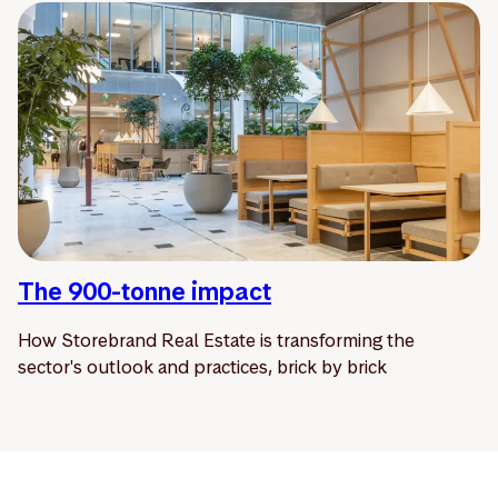
The 900-tonne impact
How Storebrand Real Estate is transforming the
sector's outlook and practices, brick by brick