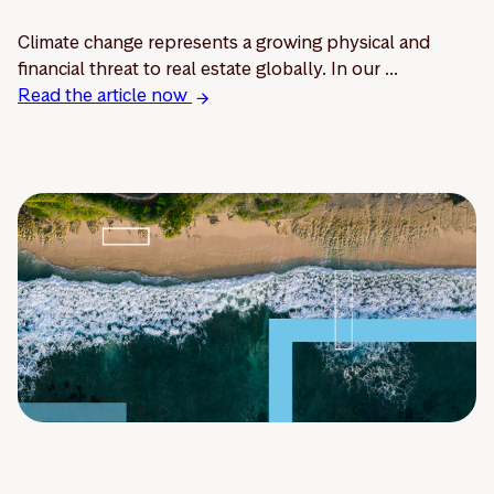
Climate change represents a growing physical and
financial threat to real estate globally. In our ...
Read the article now