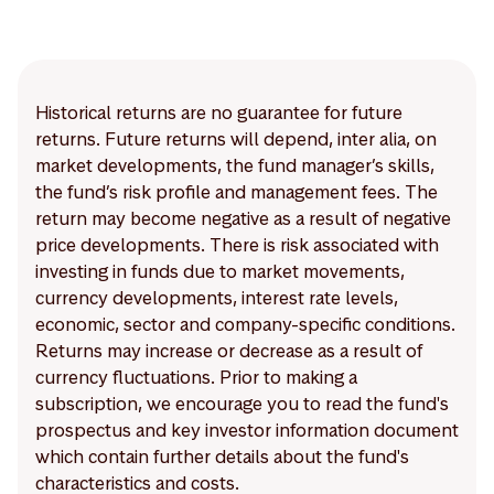
Historical returns are no guarantee for future
returns. Future returns will depend, inter alia, on
market developments, the fund manager’s skills,
the fund’s risk profile and management fees. The
return may become negative as a result of negative
price developments. There is risk associated with
investing in funds due to market movements,
currency developments, interest rate levels,
economic, sector and company-specific conditions.
Returns may increase or decrease as a result of
currency fluctuations. Prior to making a
subscription, we encourage you to read the fund's
prospectus and key investor information document
which contain further details about the fund's
characteristics and costs.