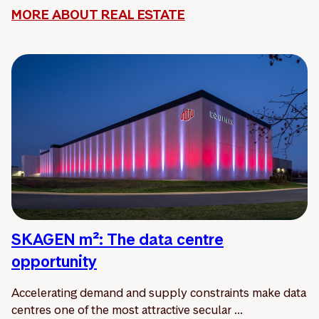
MORE ABOUT REAL ESTATE
SKAGEN m²: The data centre
opportunity
Accelerating demand and supply constraints make data
centres one of the most attractive secular ...