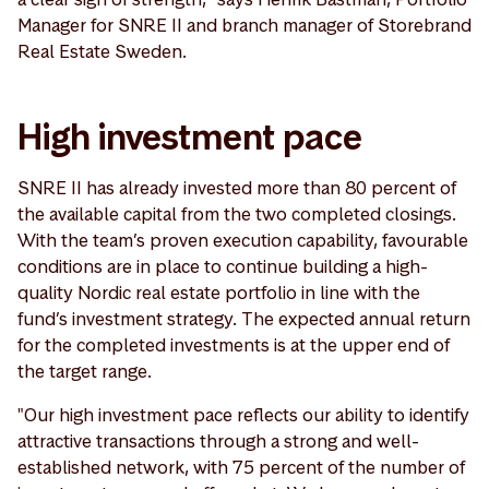
Manager for SNRE II and branch manager of Storebrand
Real Estate Sweden.
High investment pace
SNRE II has already invested more than 80 percent of
the available capital from the two completed closings.
With the team’s proven execution capability, favourable
conditions are in place to continue building a high-
quality Nordic real estate portfolio in line with the
fund’s investment strategy. The expected annual return
for the completed investments is at the upper end of
the target range.
"Our high investment pace reflects our ability to identify
attractive transactions through a strong and well-
established network, with 75 percent of the number of