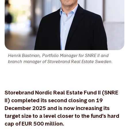
Henrik Bastman, Portfolio Manager for SNRE II and
branch manager of Storebrand Real Estate Sweden.
Storebrand Nordic Real Estate Fund II (SNRE
II) completed its second closing on 19
December 2025 and is now increasing its
target size to a level closer to the fund’s hard
cap of EUR 500 million.