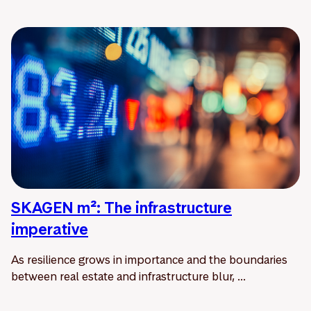
SKAGEN m²: The infrastructure
imperative
As resilience grows in importance and the boundaries
between real estate and infrastructure blur, ...