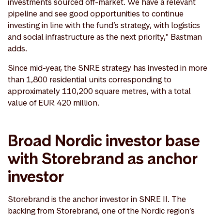
investments sourced off-market. We have a relevant
pipeline and see good opportunities to continue
investing in line with the fund’s strategy, with logistics
and social infrastructure as the next priority," Bastman
adds.
Since mid-year, the SNRE strategy has invested in more
than 1,800 residential units corresponding to
approximately 110,200 square metres, with a total
value of EUR 420 million.
Broad Nordic investor base
with Storebrand as anchor
investor
Storebrand is the anchor investor in SNRE II. The
backing from Storebrand, one of the Nordic region’s