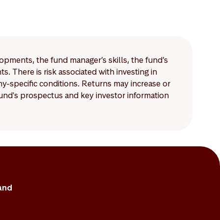
lopments, the fund manager’s skills, the fund’s
 There is risk associated with investing in
-specific conditions. Returns may increase or
 fund's prospectus and key investor information
and