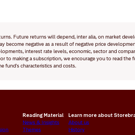
eturns. Future returns will depend, inter alia, on market deve
y become negative as a result of negative price developments.
pments, interest rate levels, economic, sector and company
Prior to making a subscription, we encourage you to read the
e fund's characteristics and costs.
Reading Material
Learn more about Storebr
News & Insights
About us
sion
Themes
History