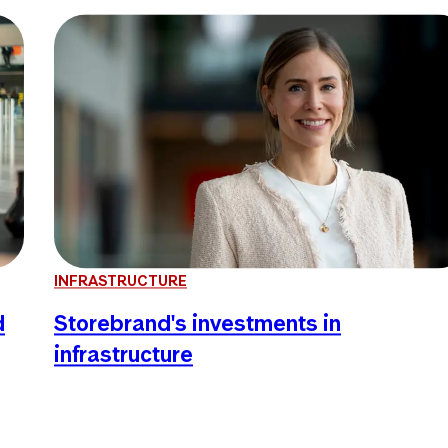
INFRASTRUCTURE
d
Storebrand's investments in
infrastructure