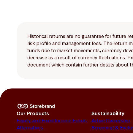
Historical returns are no guarantee for future r
risk profile and management fees. The return ma
funds due to market movements, currency develo
decrease as a result of currency fluctuations. 
document which contain further details about th
Our Products
Sustainability
Equity and Fixed Income Funds
Active Ownership
Alternatives
Screening & Exclu