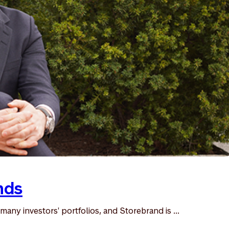
nds
many investors' portfolios, and Storebrand is ...