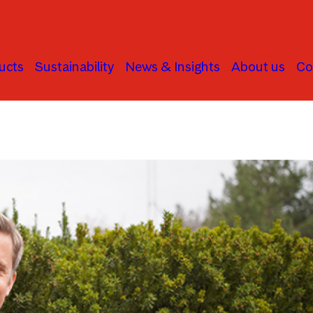
ucts
Sustainability
News & Insights
About us
Co
Infrastructure