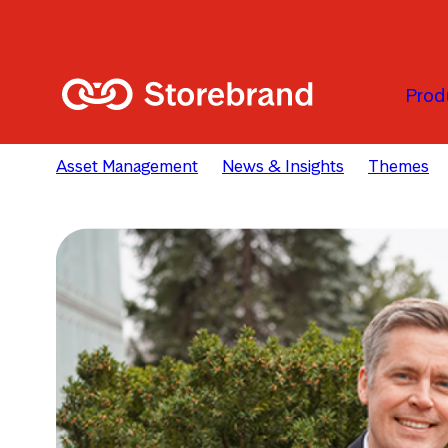
Skip to main content
Prod
Asset Management
News & Insights
Themes