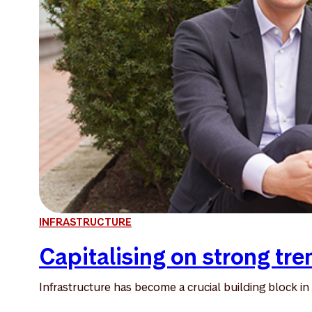
INFRASTRUCTURE
Capitalising on strong tre
Infrastructure has become a crucial building block in 