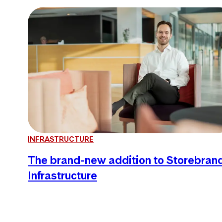
INFRASTRUCTURE
The brand-new addition to Storebran
Infrastructure