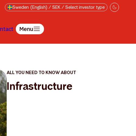
Sweden (English) / SEK / Select investor type
ntact
Menu
ALL YOU NEED TO KNOW ABOUT
Infrastructure