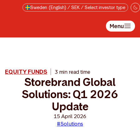
Skip to main content
Sweden (English) / SEK / Select investor type
Menu
EQUITY FUNDS
3 min read time
Storebrand Global
Solutions: Q1 2026
Update
15 April 2026
#Solutions