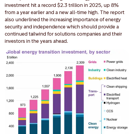
investment hit a record $2.3 trillion in 2025, up 8%
from a year earlier and a new all-time high. The report
also underlined the increasing importance of energy
security and independence which should provide a
continued tailwind for solutions companies and their
investors in the years ahead.