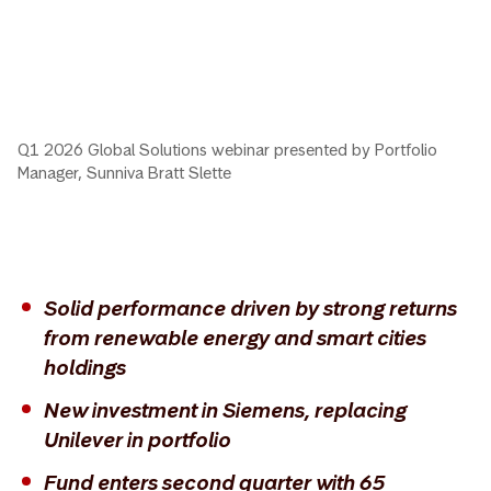
Q1 2026 Global Solutions webinar presented by Portfolio
Manager, Sunniva Bratt Slette
Solid performance driven by strong returns
from renewable energy and smart cities
holdings
New investment in Siemens, replacing
Unilever in portfolio
Fund enters second quarter with 65