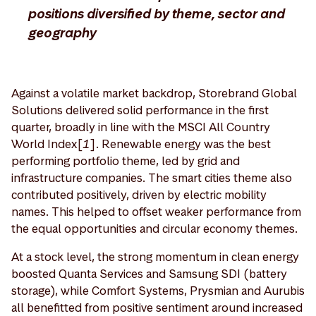
positions diversified by theme, sector and
geography
Against a volatile market backdrop, Storebrand Global
Solutions delivered solid performance in the first
quarter, broadly in line with the MSCI All Country
World Index[
1
]. Renewable energy was the best
performing portfolio theme, led by grid and
infrastructure companies. The smart cities theme also
contributed positively, driven by electric mobility
names. This helped to offset weaker performance from
the equal opportunities and circular economy themes.
At a stock level, the strong momentum in clean energy
boosted Quanta Services and Samsung SDI (battery
storage), while Comfort Systems, Prysmian and Aurubis
all benefitted from positive sentiment around increased