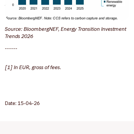
Source: BloombergNEF, Energy Transition Investment
Trends 2026
------
[1] In EUR, gross of fees.
Date: 15-04-26