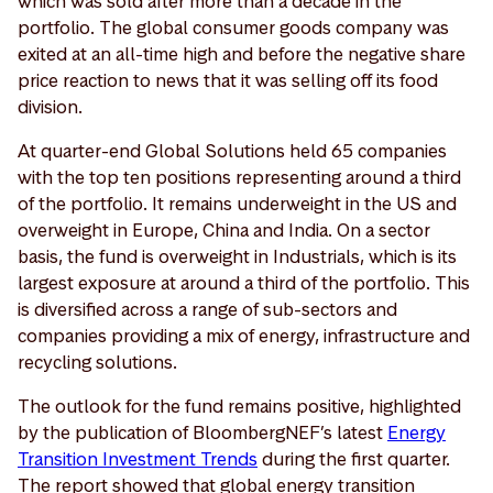
which was sold after more than a decade in the
portfolio. The global consumer goods company was
exited at an all-time high and before the negative share
price reaction to news that it was selling off its food
division.
At quarter-end Global Solutions held 65 companies
with the top ten positions representing around a third
of the portfolio. It remains underweight in the US and
overweight in Europe, China and India. On a sector
basis, the fund is overweight in Industrials, which is its
largest exposure at around a third of the portfolio. This
is diversified across a range of sub-sectors and
companies providing a mix of energy, infrastructure and
recycling solutions.
The outlook for the fund remains positive, highlighted
by the publication of BloombergNEF’s latest
Energy
Transition Investment Trends
during the first quarter.
The report showed that global energy transition