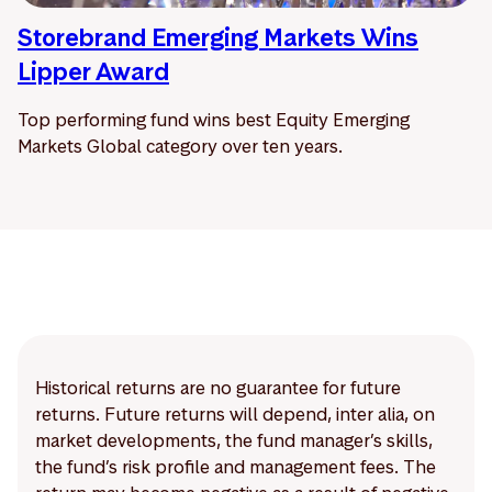
Storebrand Emerging Markets Wins
Lipper Award
Top performing fund wins best Equity Emerging
Markets Global category over ten years.
Historical returns are no guarantee for future
returns. Future returns will depend, inter alia, on
market developments, the fund manager’s skills,
the fund’s risk profile and management fees. The