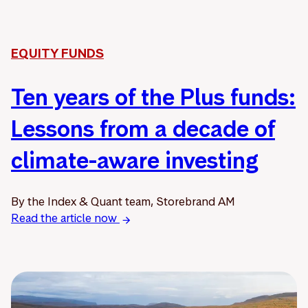
EQUITY FUNDS
Ten years of the Plus funds:
Lessons from a decade of
climate-aware investing
By the Index & Quant team, Storebrand AM
Read the article now