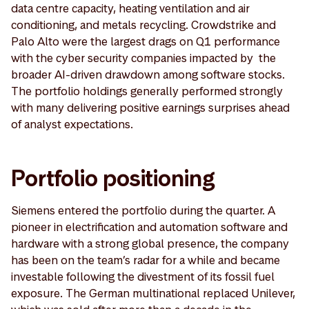
data centre capacity, heating ventilation and air
conditioning, and metals recycling. Crowdstrike and
Palo Alto were the largest drags on Q1 performance
with the cyber security companies impacted by the
broader AI-driven drawdown among software stocks.
The portfolio holdings generally performed strongly
with many delivering positive earnings surprises ahead
of analyst expectations.
Portfolio positioning
Siemens entered the portfolio during the quarter. A
pioneer in electrification and automation software and
hardware with a strong global presence, the company
has been on the team’s radar for a while and became
investable following the divestment of its fossil fuel
exposure. The German multinational replaced Unilever,