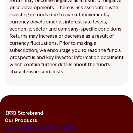
return may become negative as a result of negative
price developments. There is risk associated with
investing in funds due to market movements,
currency developments, interest rate levels,
economic, sector and company-specific conditions.
Returns may increase or decrease as a result of
currency fluctuations. Prior to making a
subscription, we encourage you to read the fund's
prospectus and key investor information document
which contain further details about the fund's
characteristics and costs.
Our Products
Equity and Fixed Income Funds