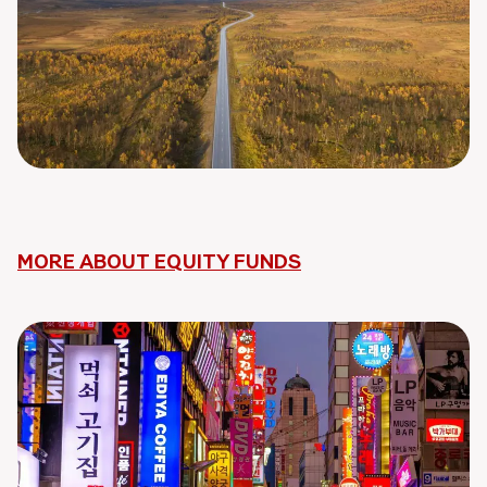
MORE ABOUT EQUITY FUNDS