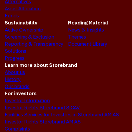
Alternatives
Asset Allocation
Funds
Sustainability
Reading Material
Active Ownership
News & Insights
Screening & Exclusion
Themes
Reporting & Transparency
Document Library
Solutions
Progress
Learn more about Storebrand
About us
History
Our brands
For investors
Investor Information
Investor Rights Storebrand SICAV
Facilities Services for Investors in Storebrand AM AS
Investor Rights Storebrand AM AS
Complaints