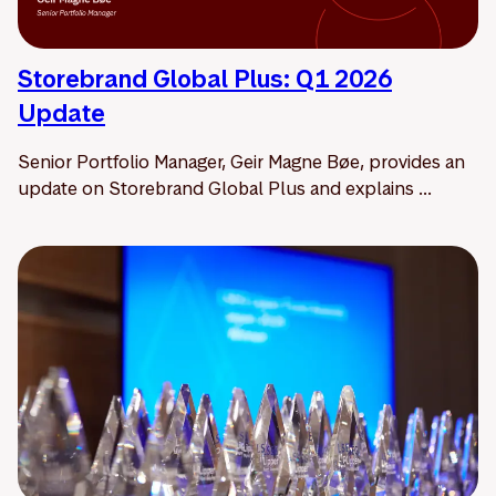
Storebrand Global Plus: Q1 2026
Update
Senior Portfolio Manager, Geir Magne Bøe, provides an
update on Storebrand Global Plus and explains ...