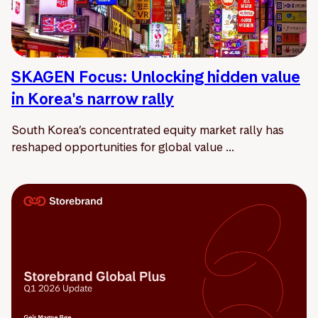
SKAGEN Focus: Unlocking hidden value
in Korea's narrow rally
South Korea’s concentrated equity market rally has
reshaped opportunities for global value ...