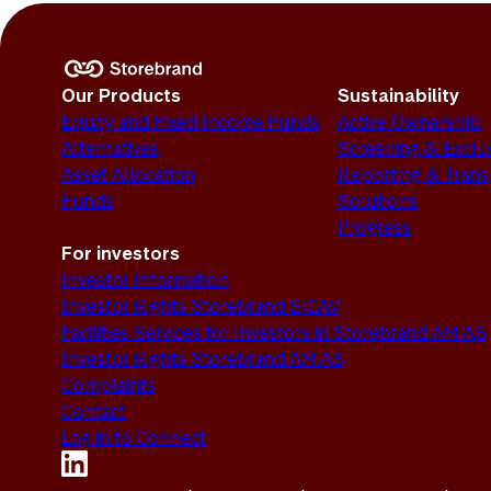
Our Products
Sustainability
Equity and Fixed Income Funds
Active Ownership
Alternatives
Screening & Exclu
Asset Allocation
Reporting & Tran
Funds
Solutions
Progress
For investors
Investor Information
Investor Rights Storebrand SICAV
Facilities Services for Investors in Storebrand AM AS
Investor Rights Storebrand AM AS
Complaints
Contact
Log in to Connect