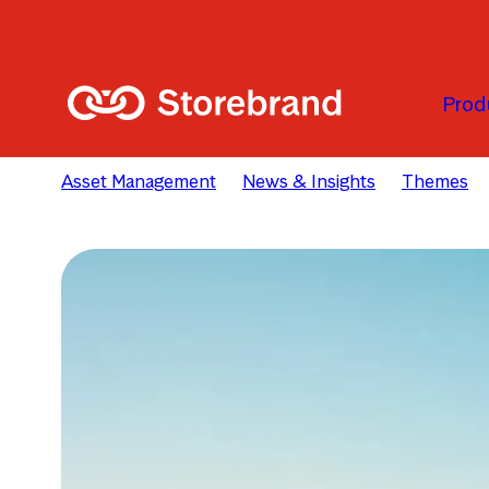
Skip to main content
Prod
Asset Management
News & Insights
Themes