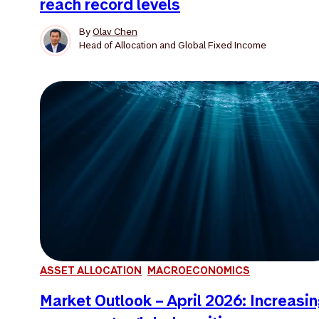
reach record levels
By
Olav Chen
Head of Allocation and Global Fixed Income
ASSET ALLOCATION
MACROECONOMICS
Market Outlook – April 2026: Increasi