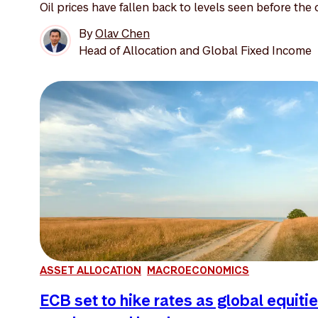
Oil prices have fallen back to levels seen before the o
By
Olav Chen
Head of Allocation and Global Fixed Income
ASSET ALLOCATION
MACROECONOMICS
ECB set to hike rates as global equiti