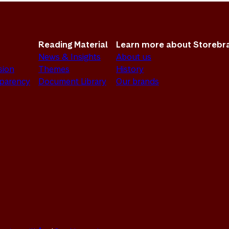
Reading Material
Learn more about Storebr
News & Insights
About us
sion
Themes
History
sparency
Document Library
Our brands