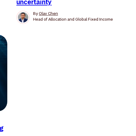
uncertainty
By
Olav Chen
Head of Allocation and Global Fixed Income
ng