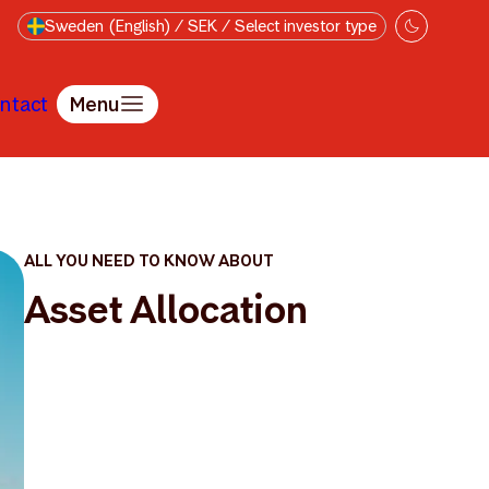
Sweden (English) / SEK / Select investor type
ntact
Menu
ALL YOU NEED TO KNOW ABOUT
Asset Allocation