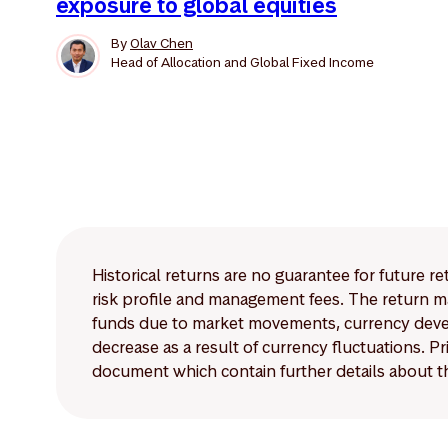
exposure to global equities
By
Olav Chen
Head of Allocation and Global Fixed Income
Historical returns are no guarantee for future r
risk profile and management fees. The return ma
funds due to market movements, currency develo
decrease as a result of currency fluctuations. 
document which contain further details about th