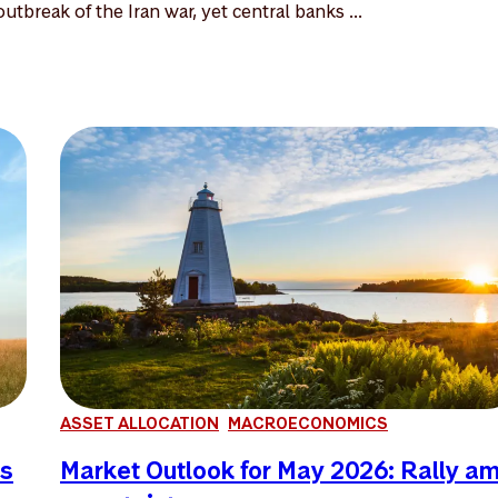
utbreak of the Iran war, yet central banks ...
ASSET ALLOCATION
MACROECONOMICS
es
Market Outlook for May 2026: Rally a