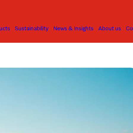
ucts
Sustainability
News & Insights
About us
Co
Asset Allocation