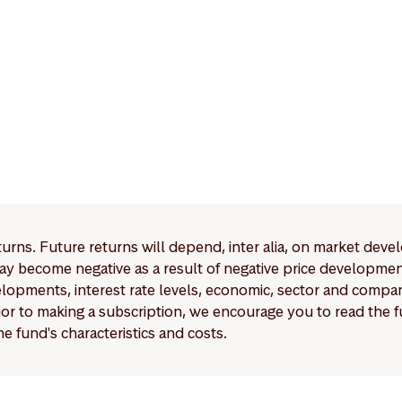
eturns. Future returns will depend, inter alia, on market deve
y become negative as a result of negative price developments.
pments, interest rate levels, economic, sector and company
Prior to making a subscription, we encourage you to read the
e fund's characteristics and costs.