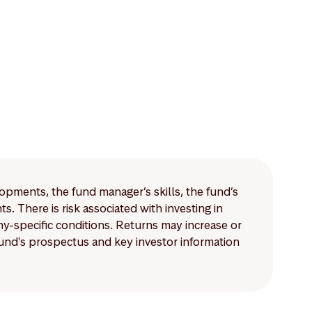
lopments, the fund manager’s skills, the fund’s
 There is risk associated with investing in
-specific conditions. Returns may increase or
 fund's prospectus and key investor information