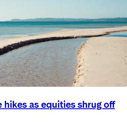
hikes as equities shrug off