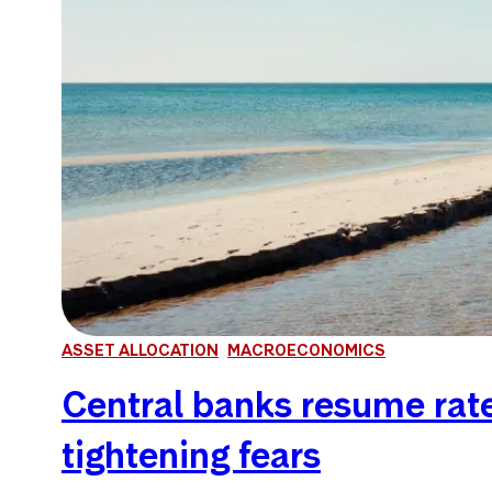
ASSET ALLOCATION
MACROECONOMICS
Central banks resume rate 
tightening fears