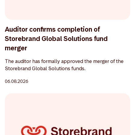
Auditor confirms completion of
Storebrand Global Solutions fund
merger
The auditor has formally approved the merger of the
Storebrand Global Solutions funds.
06.08.2026