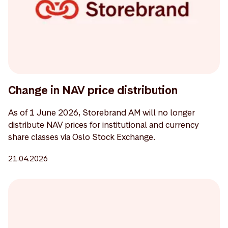
Change in NAV price distribution
As of 1 June 2026, Storebrand AM will no longer
distribute NAV prices for institutional and currency
share classes via Oslo Stock Exchange.
21.04.2026