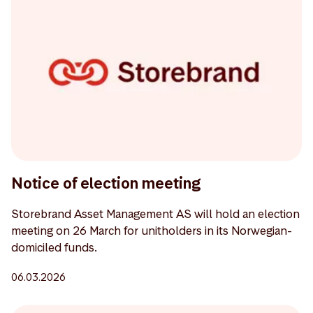
Notice of election meeting
Storebrand Asset Management AS will hold an election
meeting on 26 March for unitholders in its Norwegian-
domiciled funds.
06.03.2026