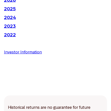
2025
2024
2023
2022
Investor Information
Historical returns are no guarantee for future