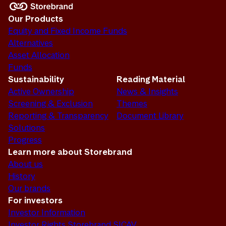
Our Products
Equity and Fixed Income Funds
Alternatives
Asset Allocation
Funds
Sustainability
Reading Material
Active Ownership
News & Insights
Screening & Exclusion
Themes
Reporting & Transparency
Document Library
Solutions
Progress
Learn more about Storebrand
About us
History
Our brands
For investors
Investor Information
Investor Rights Storebrand SICAV