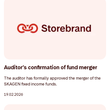
Auditor’s confirmation of fund merger
The auditor has formally approved the merger of the
SKAGEN fixed income funds.
19.02.2026