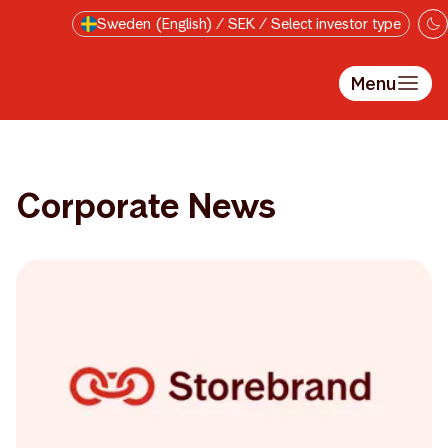
Skip to main content
Sweden (English) / SEK / Select investor type
Menu
Corporate News