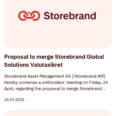
Proposal to merge Storebrand Global
Solutions Valutasikret
Storebrand Asset Management AS (Storebrand AM)
hereby convenes a unitholders’ meeting on Friday, 24
April, regarding the proposal to merge Storebrand ...
26.03.2026