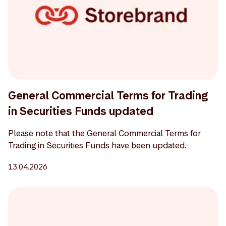
General Commercial Terms for Trading
in Securities Funds updated
Please note that the General Commercial Terms for
Trading in Securities Funds have been updated.
13.04.2026