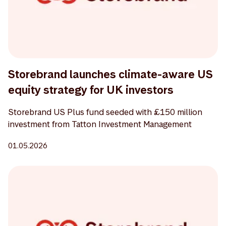
Storebrand launches climate-aware US
equity strategy for UK investors
Storebrand US Plus fund seeded with £150 million
investment from Tatton Investment Management
01.05.2026