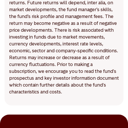
returns. Future returns will depend, inter alia, on
market developments, the fund manager’s skills,
the fund’s risk profile and management fees. The
return may become negative as a result of negative
price developments. There is risk associated with
investing in funds due to market movements,
currency developments, interest rate levels,
economic, sector and company-specific conditions.
Returns may increase or decrease as a result of
currency fluctuations. Prior to making a
subscription, we encourage you to read the fund's
prospectus and key investor information document
which contain further details about the fund's
characteristics and costs.