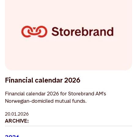
Financial calendar 2026
Financial calendar 2026 for Storebrand AM's
Norwegian-domiciled mutual funds.
20.01.2026
ARCHIVE:
2026