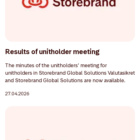
Results of unitholder meeting
The minutes of the unitholders’ meeting for
unitholders in Storebrand Global Solutions Valutasikret
and Storebrand Global Solutions are now available.
27.04.2026