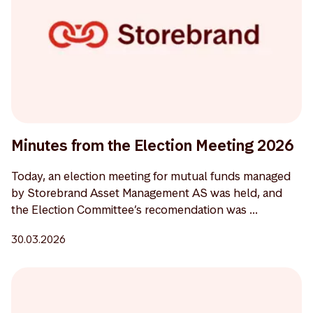
Minutes from the Election Meeting 2026
Today, an election meeting for mutual funds managed
by Storebrand Asset Management AS was held, and
the Election Committee’s recomendation was ...
30.03.2026