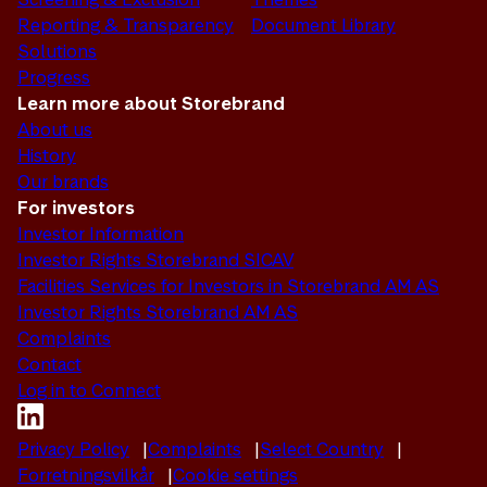
Reporting & Transparency
Document Library
Solutions
Progress
Learn more about Storebrand
About us
History
Our brands
For investors
Investor Information
Investor Rights Storebrand SICAV
Facilities Services for Investors in Storebrand AM AS
Investor Rights Storebrand AM AS
Complaints
Contact
Log in to Connect
Privacy Policy
Complaints
Select Country
Forretningsvilkår
Cookie settings