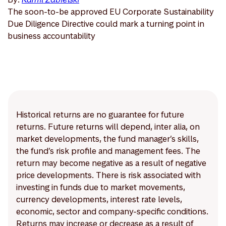
The soon-to-be approved EU Corporate Sustainability
Due Diligence Directive could mark a turning point in
business accountability
Historical returns are no guarantee for future
returns. Future returns will depend, inter alia, on
market developments, the fund manager’s skills,
the fund’s risk profile and management fees. The
return may become negative as a result of negative
price developments. There is risk associated with
investing in funds due to market movements,
currency developments, interest rate levels,
economic, sector and company-specific conditions.
Returns may increase or decrease as a result of