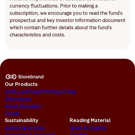
currency fluctuations. Prior to making a
subscription, we encourage you to read the fund's
prospectus and key investor information document
which contain further details about the fund's
characteristics and costs.
Our Products
Equity and Fixed Income Funds
Alternatives
Asset Allocation
Funds
Sustainability
Reading Material
Active Ownership
News & Insights
Screening & Exclusion
Themes