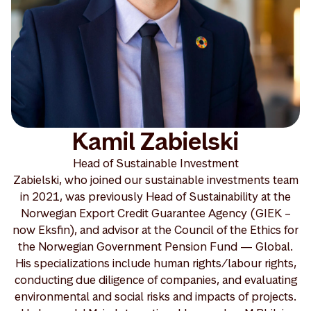
Kamil Zabielski
Head of Sustainable Investment
Zabielski, who joined our sustainable investments team
in 2021, was previously Head of Sustainability at the
Norwegian Export Credit Guarantee Agency (GIEK –
now Eksfin), and advisor at the Council of the Ethics for
the Norwegian Government Pension Fund — Global.
His specializations include human rights/labour rights,
conducting due diligence of companies, and evaluating
environmental and social risks and impacts of projects.