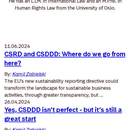
He has an L.LM. in International Law and an M.Phil. in
Human Rights Law from the University of Oslo.
11.06.2024
CSRD and CSDDD: Where do we go from
here?
By:
Kamil Zabielski
The EU’s new sustainability reporting directive could
transform the landscape for sustainable business
activities, through greater transparency, but ...
26.04.2024
Yes, CSDDD isn’t perfect - but it’s still a
great start
By:
Kamil Zabielski