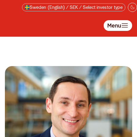
Skip to main content
Sweden (English) / SEK / Select investor type
Menu