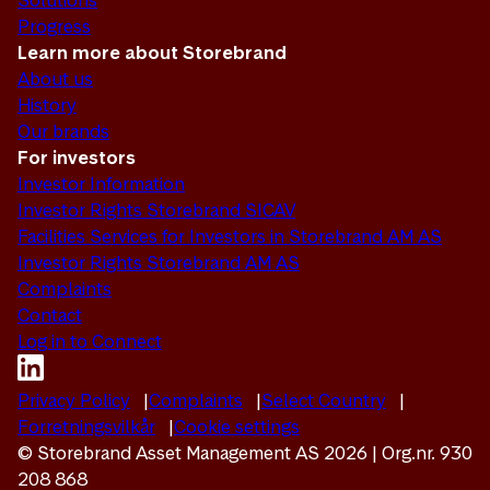
Solutions
Progress
Learn more about Storebrand
About us
History
Our brands
For investors
Investor Information
Investor Rights Storebrand SICAV
Facilities Services for Investors in Storebrand AM AS
Investor Rights Storebrand AM AS
Complaints
Contact
Log in to Connect
Privacy Policy
Complaints
Select Country
Forretningsvilkår
Cookie settings
© Storebrand Asset Management AS 2026 | Org.nr. 930
208 868