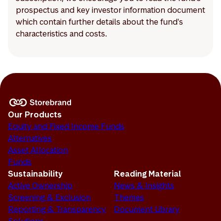
prospectus and key investor information document
which contain further details about the fund's
characteristics and costs.
Our Products
Equity and Fixed Income Funds
Alternatives
Asset Allocation
Funds
Sustainability
Reading Material
Active Ownership
News & Insights
Screening & Exclusion
Themes
Reporting & Transparency
Document Library