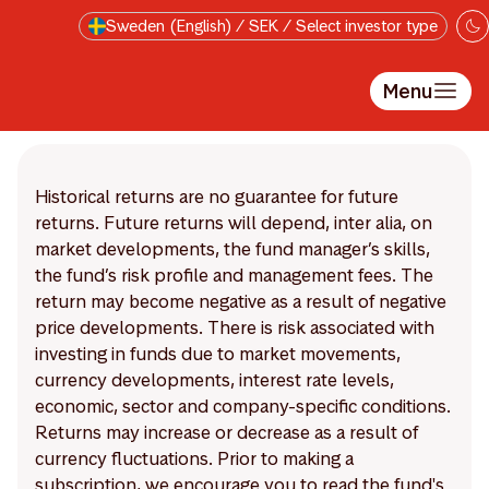
Skip to main content
Sweden (English) / SEK / Select investor type
Menu
Historical returns are no guarantee for future
returns. Future returns will depend, inter alia, on
market developments, the fund manager’s skills,
the fund’s risk profile and management fees. The
return may become negative as a result of negative
price developments. There is risk associated with
investing in funds due to market movements,
currency developments, interest rate levels,
economic, sector and company-specific conditions.
Returns may increase or decrease as a result of
currency fluctuations. Prior to making a
subscription, we encourage you to read the fund's