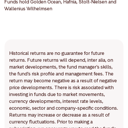
Funds hold Golden Ocean, Hafnia, Stolt-Nielsen and
Wallenius Wilhelmsen
Historical returns are no guarantee for future
returns. Future returns will depend, inter alia, on
market developments, the fund manager’s skills,
the fund’s risk profile and management fees. The
return may become negative as a result of negative
price developments. There is risk associated with
investing in funds due to market movements,
currency developments, interest rate levels,
economic, sector and company-specific conditions.
Returns may increase or decrease as a result of
currency fluctuations. Prior to making a