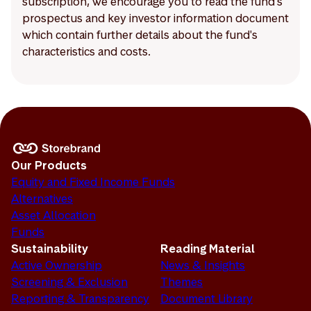
subscription, we encourage you to read the fund's
prospectus and key investor information document
which contain further details about the fund's
characteristics and costs.
Our Products
Equity and Fixed Income Funds
Alternatives
Asset Allocation
Funds
Sustainability
Reading Material
Active Ownership
News & Insights
Screening & Exclusion
Themes
Reporting & Transparency
Document Library