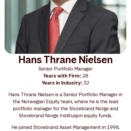
Hans Thrane Nielsen
Senior Portfolio Manager
Years with Firm:
28
Years in Industry:
32
Hans Thrane Nielsen is a Senior Portfolio Manager in
the Norwegian Equity team, where he is the lead
portfolio manager for the Storebrand Norge and
Storebrand Norge Institusjon equity funds.
He joined Storebrand Asset Management in 1998.