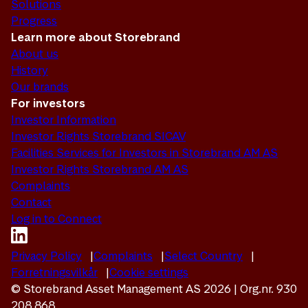
Solutions
Progress
Learn more about Storebrand
About us
History
Our brands
For investors
Investor Information
Investor Rights Storebrand SICAV
Facilities Services for Investors in Storebrand AM AS
Investor Rights Storebrand AM AS
Complaints
Contact
Log in to Connect
Privacy Policy
Complaints
Select Country
Forretningsvilkår
Cookie settings
© Storebrand Asset Management AS 2026 | Org.nr. 930
208 868