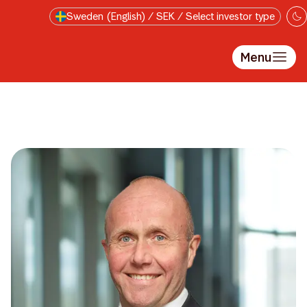
Skip to main content
Sweden (English) / SEK / Select investor type
Menu