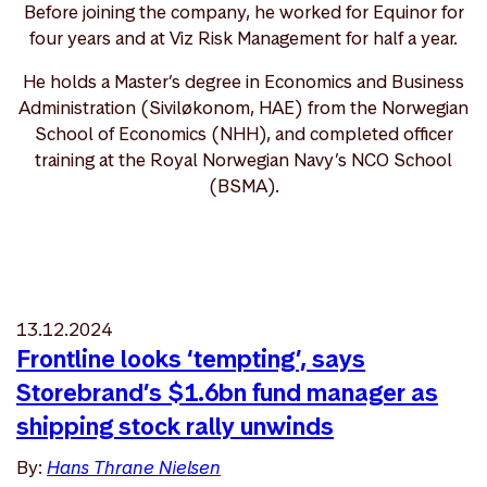
Before joining the company, he worked for Equinor for
four years and at Viz Risk Management for half a year.
He holds a Master’s degree in Economics and Business
Administration (Siviløkonom, HAE) from the Norwegian
School of Economics (NHH), and completed officer
training at the Royal Norwegian Navy’s NCO School
(BSMA).
13.12.2024
Frontline looks ‘tempting’, says
Storebrand’s $1.6bn fund manager as
shipping stock rally unwinds
By:
Hans Thrane Nielsen