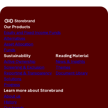
Our Products
Equity and Fixed Income Funds
Alternatives
Asset Allocation
Funds
Sustainability
Reading Material
Active Ownership
News & Insights
Screening & Exclusion
Themes
Reporting & Transparency
Document Library
Solutions
Progress
Learn more about Storebrand
About us
History
Our brands