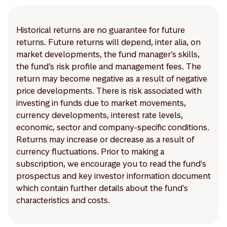
Historical returns are no guarantee for future
returns. Future returns will depend, inter alia, on
market developments, the fund manager’s skills,
the fund’s risk profile and management fees. The
return may become negative as a result of negative
price developments. There is risk associated with
investing in funds due to market movements,
currency developments, interest rate levels,
economic, sector and company-specific conditions.
Returns may increase or decrease as a result of
currency fluctuations. Prior to making a
subscription, we encourage you to read the fund's
prospectus and key investor information document
which contain further details about the fund's
characteristics and costs.