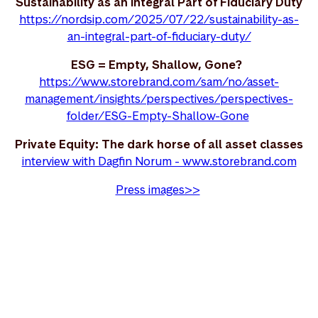
Sustainability as an Integral Part of Fiduciary Duty
https://nordsip.com/2025/07/22/sustainability-as-
an-integral-part-of-fiduciary-duty/
ESG = Empty, Shallow, Gone?
https://www.storebrand.com/sam/no/asset-
management/insights/perspectives/perspectives-
folder/ESG-Empty-Shallow-Gone
Private Equity: The dark horse of all asset classes
interview with Dagfin Norum - www.storebrand.com
Press images>>