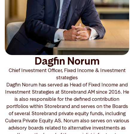
Dagfin Norum
Chief Investment Officer, Fixed Income & Investment
strategies
Dagfin Norum has served as Head of Fixed Income and
Investment Strategies at Storebrand AM since 2016. He
is also responsible for the defined contribution
portfolios within Storebrand and serves on the Boards
of several Storebrand private equity funds, including
Cubera Private Equity AS. Norum also serves on various
advisory boards related to alternative investments as