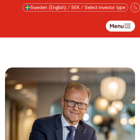
Skip to main content
Sweden (English) / SEK / Select investor type
Menu