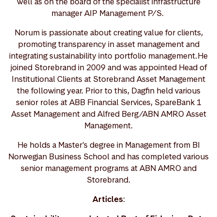
well as on the board of the specialist infrastructure
manager AIP Management P/S.
Norum is passionate about creating value for clients,
promoting transparency in asset management and
integrating sustainability into portfolio management. He
joined Storebrand in 2009 and was appointed Head of
Institutional Clients at Storebrand Asset Management
the following year. Prior to this, Dagfin held various
senior roles at ABB Financial Services, SpareBank 1
Asset Management and Alfred Berg/ABN AMRO Asset
Management.
He holds a Master’s degree in Management from BI
Norwegian Business School and has completed various
senior management programs at ABN AMRO and
Storebrand.
Articles
: