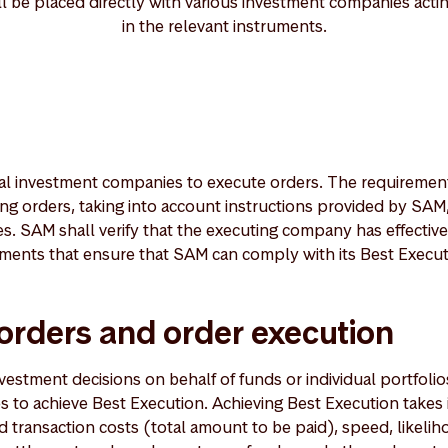
ll be placed directly with various investment companies acti
in the relevant instruments.
l investment companies to execute orders. The requirement
ng orders, taking into account instructions provided by SAM,
. SAM shall verify that the executing company has effectiv
ents that ensure that SAM can comply with its Best Executi
 orders and order execution
tment decisions on behalf of funds or individual portfolios
 to achieve Best Execution. Achieving Best Execution takes
d transaction costs (total amount to be paid), speed, likelih