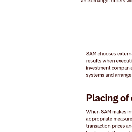
an exchange, orders wi
SAM chooses externa
results when executi
investment companies
systems and arrangem
Placing of
When SAM makes inves
appropriate measures
transaction prices an