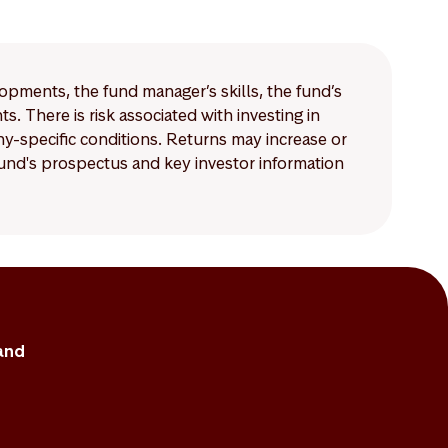
lopments, the fund manager’s skills, the fund’s
 There is risk associated with investing in
-specific conditions. Returns may increase or
 fund's prospectus and key investor information
and