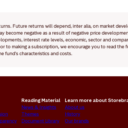
eturns. Future returns will depend, inter alia, on market deve
y become negative as a result of negative price developments.
pments, interest rate levels, economic, sector and company
Prior to making a subscription, we encourage you to read the
e fund's characteristics and costs.
Reading Material
Learn more about Storebr
News & Insights
About us
sion
Themes
History
sparency
Document Library
Our brands