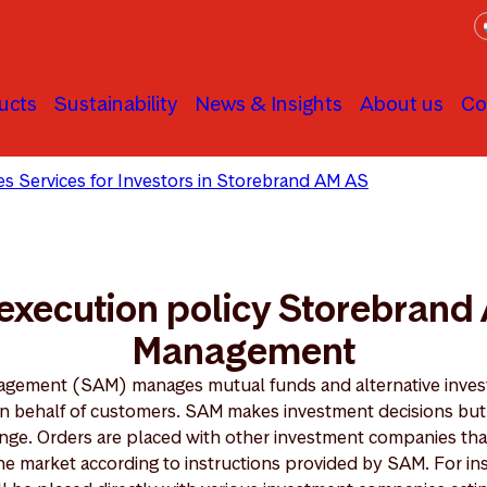
ucts
Sustainability
News & Insights
About us
Co
ties Services for Investors in Storebrand AM AS
Best execut
execution policy Storebrand
Management
gement (SAM) manages mutual funds and alternative invest
, on behalf of customers. SAM makes investment decisions bu
ange. Orders are placed with other investment companies that
the market according to instructions provided by SAM. For i