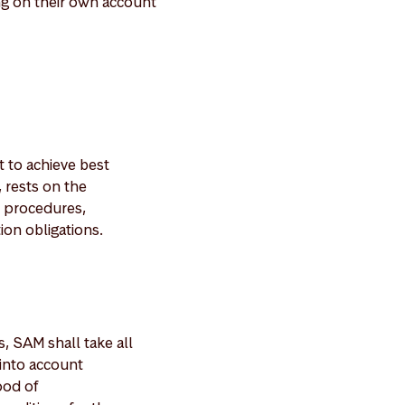
ng on their own account
 to achieve best
 rests on the
e procedures,
on obligations.
, SAM shall take all
 into account
ood of