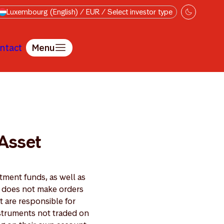
Luxembourg (English) / EUR / Select investor type
ntact
Menu
ion policy
 Asset
ment funds, as well as
t does not make orders
 are responsible for
nstruments not traded on