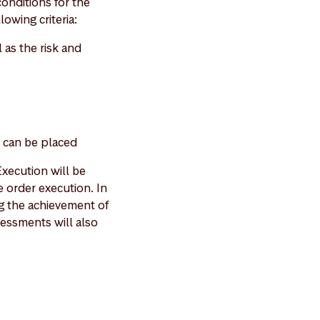
onditions for the
lowing criteria:
 as the risk and
r can be placed
xecution will be
 order execution. In
ng the achievement of
ssessments will also