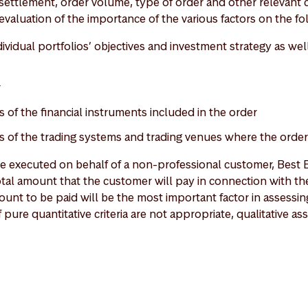
ettlement, order volume, type of order and other relevant c
evaluation of the importance of the various factors on the fol
vidual portfolios’ objectives and investment strategy as well
r
s of the financial instruments included in the order
cs of the trading systems and trading venues where the orde
re executed on behalf of a non-professional customer, Best E
tal amount that the customer will pay in connection with the
ount to be paid will be the most important factor in assessi
f pure quantitative criteria are not appropriate, qualitative a