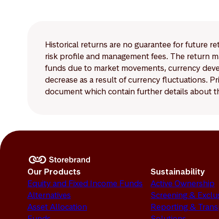
Historical returns are no guarantee for future r
risk profile and management fees. The return ma
funds due to market movements, currency develo
decrease as a result of currency fluctuations. 
document which contain further details about th
Our Products
Sustainability
Equity and Fixed Income Funds
Active Ownership
Alternatives
Screening & Exclu
Asset Allocation
Reporting & Tran
Funds
Solutions