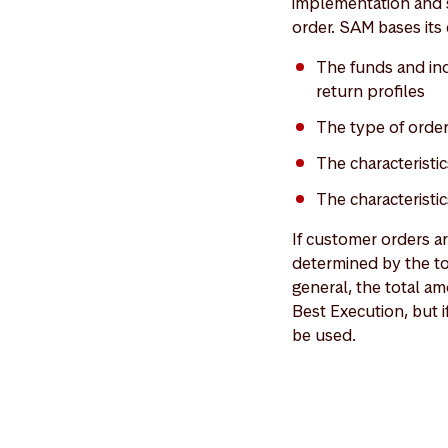
implementation and s
order. SAM bases its 
The funds and indi
return profiles
The type of orde
The characteristic
The characteristi
If customer orders a
determined by the to
general, the total am
Best Execution, but i
be used.