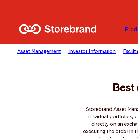
Skip to main content
Prod
Asset Management
Investor Information
Facili
Best 
Storebrand Asset Mana
individual portfolios
directly on an exch
executing the order in 