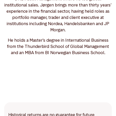
institutional sales. Jørgen brings more than thirty years’
experience in the financial sector, having held roles as
portfolio manager, trader and client executive at
institutions including Nordea, Handelsbanken and JP
Morgan.
He holds a Master’s degree in International Business
from the Thunderbird School of Global Management
and an MBA from BI Norwegian Business School.
Historical returns are no guarantee for future