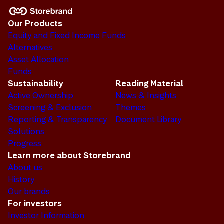
Our Products
Equity and Fixed Income Funds
Alternatives
Asset Allocation
Funds
Sustainability
Reading Material
Active Ownership
News & Insights
Screening & Exclusion
Themes
Reporting & Transparency
Document Library
Solutions
Progress
Learn more about Storebrand
About us
History
Our brands
For investors
Investor Information