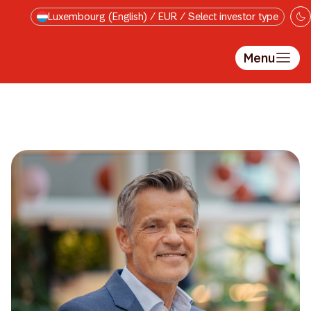
Skip to main content
Luxembourg (English) / EUR / Select investor type
Menu