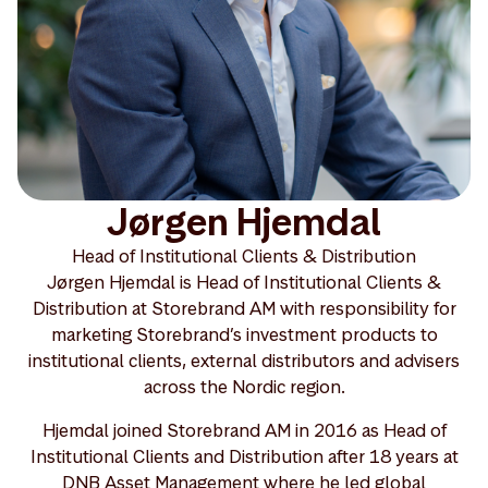
Jørgen Hjemdal
Head of Institutional Clients & Distribution
Jørgen Hjemdal is Head of Institutional Clients &
Distribution at Storebrand AM with responsibility for
marketing Storebrand’s investment products to
institutional clients, external distributors and advisers
across the Nordic region.
Hjemdal joined Storebrand AM in 2016 as Head of
Institutional Clients and Distribution after 18 years at
DNB Asset Management where he led global