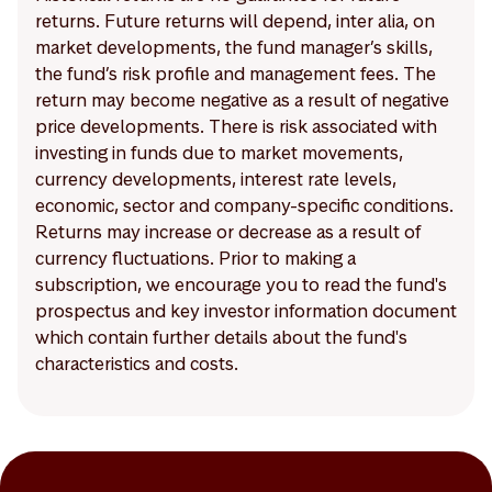
returns. Future returns will depend, inter alia, on
market developments, the fund manager’s skills,
the fund’s risk profile and management fees. The
return may become negative as a result of negative
price developments. There is risk associated with
investing in funds due to market movements,
currency developments, interest rate levels,
economic, sector and company-specific conditions.
Returns may increase or decrease as a result of
currency fluctuations. Prior to making a
subscription, we encourage you to read the fund's
prospectus and key investor information document
which contain further details about the fund's
characteristics and costs.