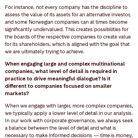
For instance, not every company has the discipline to
assess the value of its assets for an alternative investor,
and some Norwegian companies can at times become
significantly undervalued. This creates possibilities for
the boards of the respective companies to create value
for its shareholders, which is aligned with the goal that
we are ultimately trying to achieve.
When engaging large and complex multinational
companies, what level of detail is required in
practice to drive meaningful dialogue? Is it
different to companies focused on smaller
markets?
When we engage with larger, more complex companies,
we typically apply a lower level of detail in our analysis.
In our work with corporate governance, we always seek
a balance between the level of detail and what is
necessary to make informed decisions — time is money,