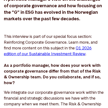
of corporate governance and how focusing on
the “G” in ESG has evolved in the Norwegian
markets over the past few decades.
This interview is part of our special focus section:
Reinforcing Corporate Governance. Learn more, and
find more content on this subject in the
Q1 2026
edition of our Sustainable Investment Review
.
As a portfolio manager, how does your work with
corporate governance differ from that of the Risk
& Ownership team. Do you collaborate, and if so,
how?
We integrate our corporate governance work within the
financial and strategic discussions we have with the
company when we meet them. The Risk & Ownership