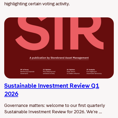
highlighting certain voting activity.
Sustainable Investment Review Q1
2026
Governance matters: welcome to our first quarterly
Sustainable Investment Review for 2026. We're ...