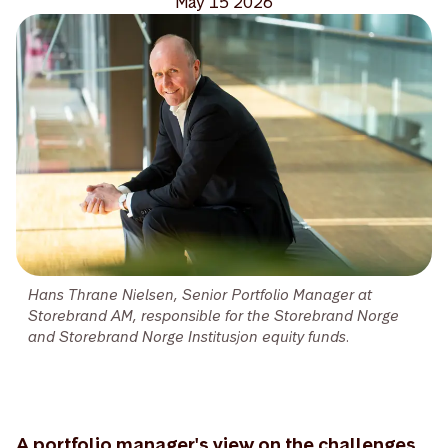
May 15 2026
Hans Thrane Nielsen, Senior Portfolio Manager at
Storebrand AM, responsible for the Storebrand Norge
and Storebrand Norge Institusjon equity funds.
A portfolio manager's view on the challenges