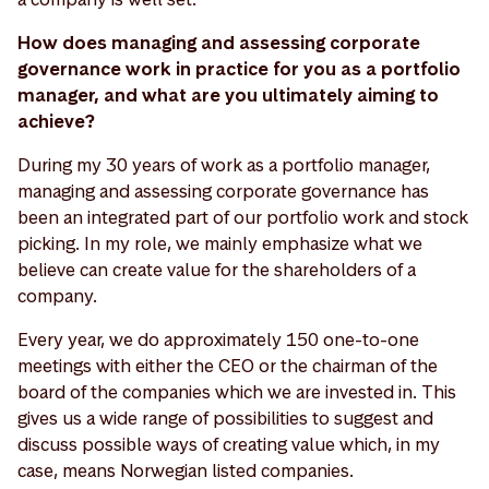
How does managing and assessing corporate
governance work in practice for you as a portfolio
manager, and what are you ultimately aiming to
achieve?
During my 30 years of work as a portfolio manager,
managing and assessing corporate governance has
been an integrated part of our portfolio work and stock
picking. In my role, we mainly emphasize what we
believe can create value for the shareholders of a
company.
Every year, we do approximately 150 one-to-one
meetings with either the CEO or the chairman of the
board of the companies which we are invested in. This
gives us a wide range of possibilities to suggest and
discuss possible ways of creating value which, in my
case, means Norwegian listed companies.