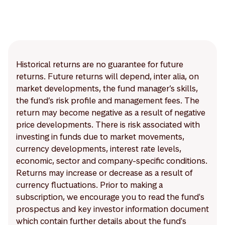
Historical returns are no guarantee for future
returns. Future returns will depend, inter alia, on
market developments, the fund manager’s skills,
the fund’s risk profile and management fees. The
return may become negative as a result of negative
price developments. There is risk associated with
investing in funds due to market movements,
currency developments, interest rate levels,
economic, sector and company-specific conditions.
Returns may increase or decrease as a result of
currency fluctuations. Prior to making a
subscription, we encourage you to read the fund's
prospectus and key investor information document
which contain further details about the fund's