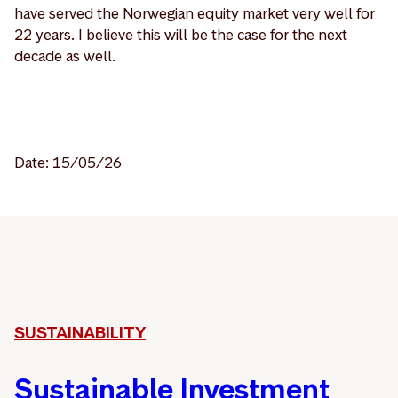
have served the Norwegian equity market very well for
22 years. I believe this will be the case for the next
decade as well.
Date: 15/05/26
SUSTAINABILITY
Sustainable Investment