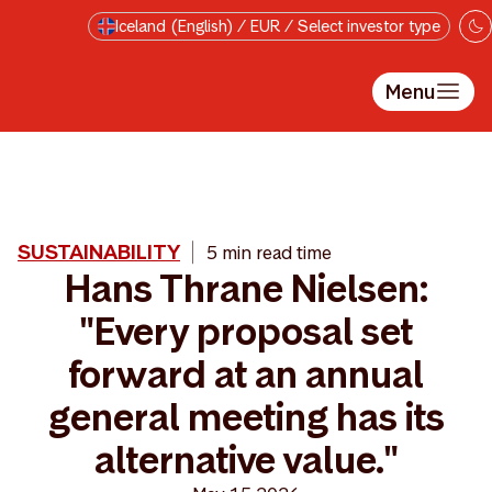
Skip to main content
Iceland (English) / EUR / Select investor type
Menu
SUSTAINABILITY
5 min read time
Hans Thrane Nielsen:
"Every proposal set
forward at an annual
general meeting has its
alternative value."