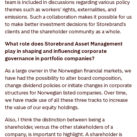
team is included in discussions regarding various policy
themes such as workers' rights, externalities, and
emissions. Such a collaboration makes it possible for us
to make better investment decisions for Storebrand's
clients and the shareholder community as a whole.
What role does Storebrand Asset Management
play in shaping and influencing corporate
governance in portfolio companies?
As a large owner in the Norwegian financial markets, we
have had the possibility to alter board composition,
change dividend policies or initiate changes in corporate
structures for Norwegian listed companies. Over time,
we have made use of all these three tracks to increase
the value of our equity holdings.
Also, I think the distinction between being a
shareholder, versus the other stakeholders of a
company, is important to highlight. A shareholder is