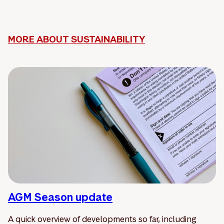
MORE ABOUT SUSTAINABILITY
AGM Season update
A quick overview of developments so far, including