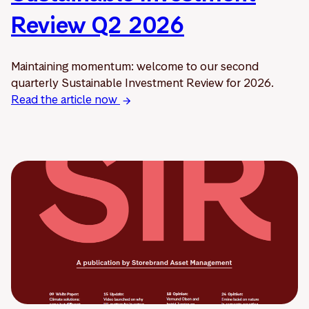
Review Q2 2026
Maintaining momentum: welcome to our second
quarterly Sustainable Investment Review for 2026.
Read the article now