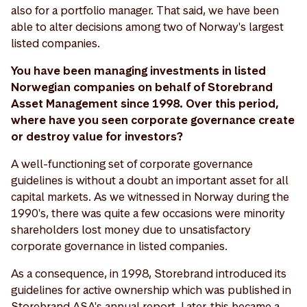
also for a portfolio manager. That said, we have been
able to alter decisions among two of Norway's largest
listed companies.
You have been managing investments in listed
Norwegian companies on behalf of Storebrand
Asset Management since 1998. Over this period,
where have you seen corporate governance create
or destroy value for investors?
A well-functioning set of corporate governance
guidelines is without a doubt an important asset for all
capital markets. As we witnessed in Norway during the
1990's, there was quite a few occasions were minority
shareholders lost money due to unsatisfactory
corporate governance in listed companies.
As a consequence, in 1998, Storebrand introduced its
guidelines for active ownership which was published in
Storebrand ASA's annual report. Later, this became a