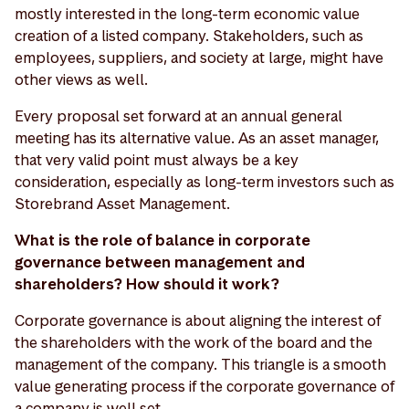
mostly interested in the long-term economic value
creation of a listed company. Stakeholders, such as
employees, suppliers, and society at large, might have
other views as well.
Every proposal set forward at an annual general
meeting has its alternative value. As an asset manager,
that very valid point must always be a key
consideration, especially as long-term investors such as
Storebrand Asset Management.
What is the role of balance in corporate
governance between management and
shareholders? How should it work?
Corporate governance is about aligning the interest of
the shareholders with the work of the board and the
management of the company. This triangle is a smooth
value generating process if the corporate governance of
a company is well set.