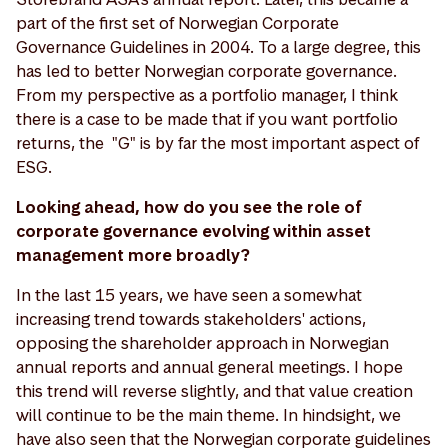
part of the first set of Norwegian Corporate
Governance Guidelines in 2004. To a large degree, this
has led to better Norwegian corporate governance.
From my perspective as a portfolio manager, I think
there is a case to be made that if you want portfolio
returns, the "G" is by far the most important aspect of
ESG.
Looking ahead, how do you see the role of
corporate governance evolving within asset
management more broadly?
In the last 15 years, we have seen a somewhat
increasing trend towards stakeholders' actions,
opposing the shareholder approach in Norwegian
annual reports and annual general meetings. I hope
this trend will reverse slightly, and that value creation
will continue to be the main theme. In hindsight, we
have also seen that the Norwegian corporate guidelines