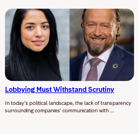
Lobbying Must Withstand Scrutiny
In today’s political landscape, the lack of transparency
surrounding companies’ communication with ...