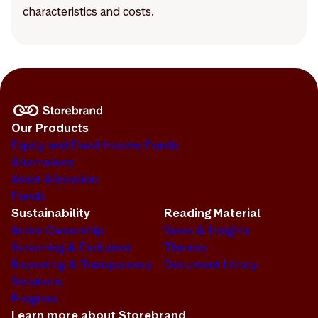
characteristics and costs.
Our Products
Equity and Fixed Income Funds
Alternatives
Asset Allocation
Funds
Sustainability
Reading Material
Active Ownership
News & Insights
Screening & Exclusion
Themes
Reporting & Transparency
Document Library
Solutions
Progress
Learn more about Storebrand