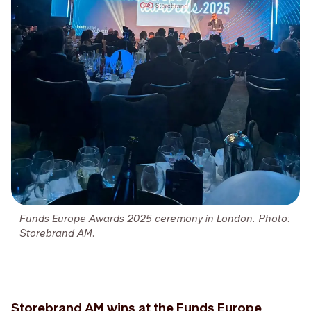
Funds Europe Awards 2025 ceremony in London. Photo:
Storebrand AM.
Storebrand AM wins at the Funds Europe