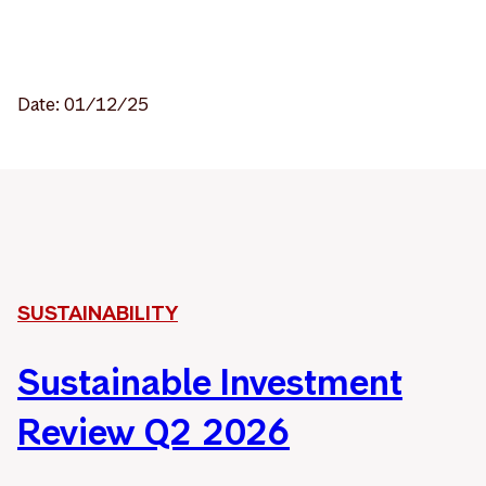
Date: 01/12/25
SUSTAINABILITY
Sustainable Investment
Review Q2 2026