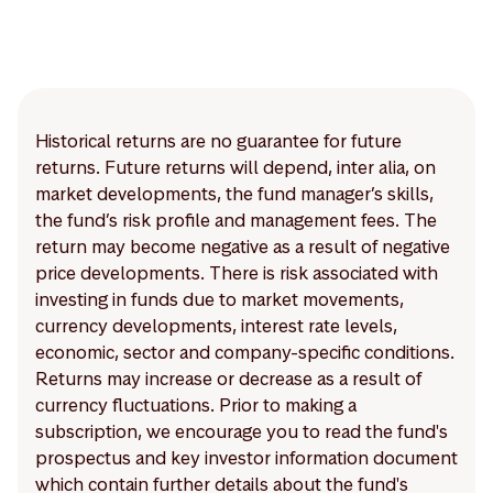
Historical returns are no guarantee for future
returns. Future returns will depend, inter alia, on
market developments, the fund manager’s skills,
the fund’s risk profile and management fees. The
return may become negative as a result of negative
price developments. There is risk associated with
investing in funds due to market movements,
currency developments, interest rate levels,
economic, sector and company-specific conditions.
Returns may increase or decrease as a result of
currency fluctuations. Prior to making a
subscription, we encourage you to read the fund's
prospectus and key investor information document
which contain further details about the fund's