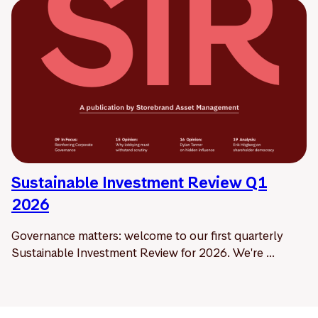
Sustainable Investment Review Q1
2026
Governance matters: welcome to our first quarterly
Sustainable Investment Review for 2026. We're ...