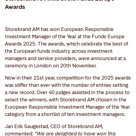
Awards
Storebrand AM has won European Responsible
Investment Manager of the Year at the Funds Europe
Awards 2025. The awards, which celebrate the best of
the European funds industry across investment
managers and service providers, were announced at a
ceremony in London on 20th November.
Now in their 21st year, competition for the 2025 awards
was stiffer than ever with the number of entries setting
a new record. Over 40 judges assisted in the process to
select the winners, with Storebrand AM chosen in the
European Responsible Investment Manager of the Year
category from a shortlist of ten investment managers.
Jan Erik Saugestad, CEO of Storebrand AM,
commented:
“We are delighted to have won this