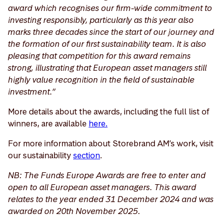
award which recognises our firm-wide commitment to
investing responsibly, particularly as this year also
marks three decades since the start of our journey and
the formation of our first sustainability team. It is also
pleasing that competition for this award remains
strong, illustrating that European asset managers still
highly value recognition in the field of sustainable
investment.”
More details about the awards, including the full list of
winners, are available
here.
For more information about Storebrand AM’s work, visit
our sustainability
section
.
NB: The Funds Europe Awards are free to enter and
open to all European asset managers. This award
relates to the year ended 31 December 2024 and was
awarded on 20th November 2025.