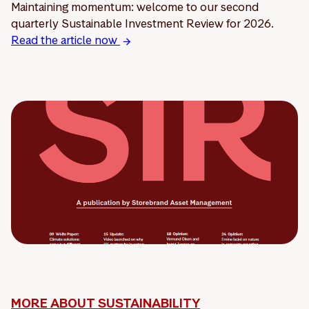
Maintaining momentum: welcome to our second
quarterly Sustainable Investment Review for 2026.
Read the article now
MORE ABOUT SUSTAINABILITY