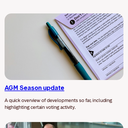
AGM Season update
A quick overview of developments so far, including
highlighting certain voting activity.