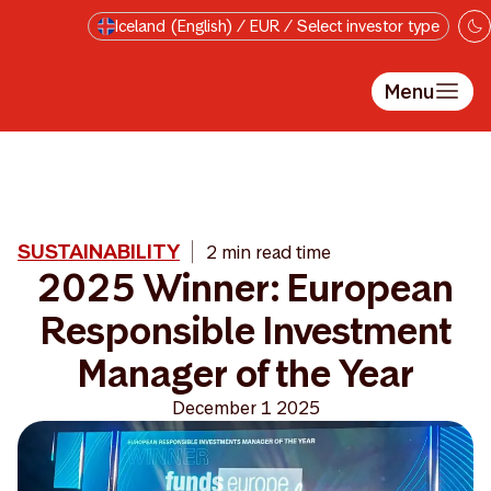
Skip to main content
Iceland (English) / EUR / Select investor type
Menu
SUSTAINABILITY
2 min read time
2025 Winner: European
Responsible Investment
Manager of the Year
December 1 2025