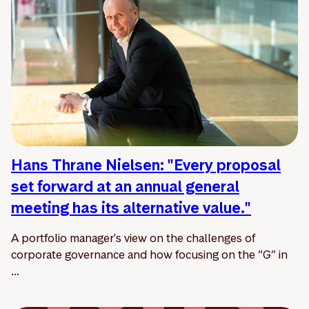
Hans Thrane Nielsen: "Every proposal
set forward at an annual general
meeting has its alternative value."
A portfolio manager's view on the challenges of
corporate governance and how focusing on the “G” in
...