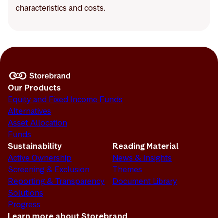
characteristics and costs.
Our Products
Equity and Fixed Income Funds
Alternatives
Asset Allocation
Funds
Sustainability
Reading Material
Active Ownership
News & Insights
Screening & Exclusion
Themes
Reporting & Transparency
Document Library
Solutions
Progress
Learn more about Storebrand