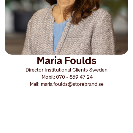
Maria Foulds
Director Institutional Clients Sweden
Mobil: 070 - 859 47 24
Mail: maria.foulds@storebrand.se