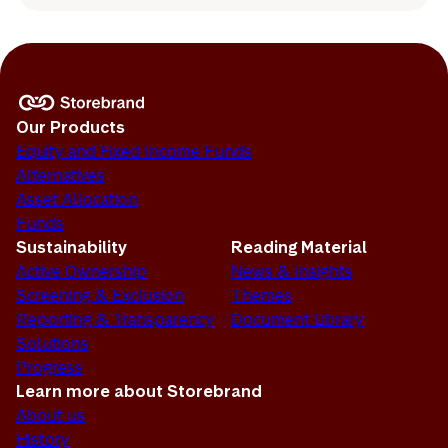
Our Products
Equity and Fixed Income Funds
Alternatives
Asset Allocation
Funds
Sustainability
Reading Material
Active Ownership
News & Insights
Screening & Exclusion
Themes
Reporting & Transparency
Document Library
Solutions
Progress
Learn more about Storebrand
About us
History