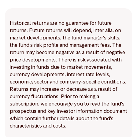
Historical returns are no guarantee for future
returns. Future returns will depend, inter alia, on
market developments, the fund manager’s skills,
the fund’s risk profile and management fees. The
return may become negative as a result of negative
price developments. There is risk associated with
investing in funds due to market movements,
currency developments, interest rate levels,
economic, sector and company-specific conditions.
Returns may increase or decrease as a result of
currency fluctuations. Prior to making a
subscription, we encourage you to read the fund's
prospectus and key investor information document
which contain further details about the fund's
characteristics and costs.