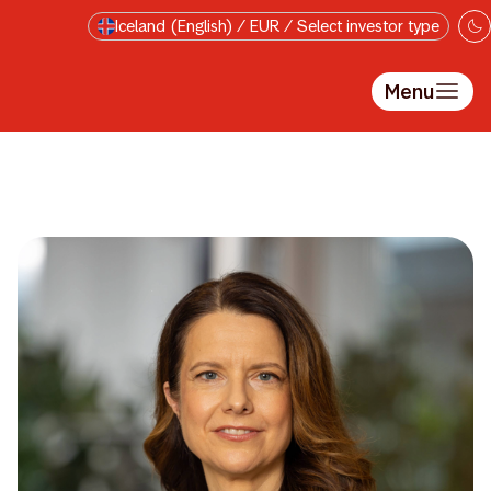
Skip to main content
Iceland (English) / EUR / Select investor type
Menu