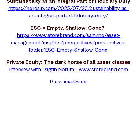
Sustainability as an Integral Part of Fiduciary Duty
https://nordsip.com/2025/07/22/sustainability-as-
an-integral-part-of-fiduciary-duty/
ESG = Empty, Shallow, Gone?
https://www.storebrand.com/sam/no/asset-
management/insights/perspectives/perspectives-
folder/ESG-Empty-Shallow-Gone
Private Equity: The dark horse of all asset classes
interview with Dagfin Norum - www.storebrand.com
Press images>>