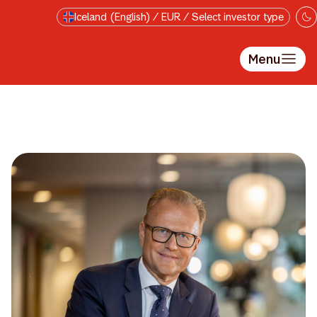
Skip to main content
Iceland (English) / EUR / Select investor type
Menu