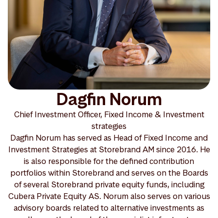
Dagfin Norum
Chief Investment Officer, Fixed Income & Investment
strategies
Dagfin Norum has served as Head of Fixed Income and
Investment Strategies at Storebrand AM since 2016. He
is also responsible for the defined contribution
portfolios within Storebrand and serves on the Boards
of several Storebrand private equity funds, including
Cubera Private Equity AS. Norum also serves on various
advisory boards related to alternative investments as