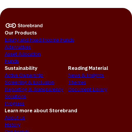
Our Products
Equity and Fixed Income Funds
Alternatives
Asset Allocation
Funds
Sustainability
Reading Material
Active Ownership
News & Insights
Screening & Exclusion
Themes
Reporting & Transparency
Document Library
Solutions
Progress
Learn more about Storebrand
About us
History
Our brands