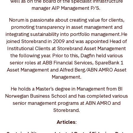
well as on the board of the specialist infrastructure
manager AIP Management P/S.
Norum is passionate about creating value for clients,
promoting transparency in asset management and
integrating sustainability into portfolio management. He
joined Storebrand in 2009 and was appointed Head of
Institutional Clients at Storebrand Asset Management
the following year. Prior to this, Dagfin held various
senior roles at ABB Financial Services, SpareBank 1
Asset Management and Alfred Berg/ABN AMRO Asset
Management.
He holds a Master’s degree in Management from BI
Norwegian Business School and has completed various
senior management programs at ABN AMRO and
Storebrand.
Articles
: