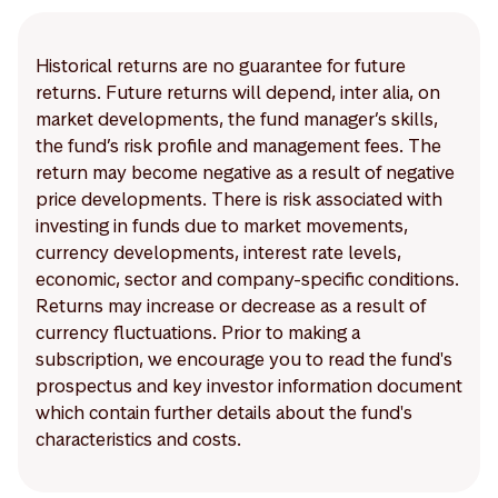
Historical returns are no guarantee for future
returns. Future returns will depend, inter alia, on
market developments, the fund manager’s skills,
the fund’s risk profile and management fees. The
return may become negative as a result of negative
price developments. There is risk associated with
investing in funds due to market movements,
currency developments, interest rate levels,
economic, sector and company-specific conditions.
Returns may increase or decrease as a result of
currency fluctuations. Prior to making a
subscription, we encourage you to read the fund's
prospectus and key investor information document
which contain further details about the fund's
characteristics and costs.