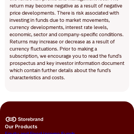
return may become negative as a result of negative
price developments. There is risk associated with
investing in funds due to market movements,
currency developments, interest rate levels,
economic, sector and company-specific conditions.
Returns may increase or decrease as a result of
currency fluctuations. Prior to making a
subscription, we encourage you to read the fund's
prospectus and key investor information document
which contain further details about the fund's
characteristics and costs.
Our Products
Equity and Fixed Income Funds