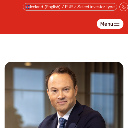
Skip to main content
Iceland (English) / EUR / Select investor type
Menu