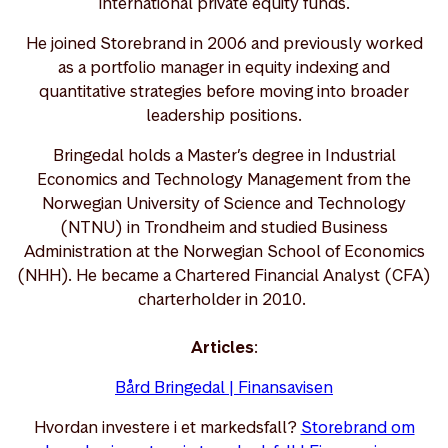
international private equity funds.
He joined Storebrand in 2006 and previously worked
as a portfolio manager in equity indexing and
quantitative strategies before moving into broader
leadership positions.
Bringedal holds a Master’s degree in Industrial
Economics and Technology Management from the
Norwegian University of Science and Technology
(NTNU) in Trondheim and studied Business
Administration at the Norwegian School of Economics
(NHH). He became a Chartered Financial Analyst (CFA)
charterholder in 2010.
Articles
:
Bård Bringedal | Finansavisen
Hvordan investere i et markedsfall?
Storebrand om