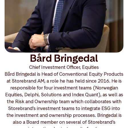
Bård Bringedal
Chief Investment Officer, Equities
Bård Bringedal is Head of Conventional Equity Products
at Storebrand AM, a role he has held since 2016. He is
responsible for four investment teams (Norwegian
Equities, Delphi, Solutions and Index Quant), as well as
the Risk and Ownership team which collaborates with
Storebrand’s investment teams to integrate ESG into
the investment and ownership processes. Bringedal is
also a Board member on several of Storebrand’s