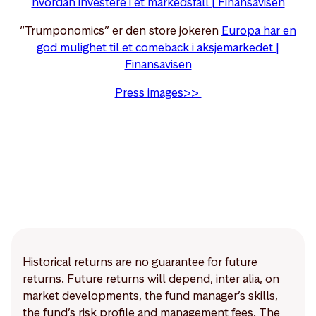
hvordan investere i et markedsfall | Finansavisen
“Trumponomics” er den store jokeren
Europa har en
god mulighet til et comeback i aksjemarkedet |
Finansavisen
Press images>>
Historical returns are no guarantee for future
returns. Future returns will depend, inter alia, on
market developments, the fund manager’s skills,
the fund’s risk profile and management fees. The