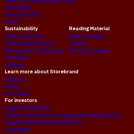
Alternatives
Asset Allocation
Funds
Sustainability
Reading Material
Active Ownership
News & Insights
Screening & Exclusion
Themes
Reporting & Transparency
Document Library
Solutions
Progress
Learn more about Storebrand
About us
History
Our brands
For investors
Investor Information
Facilities Services for Investors in Storebrand AM AS
Investor Rights Storebrand AM AS
Complaints