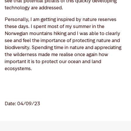
see that potential pitfalls of this quickly developing
technology are addressed.
Personally, I am getting inspired by nature reserves
these days. I spent most of my summer in the
Norwegian mountains hiking and I was able to clearly
see and feel the importance of protecting nature and
biodiversity. Spending time in nature and appreciating
the wilderness made me realise once again how
important it is to protect our ocean and land
ecosystems.
Date: 04/09/23