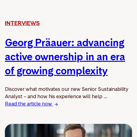
INTERVIEWS
Georg Präauer: advancing
active ownership in an era
of growing complexity
Discover what motivates our new Senior Sustainability
Analyst – and how his experience will help ...
Read the article now