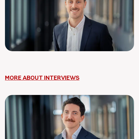
MORE ABOUT INTERVIEWS