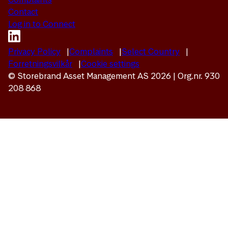
Contact
Log in to Connect
Privacy Policy
Complaints
Select Country
Forretningsvilkår
Cookie settings
© Storebrand Asset Management AS 2026 | Org.nr. 930
208 868