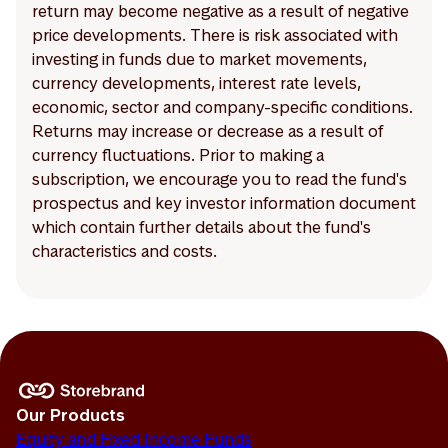
return may become negative as a result of negative
price developments. There is risk associated with
investing in funds due to market movements,
currency developments, interest rate levels,
economic, sector and company-specific conditions.
Returns may increase or decrease as a result of
currency fluctuations. Prior to making a
subscription, we encourage you to read the fund's
prospectus and key investor information document
which contain further details about the fund's
characteristics and costs.
Our Products
Equity and Fixed Income Funds