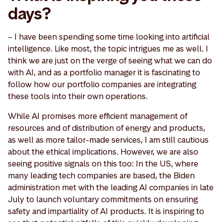
days?
– I have been spending some time looking into artificial
intelligence. Like most, the topic intrigues me as well. I
think we are just on the verge of seeing what we can do
with AI, and as a portfolio manager it is fascinating to
follow how our portfolio companies are integrating
these tools into their own operations.
While AI promises more efficient management of
resources and of distribution of energy and products,
as well as more tailor-made services, I am still cautious
about the ethical implications. However, we are also
seeing positive signals on this too: In the US, where
many leading tech companies are based, the Biden
administration met with the leading AI companies in late
July to launch voluntary commitments on ensuring
safety and impartiality of AI products. It is inspiring to