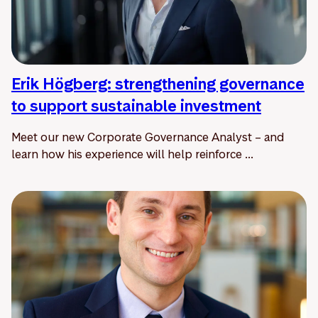
Erik Högberg: strengthening governance
to support sustainable investment
Meet our new Corporate Governance Analyst – and
learn how his experience will help reinforce ...