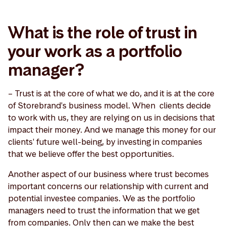
What is the role of trust in
your work as a portfolio
manager?
– Trust is at the core of what we do, and it is at the core
of Storebrand's business model. When clients decide
to work with us, they are relying on us in decisions that
impact their money. And we manage this money for our
clients' future well-being, by investing in companies
that we believe offer the best opportunities.
Another aspect of our business where trust becomes
important concerns our relationship with current and
potential investee companies. We as the portfolio
managers need to trust the information that we get
from companies. Only then can we make the best