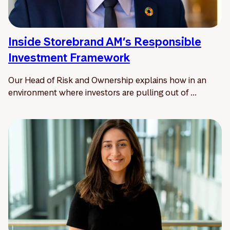
Inside Storebrand AM’s Responsible
Investment Framework
Our Head of Risk and Ownership explains how in an
environment where investors are pulling out of ...