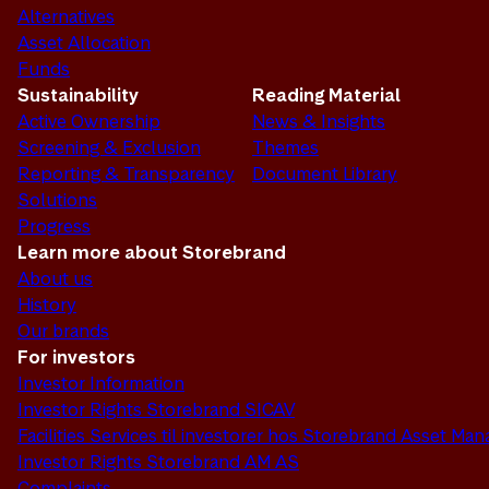
Alternatives
Asset Allocation
Funds
Sustainability
Reading Material
Active Ownership
News & Insights
Screening & Exclusion
Themes
Reporting & Transparency
Document Library
Solutions
Progress
Learn more about Storebrand
About us
History
Our brands
For investors
Investor Information
Investor Rights Storebrand SICAV
Facilities Services til investorer hos Storebrand Asset M
Investor Rights Storebrand AM AS
Complaints