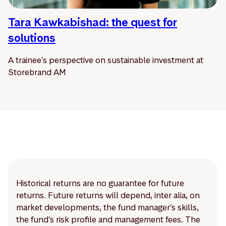
Tara Kawkabishad: the quest for
solutions
A trainee's perspective on sustainable investment at
Storebrand AM
Historical returns are no guarantee for future
returns. Future returns will depend, inter alia, on
market developments, the fund manager’s skills,
the fund’s risk profile and management fees. The