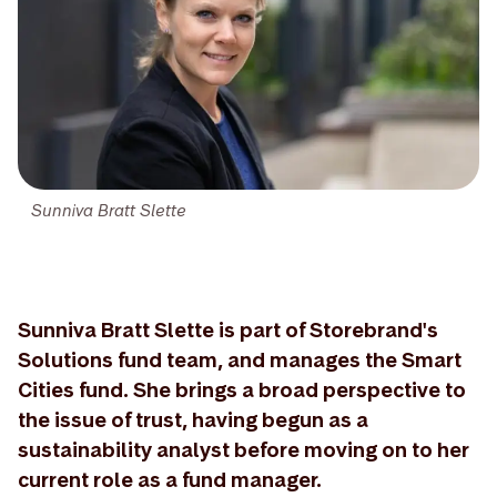
Sunniva Bratt Slette
Sunniva Bratt Slette is part of Storebrand's
Solutions fund team, and manages the Smart
Cities fund. She brings a broad perspective to
the issue of trust, having begun as a
sustainability analyst before moving on to her
current role as a fund manager.