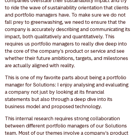
companies overstate their sustainability impact and try
to ride the wave of sustainability orientation that clients
and portfolio managers have. To make sure we do not
fall prey to greenwashing, we need to ensure that the
company is accurately describing and communicating its
impact, both qualitatively and quantitatively. This
requires us portfolio managers to really dive deep into
the core of the company's product or service and see
whether their future ambitions, targets, and milestones
are actually aligned with reality.
This is one of my favorite parts about being a portfolio
manager for Solutions: I enjoy analysing and evaluating
a company not just by looking at its financial
statements but also through a deep dive into its
business model and proposed technology.
This internal research requires strong collaboration
between different portfolio managers of our Solutions
team. Most of our themes involve a company's product