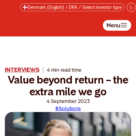
Skip to main content
Denmark (English) / DKK / Select investor type
Menu
INTERVIEWS
4 min read time
Value beyond return – the
extra mile we go
4 September 2023
#Solutions