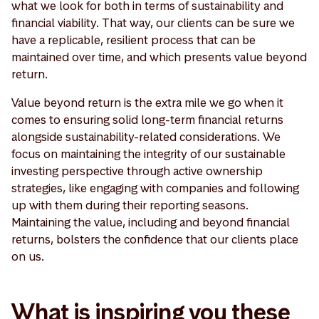
what we look for both in terms of sustainability and
financial viability. That way, our clients can be sure we
have a replicable, resilient process that can be
maintained over time, and which presents value beyond
return.
Value beyond return is the extra mile we go when it
comes to ensuring solid long-term financial returns
alongside sustainability-related considerations. We
focus on maintaining the integrity of our sustainable
investing perspective through active ownership
strategies, like engaging with companies and following
up with them during their reporting seasons.
Maintaining the value, including and beyond financial
returns, bolsters the confidence that our clients place
on us.
What is inspiring you these