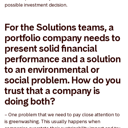
possible investment decision.
For the Solutions teams, a
portfolio company needs to
present solid financial
performance and a solution
to an environmental or
social problem. How do you
trust that a company is
doing both?
– One problem that we need to pay close attention to
is greenwashing. This usually happens when