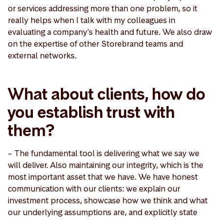
or services addressing more than one problem, so it
really helps when I talk with my colleagues in
evaluating a company's health and future. We also draw
on the expertise of other Storebrand teams and
external networks.
What about clients, how do
you establish trust with
them?
– The fundamental tool is delivering what we say we
will deliver. Also maintaining our integrity, which is the
most important asset that we have. We have honest
communication with our clients: we explain our
investment process, showcase how we think and what
our underlying assumptions are, and explicitly state