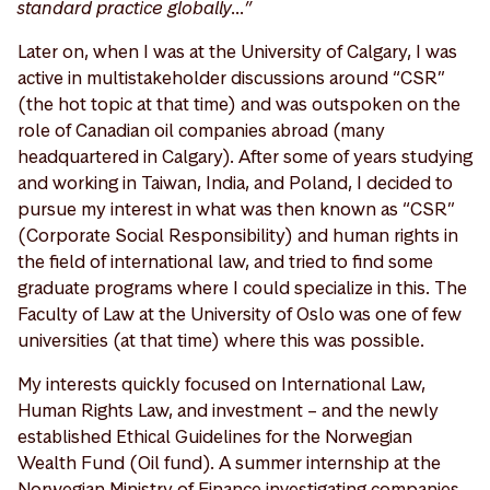
standard practice globally…”
Later on, when I was at the University of Calgary, I was
active in multistakeholder discussions around “CSR”
(the hot topic at that time) and was outspoken on the
role of Canadian oil companies abroad (many
headquartered in Calgary). After some of years studying
and working in Taiwan, India, and Poland, I decided to
pursue my interest in what was then known as “CSR”
(Corporate Social Responsibility) and human rights in
the field of international law, and tried to find some
graduate programs where I could specialize in this. The
Faculty of Law at the University of Oslo was one of few
universities (at that time) where this was possible.
My interests quickly focused on International Law,
Human Rights Law, and investment – and the newly
established Ethical Guidelines for the Norwegian
Wealth Fund (Oil fund). A summer internship at the
Norwegian Ministry of Finance investigating companies