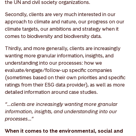
the UN and civil society organizations.
Secondly, clients are very much interested in our
approach to climate and nature, our progress on our
climate targets, our ambitions and strategy when it
comes to biodiversity and biodiversity data.
Thirdly, and more generally, clients are increasingly
wanting more granular information, insights, and
understanding into our processes: how we
evaluate/engage/follow-up specific companies
(sometimes based on their own priorities and specific
ratings from their ESG data provider), as well as more
detailed information around case studies.
“…clients are increasingly wanting more granular
information, insights, and understanding into our
processes…”
When it comes to the environmental, social and