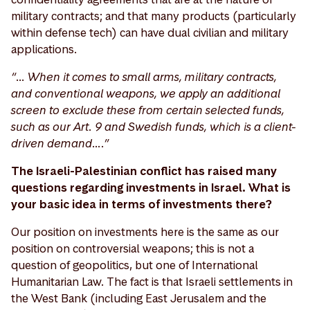
military contracts; and that many products (particularly
within defense tech) can have dual civilian and military
applications.
“… When it comes to small arms, military contracts,
and conventional weapons, we apply an additional
screen to exclude these from certain selected funds,
such as our Art. 9 and Swedish funds, which is a client-
driven demand….”
The Israeli-Palestinian conflict has raised many
questions regarding investments in Israel. What is
your basic idea in terms of investments there?
Our position on investments here is the same as our
position on controversial weapons; this is not a
question of geopolitics, but one of International
Humanitarian Law. The fact is that Israeli settlements in
the West Bank (including East Jerusalem and the