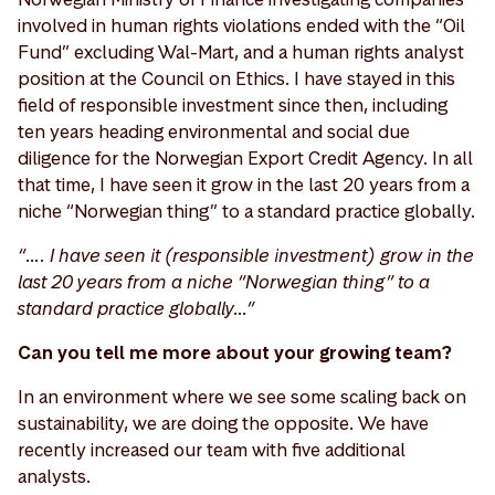
involved in human rights violations ended with the “Oil
Fund” excluding Wal-Mart, and a human rights analyst
position at the Council on Ethics. I have stayed in this
field of responsible investment since then, including
ten years heading environmental and social due
diligence for the Norwegian Export Credit Agency. In all
that time, I have seen it grow in the last 20 years from a
niche “Norwegian thing” to a standard practice globally.
“…. I have seen it (responsible investment) grow in the
last 20 years from a niche “Norwegian thing” to a
standard practice globally…”
Can you tell me more about your growing team?
In an environment where we see some scaling back on
sustainability, we are doing the opposite. We have
recently increased our team with five additional
analysts.