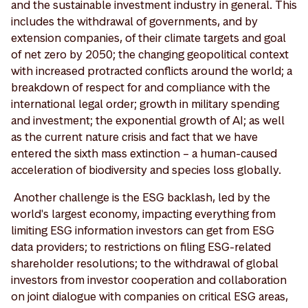
and the sustainable investment industry in general. This
includes the withdrawal of governments, and by
extension companies, of their climate targets and goal
of net zero by 2050; the changing geopolitical context
with increased protracted conflicts around the world; a
breakdown of respect for and compliance with the
international legal order; growth in military spending
and investment; the exponential growth of AI; as well
as the current nature crisis and fact that we have
entered the sixth mass extinction – a human-caused
acceleration of biodiversity and species loss globally.
Another challenge is the ESG backlash, led by the
world's largest economy, impacting everything from
limiting ESG information investors can get from ESG
data providers; to restrictions on filing ESG-related
shareholder resolutions; to the withdrawal of global
investors from investor cooperation and collaboration
on joint dialogue with companies on critical ESG areas,