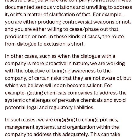
documented serious violations and unwilling to address
it, or it’s a matter of clarification of fact. For example -
you are either producing controversial weapons or not,
and you are either willing to cease/phase out that
production or not. In these kinds of cases, the route
from dialogue to exclusion is short.
In other cases, such as when the dialogue with a
company is more proactive in nature, we are working
with the objective of bringing awareness to the
company, of certain risks that they are not aware of, but
which we believe will soon become salient. For
example, getting chemicals companies to address the
systemic challenges of pervasive chemicals and avoid
potential legal and regulatory liabilities.
In such cases, we are engaging to change policies,
management systems, and organization within the
company to address this adequately. This can take