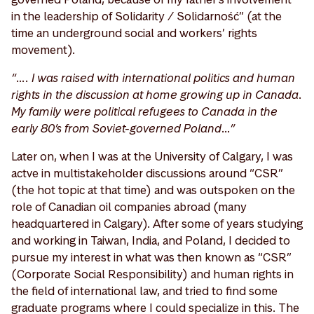
in the leadership of Solidarity / Solidarność” (at the
time an underground social and workers’ rights
movement).
“…. I was raised with international politics and human
rights in the discussion at home growing up in Canada.
My family were political refugees to Canada in the
early 80’s from Soviet-governed Poland…”
Later on, when I was at the University of Calgary, I was
actve in multistakeholder discussions around “CSR”
(the hot topic at that time) and was outspoken on the
role of Canadian oil companies abroad (many
headquartered in Calgary). After some of years studying
and working in Taiwan, India, and Poland, I decided to
pursue my interest in what was then known as “CSR”
(Corporate Social Responsibility) and human rights in
the field of international law, and tried to find some
graduate programs where I could specialize in this. The