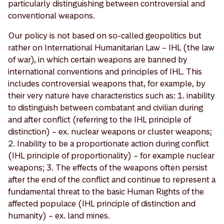
particularly distinguishing between controversial and
conventional weapons.
Our policy is not based on so-called geopolitics but
rather on International Humanitarian Law – IHL (the law
of war), in which certain weapons are banned by
international conventions and principles of IHL. This
includes controversial weapons that, for example, by
their very nature have characteristics such as: 1. inability
to distinguish between combatant and civilian during
and after conflict (referring to the IHL principle of
distinction) – ex. nuclear weapons or cluster weapons;
2. Inability to be a proportionate action during conflict
(IHL principle of proportionality) – for example nuclear
weapons; 3. The effects of the weapons often persist
after the end of the conflict and continue to represent a
fundamental threat to the basic Human Rights of the
affected populace (IHL principle of distinction and
humanity) – ex. land mines.