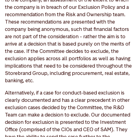
the company is in breach of our Exclusion Policy and a
recommendation from the Risk and Ownership team.
These recommendations are presented with the
company being anonymous, such that financial factors
are not part of the consideration - rather the aim is to
arrive at a decision that is based purely on the merits of
the case. If the Committee decides to exclude, the
exclusion applies across all portfolios as well as having
implications that need to be considered throughout the
Storebrand Group, including procurement, real estate,
banking, etc.
Alternatively, if a case for conduct-based exclusion is
clearly documented and has a clear precedent in other
exclusion cases decided by the Committee, the R&O
Team can make a decision to exclude. Our documented
decision for exclusion is presented to the Investment
Office (comprised of the CIOs and CEO of SAM). They
have the ability to send the case further to the