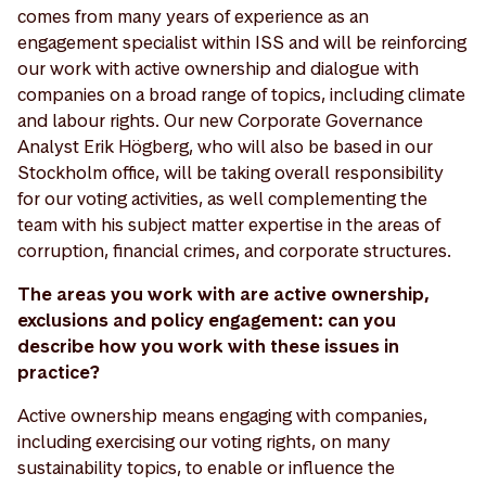
comes from many years of experience as an
engagement specialist within ISS and will be reinforcing
our work with active ownership and dialogue with
companies on a broad range of topics, including climate
and labour rights. Our new Corporate Governance
Analyst Erik Högberg, who will also be based in our
Stockholm office, will be taking overall responsibility
for our voting activities, as well complementing the
team with his subject matter expertise in the areas of
corruption, financial crimes, and corporate structures.
The areas you work with are active ownership,
exclusions and policy engagement: can you
describe how you work with these issues in
practice?
Active ownership means engaging with companies,
including exercising our voting rights, on many
sustainability topics, to enable or influence the