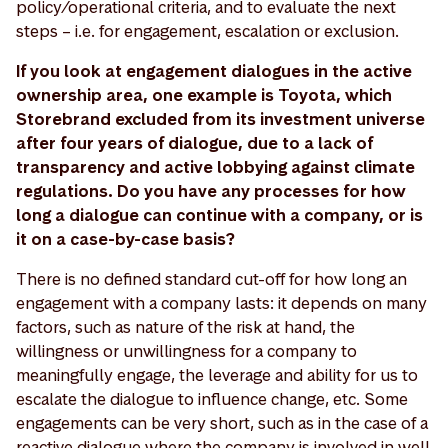
policy/operational criteria, and to evaluate the next
steps – i.e. for engagement, escalation or exclusion.
If you look at engagement dialogues in the active
ownership area, one example is Toyota, which
Storebrand excluded from its investment universe
after four years of dialogue, due to a lack of
transparency and active lobbying against climate
regulations. Do you have any processes for how
long a dialogue can continue with a company, or is
it on a case-by-case basis?
There is no defined standard cut-off for how long an
engagement with a company lasts: it depends on many
factors, such as nature of the risk at hand, the
willingness or unwillingness for a company to
meaningfully engage, the leverage and ability for us to
escalate the dialogue to influence change, etc. Some
engagements can be very short, such as in the case of a
reactive dialogue where the company is involved in well