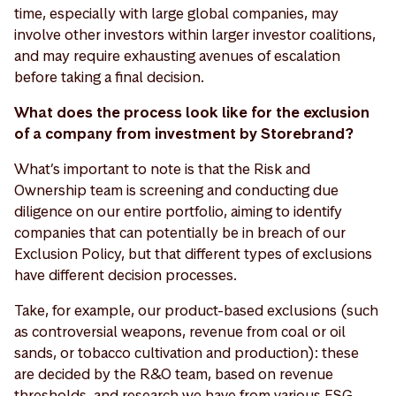
time, especially with large global companies, may
involve other investors within larger investor coalitions,
and may require exhausting avenues of escalation
before taking a final decision.
What does the process look like for the exclusion
of a company from investment by Storebrand?
What’s important to note is that the Risk and
Ownership team is screening and conducting due
diligence on our entire portfolio, aiming to identify
companies that can potentially be in breach of our
Exclusion Policy, but that different types of exclusions
have different decision processes.
Take, for example, our product-based exclusions (such
as controversial weapons, revenue from coal or oil
sands, or tobacco cultivation and production): these
are decided by the R&O team, based on revenue
thresholds, and research we have from various ESG