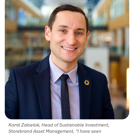
Kamil Zabielski, Head of Sustainable Investment,
Storebrand Asset Management, “I have seen