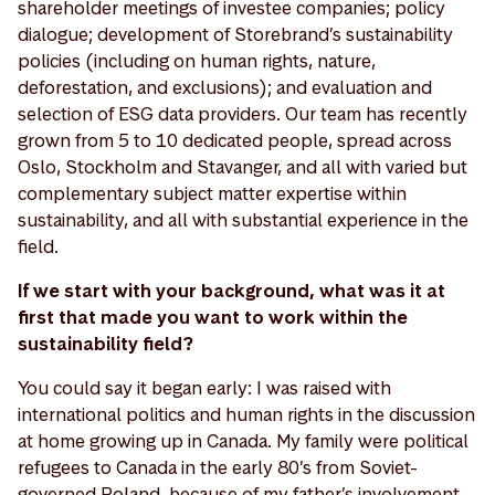
shareholder meetings of investee companies; policy
dialogue; development of Storebrand’s sustainability
policies (including on human rights, nature,
deforestation, and exclusions); and evaluation and
selection of ESG data providers. Our team has recently
grown from 5 to 10 dedicated people, spread across
Oslo, Stockholm and Stavanger, and all with varied but
complementary subject matter expertise within
sustainability, and all with substantial experience in the
field.
If we start with your background, what was it at
first that made you want to work within the
sustainability field?
You could say it began early: I was raised with
international politics and human rights in the discussion
at home growing up in Canada. My family were political
refugees to Canada in the early 80’s from Soviet-
governed Poland, because of my father’s involvement