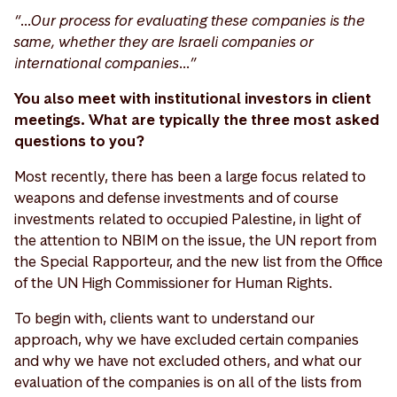
“…Our process for evaluating these companies is the
same, whether they are Israeli companies or
international companies…”
You also meet with institutional investors in client
meetings. What are typically the three most asked
questions to you?
Most recently, there has been a large focus related to
weapons and defense investments and of course
investments related to occupied Palestine, in light of
the attention to NBIM on the issue, the UN report from
the Special Rapporteur, and the new list from the Office
of the UN High Commissioner for Human Rights.
To begin with, clients want to understand our
approach, why we have excluded certain companies
and why we have not excluded others, and what our
evaluation of the companies is on all of the lists from