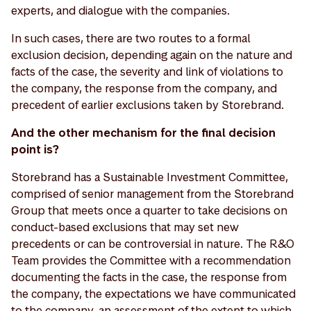
experts, and dialogue with the companies.
In such cases, there are two routes to a formal
exclusion decision, depending again on the nature and
facts of the case, the severity and link of violations to
the company, the response from the company, and
precedent of earlier exclusions taken by Storebrand.
And the other mechanism for the final decision
point is?
Storebrand has a Sustainable Investment Committee,
comprised of senior management from the Storebrand
Group that meets once a quarter to take decisions on
conduct-based exclusions that may set new
precedents or can be controversial in nature. The R&O
Team provides the Committee with a recommendation
documenting the facts in the case, the response from
the company, the expectations we have communicated
to the company, an assessment of the extent to which