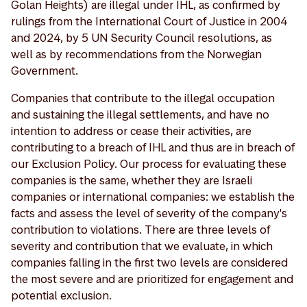
Golan Heights) are illegal under IHL, as confirmed by
rulings from the International Court of Justice in 2004
and 2024, by 5 UN Security Council resolutions, as
well as by recommendations from the Norwegian
Government.
Companies that contribute to the illegal occupation
and sustaining the illegal settlements, and have no
intention to address or cease their activities, are
contributing to a breach of IHL and thus are in breach of
our Exclusion Policy. Our process for evaluating these
companies is the same, whether they are Israeli
companies or international companies: we establish the
facts and assess the level of severity of the company's
contribution to violations. There are three levels of
severity and contribution that we evaluate, in which
companies falling in the first two levels are considered
the most severe and are prioritized for engagement and
potential exclusion.