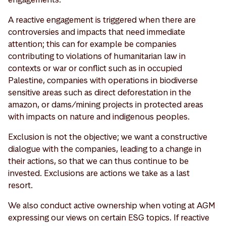
A reactive engagement is triggered when there are
controversies and impacts that need immediate
attention; this can for example be companies
contributing to violations of humanitarian law in
contexts or war or conflict such as in occupied
Palestine, companies with operations in biodiverse
sensitive areas such as direct deforestation in the
amazon, or dams/mining projects in protected areas
with impacts on nature and indigenous peoples.
Exclusion is not the objective; we want a constructive
dialogue with the companies, leading to a change in
their actions, so that we can thus continue to be
invested. Exclusions are actions we take as a last
resort.
We also conduct active ownership when voting at AGM
expressing our views on certain ESG topics. If reactive