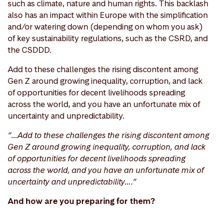
such as climate, nature and human rights. This backlash
also has an impact within Europe with the simplification
and/or watering down (depending on whom you ask)
of key sustainability regulations, such as the CSRD, and
the CSDDD.
Add to these challenges the rising discontent among
Gen Z around growing inequality, corruption, and lack
of opportunities for decent livelihoods spreading
across the world, and you have an unfortunate mix of
uncertainty and unpredictability.
“…Add to these challenges the rising discontent among
Gen Z around growing inequality, corruption, and lack
of opportunities for decent livelihoods spreading
across the world, and you have an unfortunate mix of
uncertainty and unpredictability….”
And how are you preparing for them?