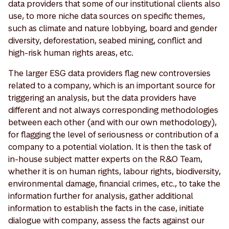
data providers that some of our institutional clients also
use, to more niche data sources on specific themes,
such as climate and nature lobbying, board and gender
diversity, deforestation, seabed mining, conflict and
high-risk human rights areas, etc.
The larger ESG data providers flag new controversies
related to a company, which is an important source for
triggering an analysis, but the data providers have
different and not always corresponding methodologies
between each other (and with our own methodology),
for flagging the level of seriousness or contribution of a
company to a potential violation. It is then the task of
in-house subject matter experts on the R&O Team,
whether it is on human rights, labour rights, biodiversity,
environmental damage, financial crimes, etc., to take the
information further for analysis, gather additional
information to establish the facts in the case, initiate
dialogue with company, assess the facts against our