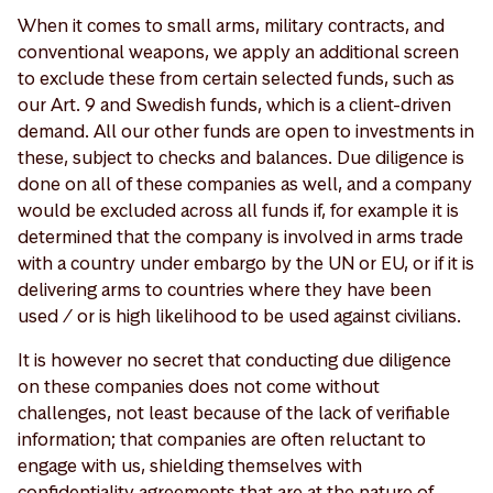
When it comes to small arms, military contracts, and
conventional weapons, we apply an additional screen
to exclude these from certain selected funds, such as
our Art. 9 and Swedish funds, which is a client-driven
demand. All our other funds are open to investments in
these, subject to checks and balances. Due diligence is
done on all of these companies as well, and a company
would be excluded across all funds if, for example it is
determined that the company is involved in arms trade
with a country under embargo by the UN or EU, or if it is
delivering arms to countries where they have been
used / or is high likelihood to be used against civilians.
It is however no secret that conducting due diligence
on these companies does not come without
challenges, not least because of the lack of verifiable
information; that companies are often reluctant to
engage with us, shielding themselves with
confidentiality agreements that are at the nature of