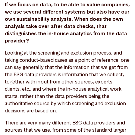
If we focus on data, to be able to value companies,
we use several different systems but also have our
own sustainability analysts. When does the own
analysis take over after data checks, that
distinguishes the in-house analytics from the data
provider?
Looking at the screening and exclusion process, and
taking conduct-based cases as a point of reference, one
can say generally that the information that we get from
the ESG data providers is information that we collect,
together with input from other sources, experts,
clients, etc., and where the in-house analytical work
starts, rather than the data providers being the
authoritative source by which screening and exclusion
decisions are based on.
There are very many different ESG data providers and
sources that we use, from some of the standard larger