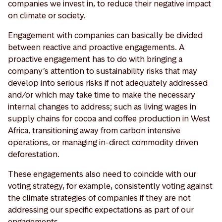
companies we invest in, to reduce their negative impact
on climate or society.
Engagement with companies can basically be divided
between reactive and proactive engagements. A
proactive engagement has to do with bringing a
company’s attention to sustainability risks that may
develop into serious risks if not adequately addressed
and/or which may take time to make the necessary
internal changes to address; such as living wages in
supply chains for cocoa and coffee production in West
Africa, transitioning away from carbon intensive
operations, or managing in-direct commodity driven
deforestation.
These engagements also need to coincide with our
voting strategy, for example, consistently voting against
the climate strategies of companies if they are not
addressing our specific expectations as part of our
engagements.