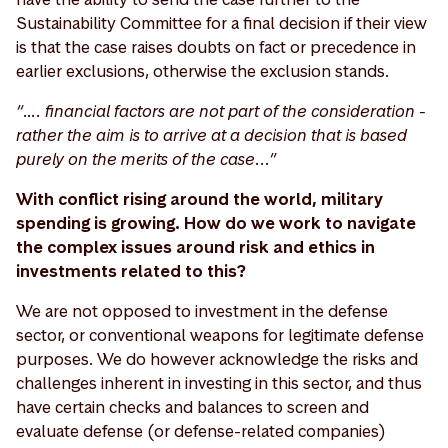
Sustainability Committee for a final decision if their view
is that the case raises doubts on fact or precedence in
earlier exclusions, otherwise the exclusion stands.
“…. financial factors are not part of the consideration -
rather the aim is to arrive at a decision that is based
purely on the merits of the case...”
With conflict rising around the world, military
spending is growing. How do we work to navigate
the complex issues around risk and ethics in
investments related to this?
We are not opposed to investment in the defense
sector, or conventional weapons for legitimate defense
purposes. We do however acknowledge the risks and
challenges inherent in investing in this sector, and thus
have certain checks and balances to screen and
evaluate defense (or defense-related companies)