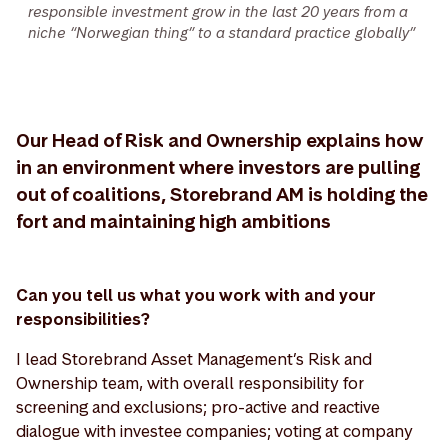
responsible investment grow in the last 20 years from a
niche “Norwegian thing” to a standard practice globally”
Our Head of Risk and Ownership explains how
in an environment where investors are pulling
out of coalitions, Storebrand AM is holding the
fort and maintaining high ambitions
Can you tell us what you work with and your
responsibilities?
I lead Storebrand Asset Management’s Risk and
Ownership team, with overall responsibility for
screening and exclusions; pro-active and reactive
dialogue with investee companies; voting at company