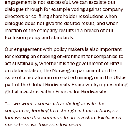
engagement is not successful, we can escalate our
dialogue through for example voting against company
directors or co-filing shareholder resolutions when
dialogue does not give the desired result, and when
inaction of the company results in a breach of our
Exclusion policy and standards.
Our engagement with policy makers is also important
for creating an enabling environment for companies to
act sustainably, whether it is the government of Brazil
on deforestation, the Norwegian parliament on the
issue of a moratorium on seabed mining, or in the UN as
part of the Global Biodiversity Framework, representing
global investors within Finance for Biodiversity.
“…. we want a constructive dialogue with the
companies, leading to a change in their actions, so
that we can thus continue to be invested. Exclusions
are actions we take as a last resort…”