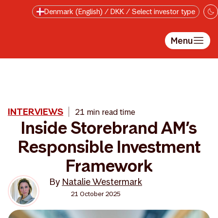
Skip to main content
Denmark (English) / DKK / Select investor type
Menu
INTERVIEWS
21 min read time
Inside Storebrand AM’s
Responsible Investment
Framework
By
Natalie Westermark
21 October 2025