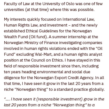
Faculty of Law at the University of Oslo was one of few
universities (at that time) where this was possible.
My interests quickly focused on International Law,
Human Rights Law, and investment – and the newly
established Ethical Guidelines for the Norwegian
Wealth Fund (Oil fund). A summer internship at the
Norwegian Ministry of Finance investigating companies
involved in human rights violations ended with the “Oil
Fund” excluding Wal-Mart, and a human rights analyst
position at the Council on Ethics. I have stayed in this
field of responsible investment since then, including
ten years heading environmental and social due
diligence for the Norwegian Export Credit Agency. In all
that time, I have seen it grow in the last 20 years from a
niche “Norwegian thing” to a standard practice globally.
“…. I have seen it (responsible investment) grow in the
last 20 years from a niche “Norwegian thing” to a