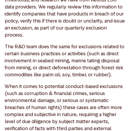
data providers. We regularly review this information to
identify companies that have products in breach of our
policy, verify this if there is doubt or unclarity, and issue
an exclusion, as part of our quarterly exclusion
process.
The R&O team does the same for exclusions related to
certain business practices or activities (such as direct
involvement in seabed mining, marine tailing disposal
from mining, or direct deforestation through forest risk
commodities like palm oil, soy, timber, or rubber).
When it comes to potential conduct-based exclusions
(such as corruption & financial crimes, serious
environmental damage, or serious or systematic
breaches of human rights) these cases are often more
complex and subjective in nature, requiring a higher
level of due diligence by subject matter experts,
verification of facts with third parties and external