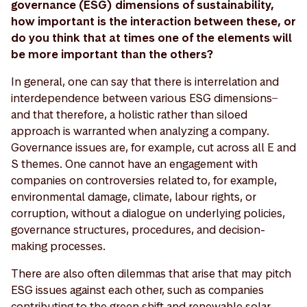
governance (ESG) dimensions of sustainability,
how important is the interaction between these, or
do you think that at times one of the elements will
be more important than the others?
In general, one can say that there is interrelation and
interdependence between various ESG dimensions ̶
and that therefore, a holistic rather than siloed
approach is warranted when analyzing a company.
Governance issues are, for example, cut across all E and
S themes. One cannot have an engagement with
companies on controversies related to, for example,
environmental damage, climate, labour rights, or
corruption, without a dialogue on underlying policies,
governance structures, procedures, and decision-
making processes.
There are also often dilemmas that arise that may pitch
ESG issues against each other, such as companies
contributing to the green shift and renewable solar