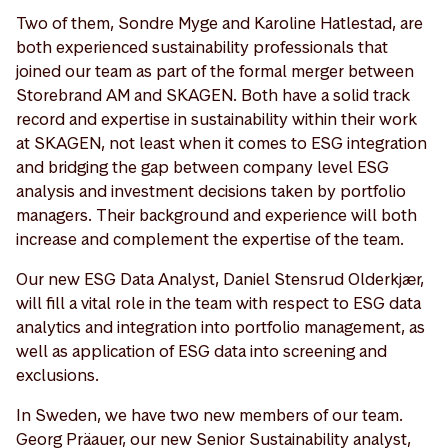
Two of them, Sondre Myge and Karoline Hatlestad, are
both experienced sustainability professionals that
joined our team as part of the formal merger between
Storebrand AM and SKAGEN. Both have a solid track
record and expertise in sustainability within their work
at SKAGEN, not least when it comes to ESG integration
and bridging the gap between company level ESG
analysis and investment decisions taken by portfolio
managers. Their background and experience will both
increase and complement the expertise of the team.
Our new ESG Data Analyst, Daniel Stensrud Olderkjær,
will fill a vital role in the team with respect to ESG data
analytics and integration into portfolio management, as
well as application of ESG data into screening and
exclusions.
In Sweden, we have two new members of our team.
Georg Präauer, our new Senior Sustainability analyst,