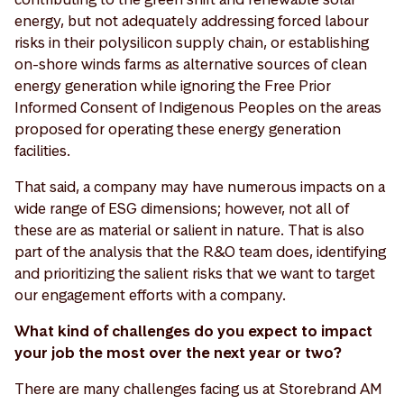
energy, but not adequately addressing forced labour
risks in their polysilicon supply chain, or establishing
on-shore winds farms as alternative sources of clean
energy generation while ignoring the Free Prior
Informed Consent of Indigenous Peoples on the areas
proposed for operating these energy generation
facilities.
That said, a company may have numerous impacts on a
wide range of ESG dimensions; however, not all of
these are as material or salient in nature. That is also
part of the analysis that the R&O team does, identifying
and prioritizing the salient risks that we want to target
our engagement efforts with a company.
What kind of challenges do you expect to impact
your job the most over the next year or two?
There are many challenges facing us at Storebrand AM