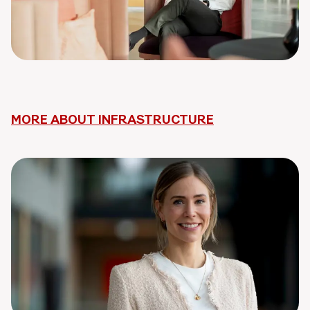
MORE ABOUT INFRASTRUCTURE