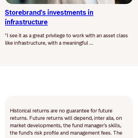
Storebrand's investments in
infrastructure
"I see it as a great privilege to work with an asset class
like infrastructure, with a meaningful ...
Historical returns are no guarantee for future
returns. Future returns will depend, inter alia, on
market developments, the fund manager’s skills,
the fund’s risk profile and management fees. The