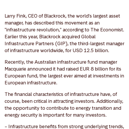
Larry Fink, CEO of Blackrock, the world's largest asset
manager, has described this movement as an
"infrastructure revolution," according to The Economist.
Earlier this year, Blackrock acquired Global
Infrastructure Partners (GIP), the third-largest manager
of infrastructure worldwide, for USD 12.5 billion.
Recently, the Australian infrastructure fund manager
Macquarie announced it had raised EUR 8 billion for its
European fund, the largest ever aimed at investments in
European infrastructure.
The financial characteristics of infrastructure have, of
course, been critical in attracting investors. Additionally,
the opportunity to contribute to energy transition and
energy security is important for many investors.
– Infrastructure benefits from strong underlying trends,