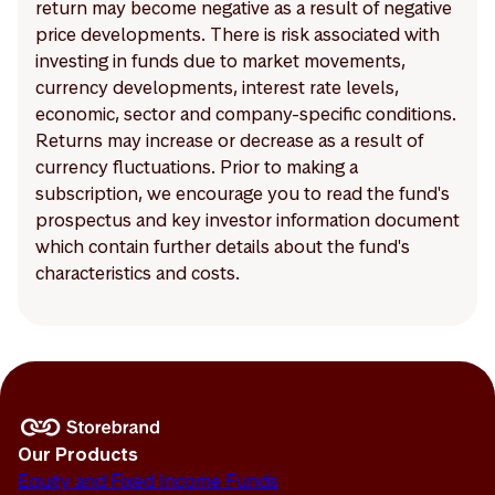
return may become negative as a result of negative
price developments. There is risk associated with
investing in funds due to market movements,
currency developments, interest rate levels,
economic, sector and company-specific conditions.
Returns may increase or decrease as a result of
currency fluctuations. Prior to making a
subscription, we encourage you to read the fund's
prospectus and key investor information document
which contain further details about the fund's
characteristics and costs.
Our Products
Equity and Fixed Income Funds