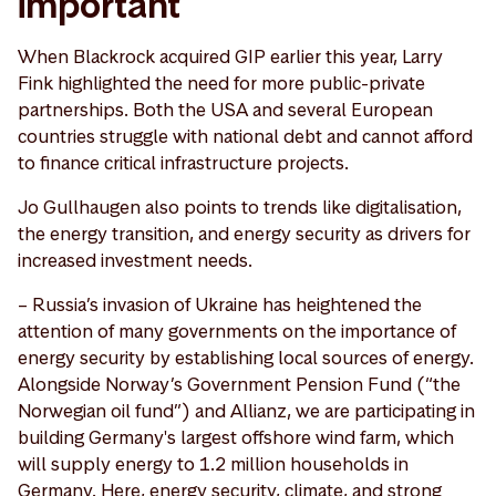
important
When Blackrock acquired GIP earlier this year, Larry
Fink highlighted the need for more public-private
partnerships. Both the USA and several European
countries struggle with national debt and cannot afford
to finance critical infrastructure projects.
Jo Gullhaugen also points to trends like digitalisation,
the energy transition, and energy security as drivers for
increased investment needs.
– Russia’s invasion of Ukraine has heightened the
attention of many governments on the importance of
energy security by establishing local sources of energy.
Alongside Norway’s Government Pension Fund (“the
Norwegian oil fund”) and Allianz, we are participating in
building Germany's largest offshore wind farm, which
will supply energy to 1.2 million households in
Germany. Here, energy security, climate, and strong