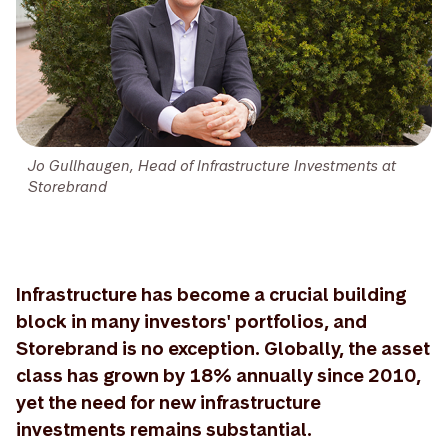
Jo Gullhaugen, Head of Infrastructure Investments at
Storebrand
Infrastructure has become a crucial building
block in many investors' portfolios, and
Storebrand is no exception. Globally, the asset
class has grown by 18% annually since 2010,
yet the need for new infrastructure
investments remains substantial.