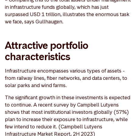
in infrastructure funds globally, which has just
surpassed USD 1 trillion, illustrates the enormous task
we face, says Gullhaugen.
Attractive portfolio
characteristics
Infrastructure encompasses various types of assets -
from railway lines, fiber networks, and data centers, to
solar parks and wind farms.
The significant growth in these investments is expected
to continue. A recent survey by Campbell Lutyens
shows that most institutional investors globally (57%)
plan to increase their exposure to infrastructure, while
few intend to reduce it. (Campbell Lutyens
Infrastructure Market Report, 2H 2023)