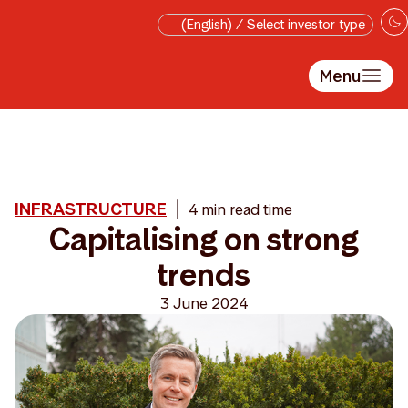
Skip to main content
(English) / Select investor type
Menu
INFRASTRUCTURE
4 min read time
Capitalising on strong
trends
3 June 2024