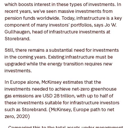
which boosts interest in these types of investments. In
recent years, we've seen massive investments from
pension funds worldwide. Today, infrastructure is a key
component of many investors' portfolios, says Jo W.
Gullhaugen, head of infrastructure investments at
Storebrand.
Still, there remains a substantial need for investments
in the coming years. Existing infrastructure must be
upgraded while the energy transition requires new
investments.
In Europe alone, McKinsey estimates that the
investments needed to achieve net-zero greenhouse
gas emissions are USD 28 trillion, with up to half of
these investments suitable for infrastructure investors
such as Storebrand. (McKinsey, Europe path to net
zero, 2020)
– Comparing this to the total assets under management