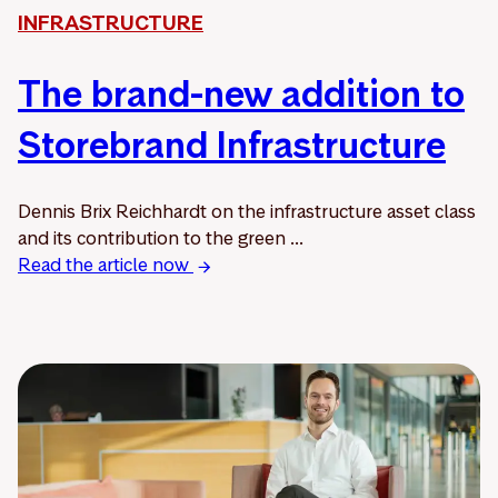
INFRASTRUCTURE
The brand-new addition to
Storebrand Infrastructure
Dennis Brix Reichhardt on the infrastructure asset class
and its contribution to the green ...
Read the article now