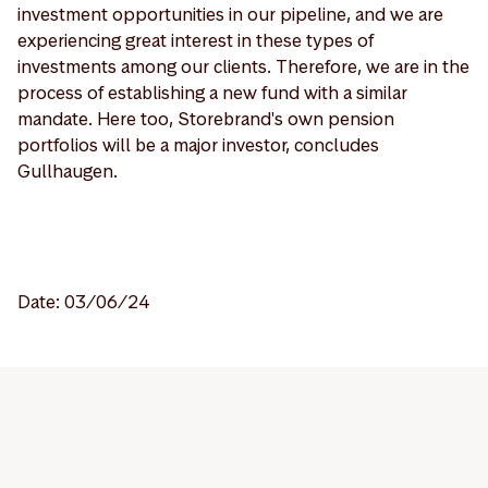
investment opportunities in our pipeline, and we are
experiencing great interest in these types of
investments among our clients. Therefore, we are in the
process of establishing a new fund with a similar
mandate. Here too, Storebrand's own pension
portfolios will be a major investor, concludes
Gullhaugen.
Date: 03/06/24