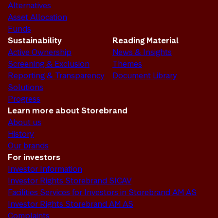
Alternatives
Asset Allocation
Funds
Sustainability
Reading Material
Active Ownership
News & Insights
Screening & Exclusion
Themes
Reporting & Transparency
Document Library
Solutions
Progress
Learn more about Storebrand
About us
History
Our brands
For investors
Investor Information
Investor Rights Storebrand SICAV
Facilities Services for Investors in Storebrand AM AS
Investor Rights Storebrand AM AS
Complaints