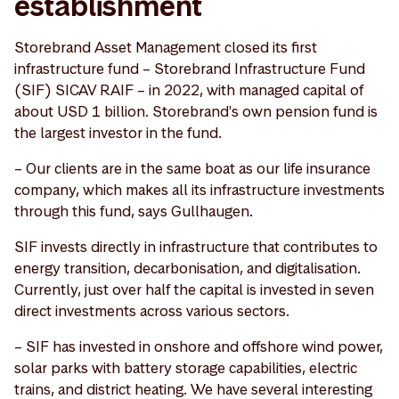
establishment
Storebrand Asset Management closed its first
infrastructure fund – Storebrand Infrastructure Fund
(SIF) SICAV RAIF – in 2022, with managed capital of
about USD 1 billion. Storebrand's own pension fund is
the largest investor in the fund.
– Our clients are in the same boat as our life insurance
company, which makes all its infrastructure investments
through this fund, says Gullhaugen.
SIF invests directly in infrastructure that contributes to
energy transition, decarbonisation, and digitalisation.
Currently, just over half the capital is invested in seven
direct investments across various sectors.
– SIF has invested in onshore and offshore wind power,
solar parks with battery storage capabilities, electric
trains, and district heating. We have several interesting