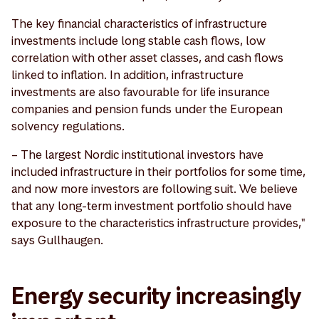
The key financial characteristics of infrastructure
investments include long stable cash flows, low
correlation with other asset classes, and cash flows
linked to inflation. In addition, infrastructure
investments are also favourable for life insurance
companies and pension funds under the European
solvency regulations.
– The largest Nordic institutional investors have
included infrastructure in their portfolios for some time,
and now more investors are following suit. We believe
that any long-term investment portfolio should have
exposure to the characteristics infrastructure provides,"
says Gullhaugen.
Energy security increasingly