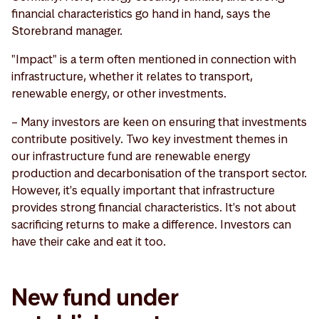
financial characteristics go hand in hand, says the
Storebrand manager.
"Impact" is a term often mentioned in connection with
infrastructure, whether it relates to transport,
renewable energy, or other investments.
– Many investors are keen on ensuring that investments
contribute positively. Two key investment themes in
our infrastructure fund are renewable energy
production and decarbonisation of the transport sector.
However, it's equally important that infrastructure
provides strong financial characteristics. It's not about
sacrificing returns to make a difference. Investors can
have their cake and eat it too.
New fund under