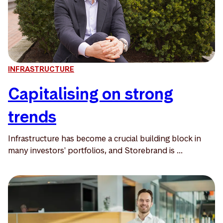
INFRASTRUCTURE
Capitalising on strong
trends
Infrastructure has become a crucial building block in
many investors' portfolios, and Storebrand is ...