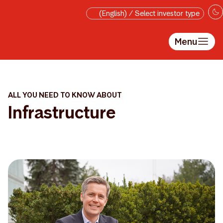
Skip to main content
(English) / Select investor type
Menu
ALL YOU NEED TO KNOW ABOUT
Infrastructure