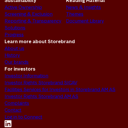
Sustainability
Reading Material
Active Ownership
News & Insights
Screening & Exclusion
Themes
Reporting & Transparency
Document Library
Solutions
Progress
Learn more about Storebrand
About us
History
Our brands
For investors
Investor Information
Investor Rights Storebrand SICAV
Facilities Services for Investors in Storebrand AM AS
Investor Rights Storebrand AM AS
Complaints
Contact
Log in to Connect