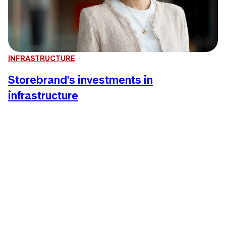
INFRASTRUCTURE
Storebrand's investments in
infrastructure