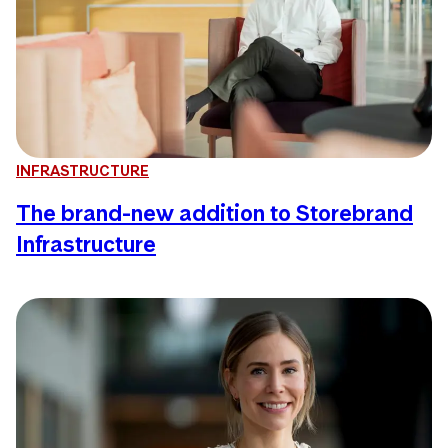
INFRASTRUCTURE
The brand-new addition to Storebrand
Infrastructure