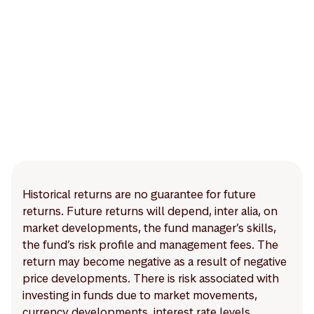
Historical returns are no guarantee for future
returns. Future returns will depend, inter alia, on
market developments, the fund manager’s skills,
the fund’s risk profile and management fees. The
return may become negative as a result of negative
price developments. There is risk associated with
investing in funds due to market movements,
currency developments, interest rate levels,