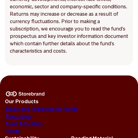
economic, sector and company-specific conditions.
Returns may increase or decrease as a result of
currency fluctuations. Prior to making a
subscription, we encourage you to read the fund's
prospectus and key investor information document
which contain further details about the fund's
characteristics and costs.
Our Products
Equity and Fixed Income Funds
Alternatives
Asset Allocation
Funds