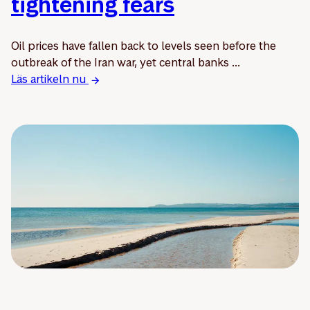
tightening fears
Oil prices have fallen back to levels seen before the
outbreak of the Iran war, yet central banks ...
Läs artikeln nu