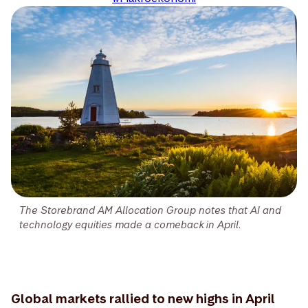
The Storebrand AM Allocation Group notes that AI and
technology equities made a comeback in April.
Global markets rallied to new highs in April