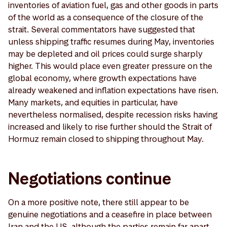
inventories of aviation fuel, gas and other goods in parts
of the world as a consequence of the closure of the
strait. Several commentators have suggested that
unless shipping traffic resumes during May, inventories
may be depleted and oil prices could surge sharply
higher. This would place even greater pressure on the
global economy, where growth expectations have
already weakened and inflation expectations have risen.
Many markets, and equities in particular, have
nevertheless normalised, despite recession risks having
increased and likely to rise further should the Strait of
Hormuz remain closed to shipping throughout May.
Negotiations continue
On a more positive note, there still appear to be
genuine negotiations and a ceasefire in place between
Iran and the US, although the parties remain far apart.