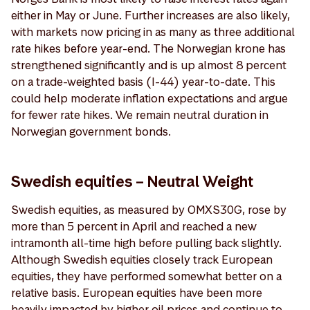
either in May or June. Further increases are also likely,
with markets now pricing in as many as three additional
rate hikes before year-end. The Norwegian krone has
strengthened significantly and is up almost 8 percent
on a trade-weighted basis (I-44) year-to-date. This
could help moderate inflation expectations and argue
for fewer rate hikes. We remain neutral duration in
Norwegian government bonds.
Swedish equities – Neutral Weight
Swedish equities, as measured by OMXS30G, rose by
more than 5 percent in April and reached a new
intramonth all-time high before pulling back slightly.
Although Swedish equities closely track European
equities, they have performed somewhat better on a
relative basis. European equities have been more
heavily impacted by higher oil prices and continue to