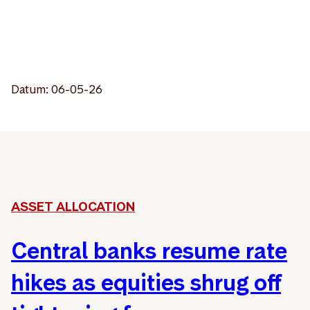
Datum: 06-05-26
ASSET ALLOCATION
Central banks resume rate
hikes as equities shrug off