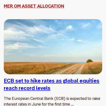
MER OM ASSET ALLOCATION
ECB set to hike rates as global equities
reach record levels
The European Central Bank (ECB) is expected to raise
interest rates in June for the first time ...