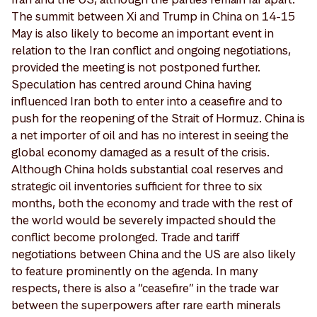
The summit between Xi and Trump in China on 14-15
May is also likely to become an important event in
relation to the Iran conflict and ongoing negotiations,
provided the meeting is not postponed further.
Speculation has centred around China having
influenced Iran both to enter into a ceasefire and to
push for the reopening of the Strait of Hormuz. China is
a net importer of oil and has no interest in seeing the
global economy damaged as a result of the crisis.
Although China holds substantial coal reserves and
strategic oil inventories sufficient for three to six
months, both the economy and trade with the rest of
the world would be severely impacted should the
conflict become prolonged. Trade and tariff
negotiations between China and the US are also likely
to feature prominently on the agenda. In many
respects, there is also a “ceasefire” in the trade war
between the superpowers after rare earth minerals