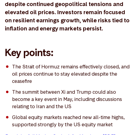
despite continued geopolitical tensions and
elevated oil prices. Investors remain focused
on resilient earnings growth, while risks tied to
inflation and energy markets persist.
Key points:
The Strait of Hormuz remains effectively closed, and
oil prices continue to stay elevated despite the
ceasefire
The summit between Xi and Trump could also
become a key event in May, including discussions
relating to Iran and the US
Global equity markets reached new all-time highs,
supported strongly by the US equity market