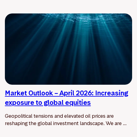
Market Outlook – April 2026: Increasing
exposure to global equities
Geopolitical tensions and elevated oil prices are
reshaping the global investment landscape. We are ...