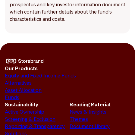
prospectus and key investor information document
which contain further details about the fund's
characteristics and costs.
Our Products
Equity and Fixed Income Funds
Alternatives
Asset Allocation
Funds
Sustainability
Reading Material
Active Ownership
News & Insights
Screening & Exclusion
Themes
Reporting & Transparency
Document Library
Solutions