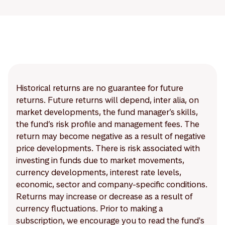
Historical returns are no guarantee for future
returns. Future returns will depend, inter alia, on
market developments, the fund manager’s skills,
the fund’s risk profile and management fees. The
return may become negative as a result of negative
price developments. There is risk associated with
investing in funds due to market movements,
currency developments, interest rate levels,
economic, sector and company-specific conditions.
Returns may increase or decrease as a result of
currency fluctuations. Prior to making a
subscription, we encourage you to read the fund's