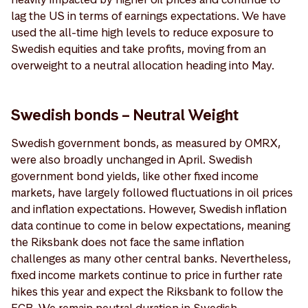
lag the US in terms of earnings expectations. We have
used the all-time high levels to reduce exposure to
Swedish equities and take profits, moving from an
overweight to a neutral allocation heading into May.
Swedish bonds – Neutral Weight
Swedish government bonds, as measured by OMRX,
were also broadly unchanged in April. Swedish
government bond yields, like other fixed income
markets, have largely followed fluctuations in oil prices
and inflation expectations. However, Swedish inflation
data continue to come in below expectations, meaning
the Riksbank does not face the same inflation
challenges as many other central banks. Nevertheless,
fixed income markets continue to price in further rate
hikes this year and expect the Riksbank to follow the
ECB. We remain neutral duration in Swedish