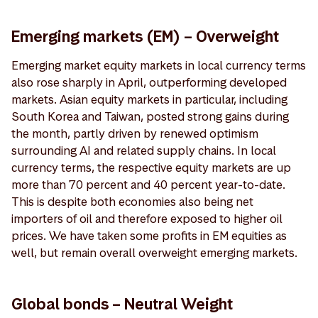
Emerging markets (EM) – Overweight
Emerging market equity markets in local currency terms
also rose sharply in April, outperforming developed
markets. Asian equity markets in particular, including
South Korea and Taiwan, posted strong gains during
the month, partly driven by renewed optimism
surrounding AI and related supply chains. In local
currency terms, the respective equity markets are up
more than 70 percent and 40 percent year-to-date.
This is despite both economies also being net
importers of oil and therefore exposed to higher oil
prices. We have taken some profits in EM equities as
well, but remain overall overweight emerging markets.
Global bonds – Neutral Weight