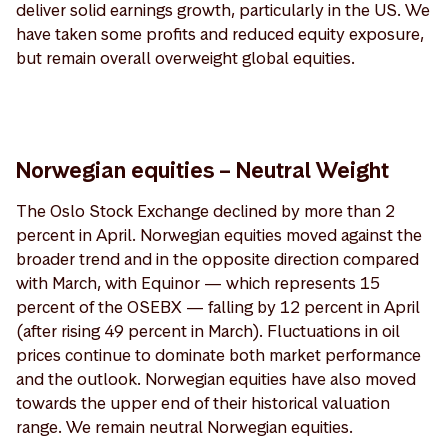
deliver solid earnings growth, particularly in the US. We
have taken some profits and reduced equity exposure,
but remain overall overweight global equities.
Norwegian equities – Neutral Weight
The Oslo Stock Exchange declined by more than 2
percent in April. Norwegian equities moved against the
broader trend and in the opposite direction compared
with March, with Equinor — which represents 15
percent of the OSEBX — falling by 12 percent in April
(after rising 49 percent in March). Fluctuations in oil
prices continue to dominate both market performance
and the outlook. Norwegian equities have also moved
towards the upper end of their historical valuation
range. We remain neutral Norwegian equities.