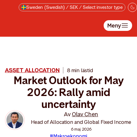
Till innehåll på sidan
Sweden (Swedish) / SEK / Select investor type
Meny
ASSET ALLOCATION
8 min lästid
Market Outlook for May
2026: Rally amid
uncertainty
Av
Olav Chen
Head of Allocation and Global Fixed Income
6 maj 2026
#Makroekonomi