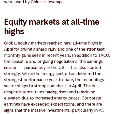
were used by China as leverage.
Equity markets at all-time
highs
Global equity markets reached new all-time highs in
April following a sharp rally and one of the strongest
monthly gains seen in recent years. In addition to TACO,
the ceasefire and ongoing negotiations, the earnings
season — particularly in the US — has also started
strongly. While the energy sector has delivered the
strongest performance year-to-date, the technology
sector staged a strong comeback in April. This is
despite interest rates having risen and remaining
elevated due to increased energy prices. Corporate
earnings have exceeded expectations, and there are
signs that the massive investments, particularly in AI,