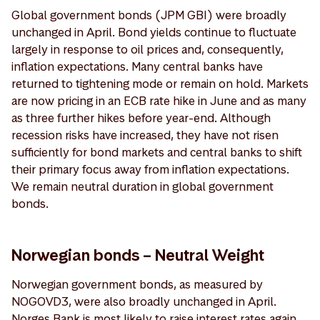
Global government bonds (JPM GBI) were broadly
unchanged in April. Bond yields continue to fluctuate
largely in response to oil prices and, consequently,
inflation expectations. Many central banks have
returned to tightening mode or remain on hold. Markets
are now pricing in an ECB rate hike in June and as many
as three further hikes before year-end. Although
recession risks have increased, they have not risen
sufficiently for bond markets and central banks to shift
their primary focus away from inflation expectations.
We remain neutral duration in global government
bonds.
Norwegian bonds – Neutral Weight
Norwegian government bonds, as measured by
NOGOVD3, were also broadly unchanged in April.
Norges Bank is most likely to raise interest rates again