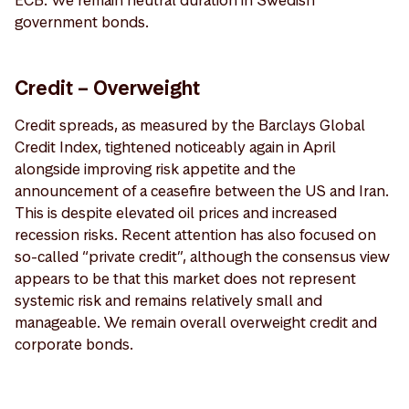
government bonds.
Credit – Overweight
Credit spreads, as measured by the Barclays Global
Credit Index, tightened noticeably again in April
alongside improving risk appetite and the
announcement of a ceasefire between the US and Iran.
This is despite elevated oil prices and increased
recession risks. Recent attention has also focused on
so-called “private credit”, although the consensus view
appears to be that this market does not represent
systemic risk and remains relatively small and
manageable. We remain overall overweight credit and
corporate bonds.