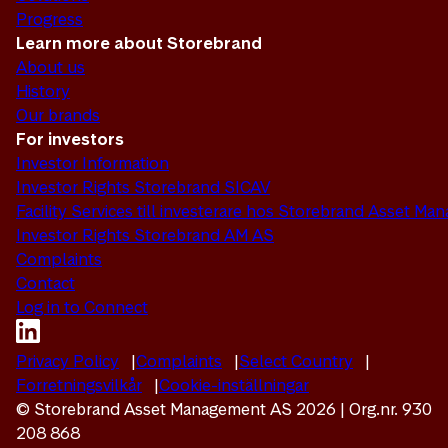
Progress
Learn more about Storebrand
About us
History
Our brands
For investors
Investor Information
Investor Rights Storebrand SICAV
Facility Services till investerare hos Storebrand Asset M
Investor Rights Storebrand AM AS
Complaints
Contact
Log in to Connect
Privacy Policy
Complaints
Select Country
Forretningsvilkår
Cookie-inställningar
© Storebrand Asset Management AS 2026 | Org.nr. 930
208 868