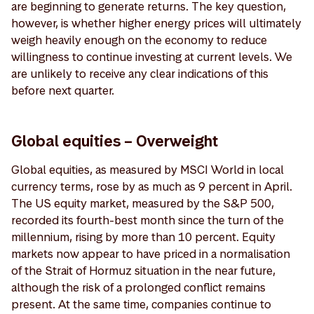
are beginning to generate returns. The key question,
however, is whether higher energy prices will ultimately
weigh heavily enough on the economy to reduce
willingness to continue investing at current levels. We
are unlikely to receive any clear indications of this
before next quarter.
Global equities – Overweight
Global equities, as measured by MSCI World in local
currency terms, rose by as much as 9 percent in April.
The US equity market, measured by the S&P 500,
recorded its fourth-best month since the turn of the
millennium, rising by more than 10 percent. Equity
markets now appear to have priced in a normalisation
of the Strait of Hormuz situation in the near future,
although the risk of a prolonged conflict remains
present. At the same time, companies continue to