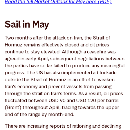
Read the full Market Outlook for May here (PDF)
Sail in May
Two months after the attack on Iran, the Strait of
Hormuz remains effectively closed and oil prices
continue to stay elevated. Although a ceasefire was
agreed in early April, subsequent negotiations between
the parties have so far failed to produce any meaningful
progress. The US has also implemented a blockade
outside the Strait of Hormuz in an effort to weaken
Iran’s economy and prevent vessels from passing
through the strait on Iran’s terms. As a result, oil prices
fluctuated between USD 90 and USD 120 per barrel
(Brent) throughout April, trading towards the upper
end of the range by month-end.
There are increasing reports of rationing and declining