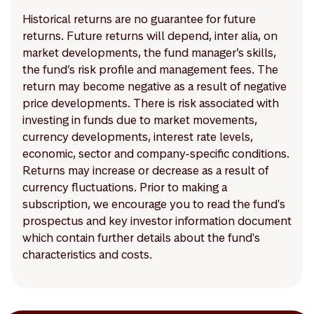
Historical returns are no guarantee for future
returns. Future returns will depend, inter alia, on
market developments, the fund manager’s skills,
the fund’s risk profile and management fees. The
return may become negative as a result of negative
price developments. There is risk associated with
investing in funds due to market movements,
currency developments, interest rate levels,
economic, sector and company-specific conditions.
Returns may increase or decrease as a result of
currency fluctuations. Prior to making a
subscription, we encourage you to read the fund's
prospectus and key investor information document
which contain further details about the fund's
characteristics and costs.