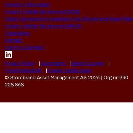
Investor Information
Investor Rights Storebrand SICAV
Facility Services till investerare hos Storebrand Asset M
Investor Rights Storebrand AM AS
Complaints
Contact
Log in to Connect
Privacy Policy
Complaints
Select Country
Forretningsvilkår
Cookie-inställningar
© Storebrand Asset Management AS 2026 | Org.nr. 930
208 868