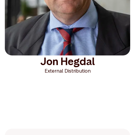
Jon Hegdal
External Distribution