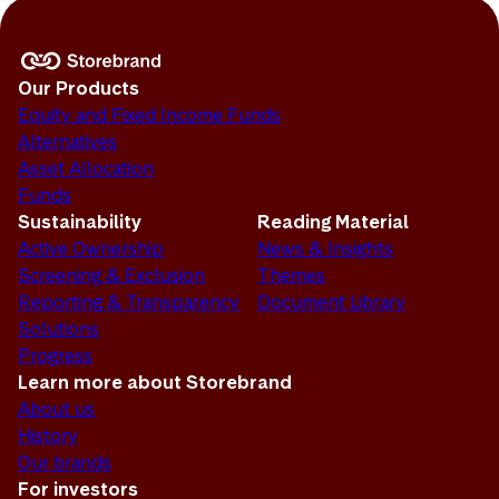
Our Products
Equity and Fixed Income Funds
Alternatives
Asset Allocation
Funds
Sustainability
Reading Material
Active Ownership
News & Insights
Screening & Exclusion
Themes
Reporting & Transparency
Document Library
Solutions
Progress
Learn more about Storebrand
About us
History
Our brands
For investors