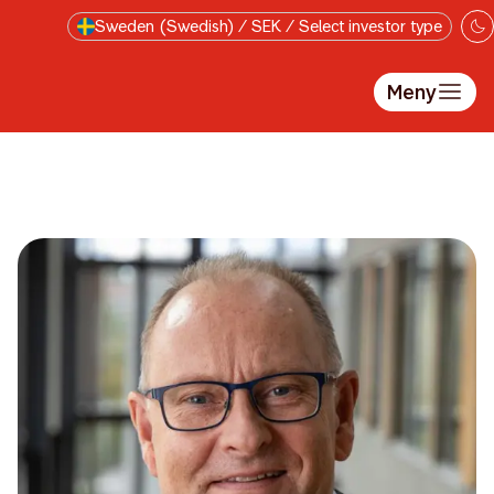
Till innehåll på sidan
Sweden (Swedish) / SEK / Select investor type
Meny