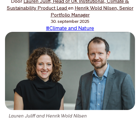
Door
Lauren Juliff, Head of UK Institutional, Climate &
Sustainability Product Lead
en
Henrik Wold Nilsen, Senior
Portfolio Manager
30. september 2025
#Climate and Nature
Lauren Juliff and Henrik Wold Nilsen