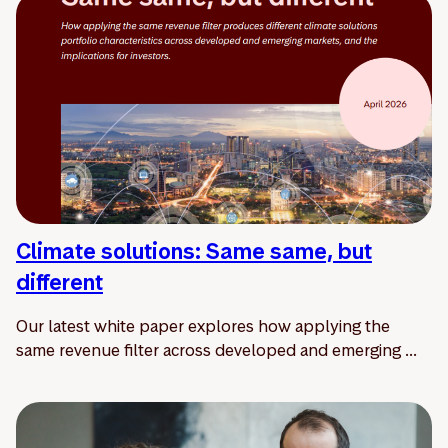
Climate solutions: Same same, but
different
Our latest white paper explores how applying the
same revenue filter across developed and emerging ...