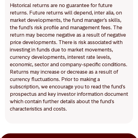
Historical returns are no guarantee for future
returns. Future returns will depend, inter alia, on
market developments, the fund manager’s skills,
the fund’s risk profile and management fees. The
return may become negative as a result of negative
price developments. There is risk associated with
investing in funds due to market movements,
currency developments, interest rate levels,
economic, sector and company-specific conditions.
Returns may increase or decrease as a result of
currency fluctuations. Prior to making a
subscription, we encourage you to read the fund's
prospectus and key investor information document
which contain further details about the fund's
characteristics and costs.