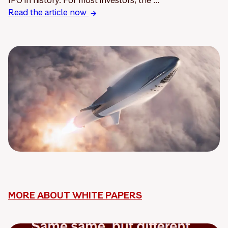
Read the article now
MORE ABOUT WHITE PAPERS