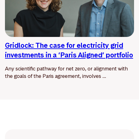
Gridlock: The case for electricity grid
investments in a ‘Paris Aligned’ portfolio
Any scientific pathway for net zero, or alignment with
the goals of the Paris agreement, involves ...