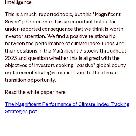
Intelligence.
This is a much-reported topic, but this "Magnificent
Seven" phenomenon has an important but so far
under-reported consequence that we think is worth
investor attention. We find a positive relationship
between the performance of climate index funds and
their positions in the Magnificent 7 stocks throughout
2023 and question whether this is aligned with the
objectives of investors seeking "passive" global equity
replacement strategies or exposure to the climate
transition opportunity.
Read the white paper here:
The Magnificent Performance of Climate Index Tracking
Strategies.pdf