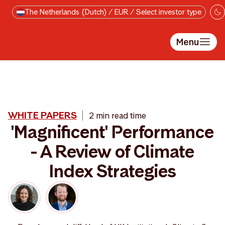
Ga direct naar de inhoud
The Netherlands (Dutch) / EUR / Select investor type
Menu
WHITE PAPERS
2 min read time
'Magnificent' Performance
- A Review of Climate
Index Strategies