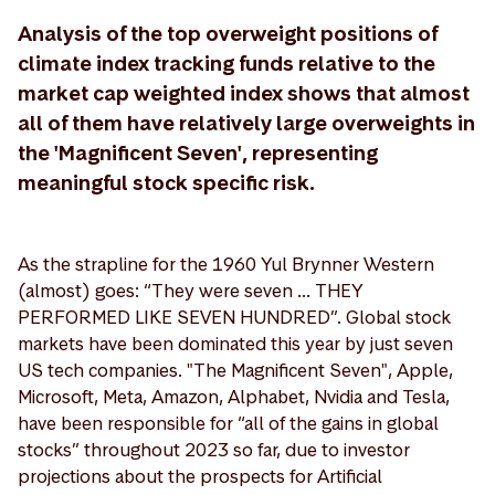
Analysis of the top overweight positions of
climate index tracking funds relative to the
market cap weighted index shows that almost
all of them have relatively large overweights in
the 'Magnificent Seven', representing
meaningful stock specific risk.
As the strapline for the 1960 Yul Brynner Western
(almost) goes: “They were seven ... THEY
PERFORMED LIKE SEVEN HUNDRED”. Global stock
markets have been dominated this year by just seven
US tech companies. "The Magnificent Seven", Apple,
Microsoft, Meta, Amazon, Alphabet, Nvidia and Tesla,
have been responsible for “all of the gains in global
stocks” throughout 2023 so far, due to investor
projections about the prospects for Artificial