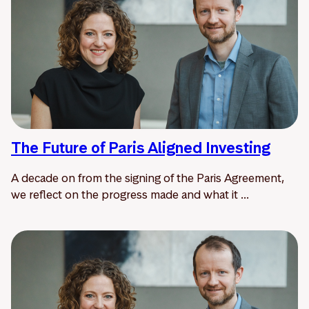
The Future of Paris Aligned Investing
A decade on from the signing of the Paris Agreement,
we reflect on the progress made and what it ...