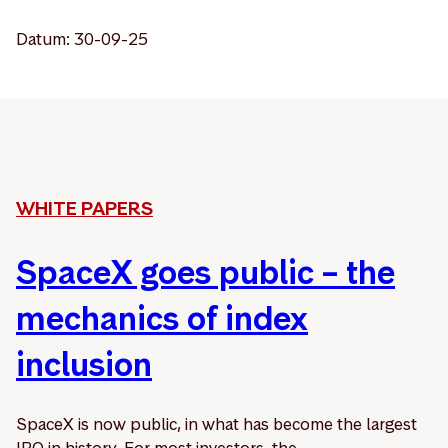
Datum: 30-09-25
WHITE PAPERS
SpaceX goes public – the
mechanics of index
inclusion
SpaceX is now public, in what has become the largest
IPO in history. For most investors, the ...