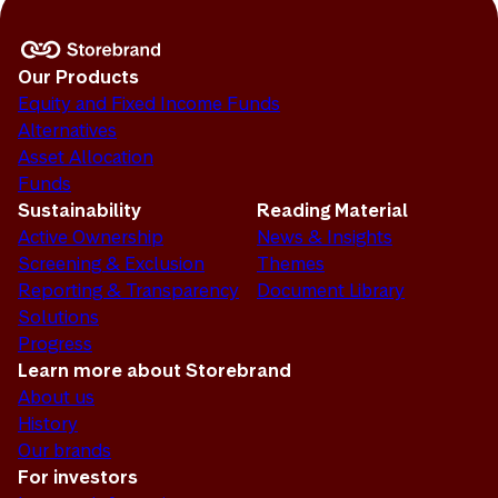
Our Products
Equity and Fixed Income Funds
Alternatives
Asset Allocation
Funds
Sustainability
Reading Material
Active Ownership
News & Insights
Screening & Exclusion
Themes
Reporting & Transparency
Document Library
Solutions
Progress
Learn more about Storebrand
About us
History
Our brands
For investors