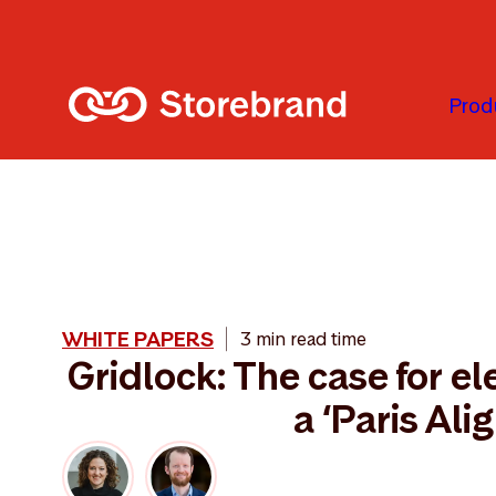
Skip to main content
Prod
WHITE PAPERS
3 min read time
Gridlock: The case for ele
a ‘Paris Ali