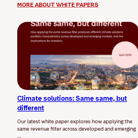
MORE ABOUT WHITE PAPERS
Climate solutions: Same same, but
different
Our latest white paper explores how applying the
same revenue filter across developed and emerging
...