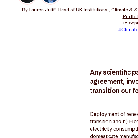
By
Lauren Juliff, Head of UK Institutional, Climate & 
Portfo
18. Sep
#Climate
Any scientific p
agreement, invo
transition our f
Deployment of renew
transition and b) Ele
electricity consumpti
domesticate manufac