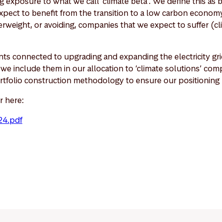
 exposure to what we call ‘climate beta’. We define this as 
pect to benefit from the transition to a low carbon economy
weight, or avoiding, companies that we expect to suffer (cl
ts connected to upgrading and expanding the electricity grid
o we include them in our allocation to ‘climate solutions’ c
rtfolio construction methodology to ensure our positioning r
r here:
24.pdf