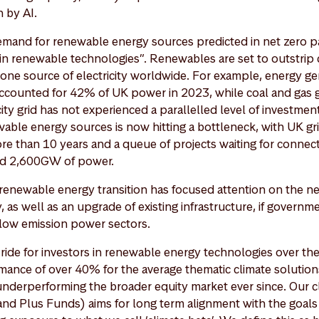
 by AI.
emand for renewable energy sources predicted in net zero p
in renewable technologies”. Renewables are set to outstrip 
ne source of electricity worldwide. For example, energy g
counted for 42% of UK power in 2023, while coal and gas g
ity grid has not experienced a parallelled level of investme
ble energy sources is now hitting a bottleneck, with UK gr
re than 10 years and a queue of projects waiting for connec
nd 2,600GW of power.
e renewable energy transition has focused attention on the n
, as well as an upgrade of existing infrastructure, if governm
r low emission power sectors.
ride for investors in renewable energy technologies over the
ance of over 40% for the average thematic climate solution
underperforming the broader equity market ever since. Our c
nd Plus Funds) aims for long term alignment with the goals 