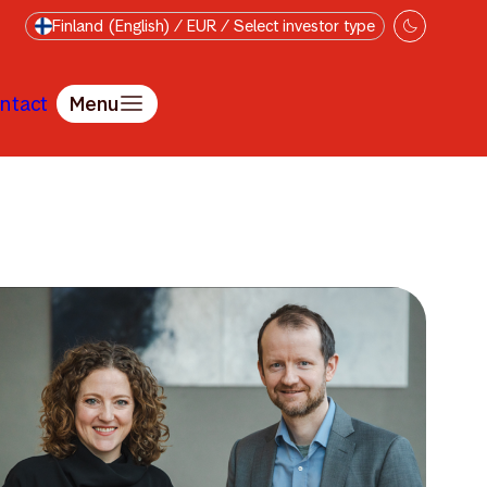
Finland (English) / EUR / Select investor type
ntact
Menu