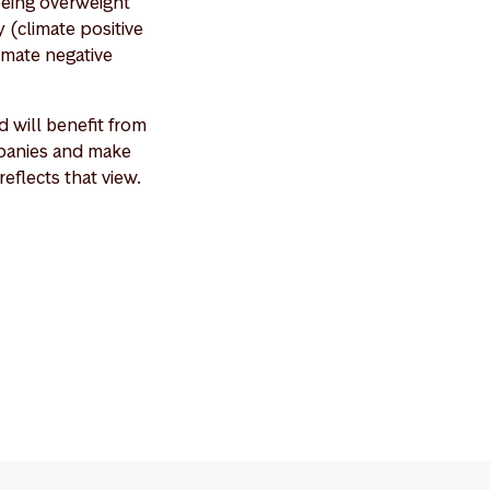
being overweight
 (climate positive
imate negative
 will benefit from
ompanies and make
eflects that view.