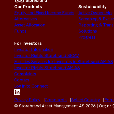
Our Products
Sustainability
Equity and Fixed Income Funds
Active Ownership
Alternatives
Screening & Exclu
Asset Allocation
Reporting & Tran
Funds
Solutions
Progress
For investors
Investor Information
Investor Rights Storebrand SICAV
Facilities Services for Investors in Storebrand AM AS
Investor Rights Storebrand AM AS
Complaints
Contact
Log in to Connect
Privacy Policy
Complaints
Select Country
Forre
© Storebrand Asset Management AS 2026 | Org.nr.