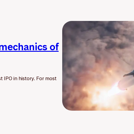
 mechanics of
t IPO in history. For most