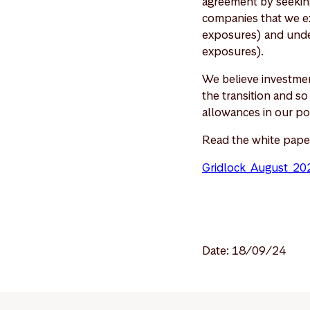
agreement by seeking
companies that we ex
exposures) and under
exposures).
We believe investmen
the transition and s
allowances in our po
Read the white pape
Gridlock_August_20
Date: 18/09/24