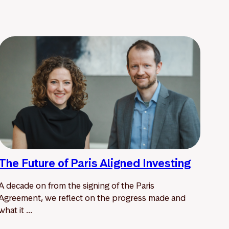
The Future of Paris Aligned Investing
A decade on from the signing of the Paris
Agreement, we reflect on the progress made and
what it ...