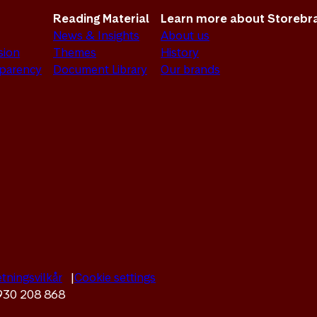
Reading Material
Learn more about Storebr
News & Insights
About us
sion
Themes
History
sparency
Document Library
Our brands
tningsvilkår
Cookie settings
 930 208 868