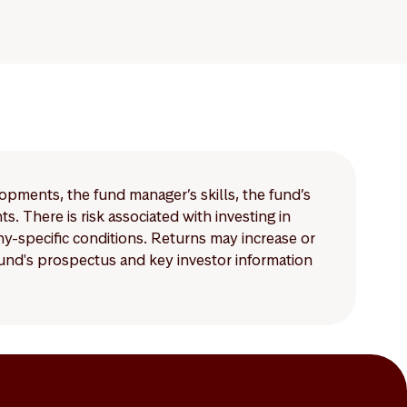
lopments, the fund manager’s skills, the fund’s
 There is risk associated with investing in
-specific conditions. Returns may increase or
 fund's prospectus and key investor information