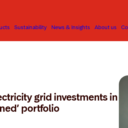
ucts
Sustainability
News & Insights
About us
Co
ctricity grid investments in
gned’ portfolio