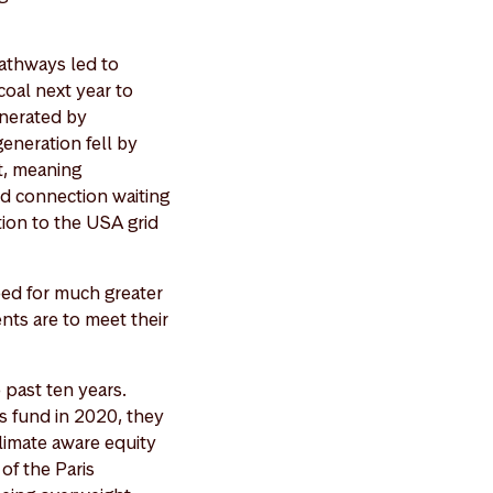
athways led to
coal next year to
enerated by
eneration fell by
nt, meaning
id connection waiting
tion to the USA grid
eed for much greater
ents are to meet their
 past ten years.
s fund in 2020, they
limate aware equity
of the Paris