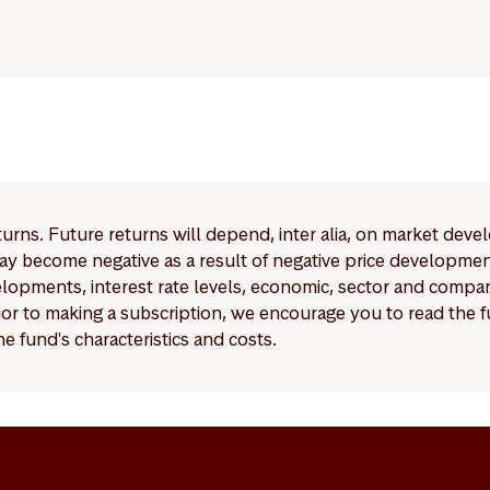
eturns. Future returns will depend, inter alia, on market deve
y become negative as a result of negative price developments.
pments, interest rate levels, economic, sector and company
Prior to making a subscription, we encourage you to read the
e fund's characteristics and costs.