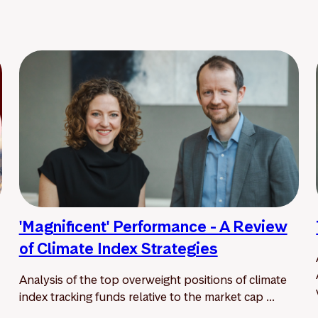
'Magnificent' Performance - A Review
of Climate Index Strategies
Analysis of the top overweight positions of climate
index tracking funds relative to the market cap ...