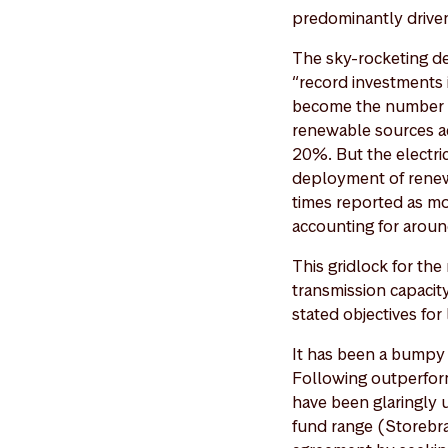
predominantly driven
The sky-rocketing d
“record investments 
become the number o
renewable sources ac
20%. But the electric
deployment of renewa
times reported as mo
accounting for arou
This gridlock for th
transmission capacity
stated objectives fo
It has been a bumpy 
Following outperform
have been glaringly 
fund range (Storebra