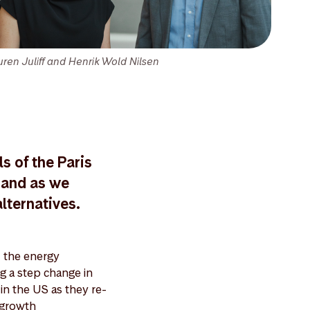
uren Juliff and Henrik Wold Nilsen
s of the Paris
mand as we
lternatives.
 the energy
ng a step change in
 in the US as they re-
 growth