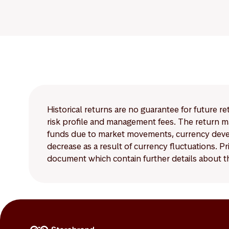
Historical returns are no guarantee for future r
risk profile and management fees. The return ma
funds due to market movements, currency develo
decrease as a result of currency fluctuations. 
document which contain further details about th