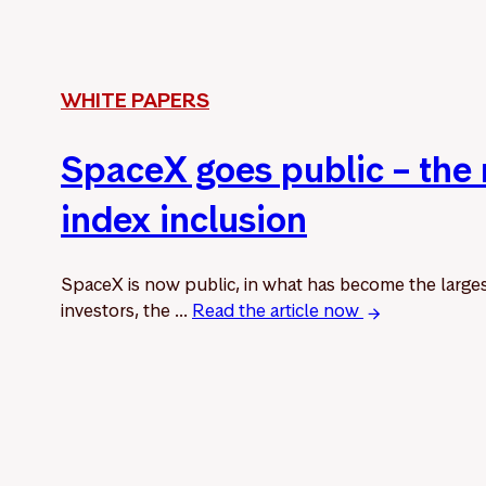
WHITE PAPERS
SpaceX goes public – the
index inclusion
SpaceX is now public, in what has become the larges
investors, the ...
Read the article now