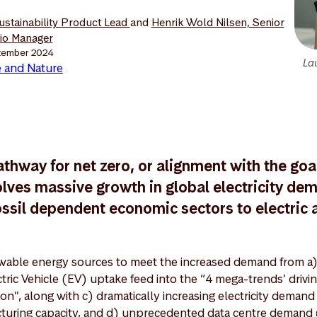
Sustainability Product Lead
and
Henrik Wold Nilsen, Senior
lio Manager
tember 2024
La
 and Nature
athway for net zero, or alignment with the goal
lves massive growth in global electricity de
ossil dependent economic sectors to electric a
able energy sources to meet the increased demand from a)
ctric Vehicle (EV) uptake feed into the “4 mega-trends’ drivi
on”, along with c) dramatically increasing electricity demand
turing capacity, and d) unprecedented data centre demand