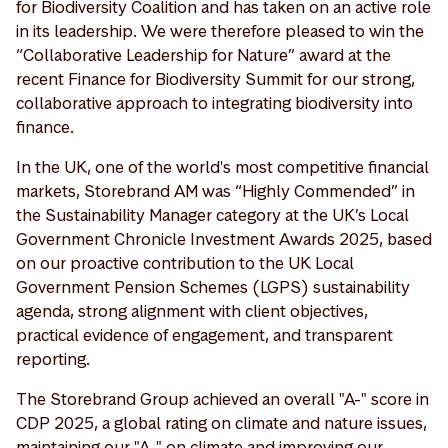
for Biodiversity Coalition and has taken on an active role
in its leadership. We were therefore pleased to win the
“Collaborative Leadership for Nature” award at the
recent Finance for Biodiversity Summit for our strong,
collaborative approach to integrating biodiversity into
finance.
In the UK, one of the world's most competitive financial
markets, Storebrand AM was “Highly Commended” in
the Sustainability Manager category at the UK’s Local
Government Chronicle Investment Awards 2025, based
on our proactive contribution to the UK Local
Government Pension Schemes (LGPS) sustainability
agenda, strong alignment with client objectives,
practical evidence of engagement, and transparent
reporting.
The Storebrand Group achieved an overall "A-" score in
CDP 2025, a global rating on climate and nature issues,
maintaining our "A-" on climate and improving our