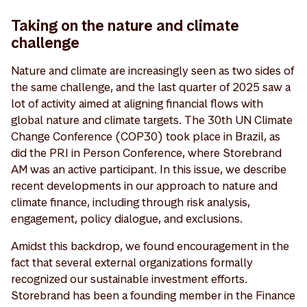
Taking on the nature and climate
challenge
Nature and climate are increasingly seen as two sides of
the same challenge, and the last quarter of 2025 saw a
lot of activity aimed at aligning financial flows with
global nature and climate targets. The 30th UN Climate
Change Conference (COP30) took place in Brazil, as
did the PRI in Person Conference, where Storebrand
AM was an active participant. In this issue, we describe
recent developments in our approach to nature and
climate finance, including through risk analysis,
engagement, policy dialogue, and exclusions.
Amidst this backdrop, we found encouragement in the
fact that several external organizations formally
recognized our sustainable investment efforts.
Storebrand has been a founding member in the Finance