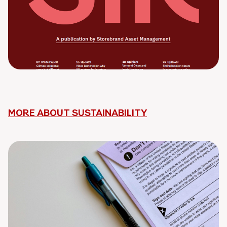
MORE ABOUT SUSTAINABILITY