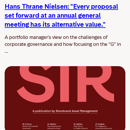
Hans Thrane Nielsen: "Every proposal
set forward at an annual general
meeting has its alternative value."
A portfolio manager's view on the challenges of
corporate governance and how focusing on the “G” in
...