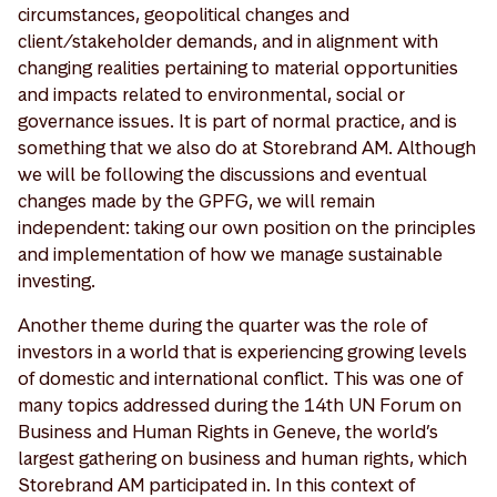
circumstances, geopolitical changes and
client/stakeholder demands, and in alignment with
changing realities pertaining to material opportunities
and impacts related to environmental, social or
governance issues. It is part of normal practice, and is
something that we also do at Storebrand AM. Although
we will be following the discussions and eventual
changes made by the GPFG, we will remain
independent: taking our own position on the principles
and implementation of how we manage sustainable
investing.
Another theme during the quarter was the role of
investors in a world that is experiencing growing levels
of domestic and international conflict. This was one of
many topics addressed during the 14th UN Forum on
Business and Human Rights in Geneve, the world’s
largest gathering on business and human rights, which
Storebrand AM participated in. In this context of