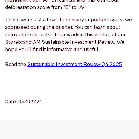
deforestation score from "B" to "A-".
These were just a few of the many important issues we
addressed during the quarter. You can learn about
many more aspects of our work in this edition of our
Storebrand AM Sustainable Investment Review. We
hope you'll find it informative and useful.
Read the
Sustainable Investment Review Q4 2025
Date: 04/03/26