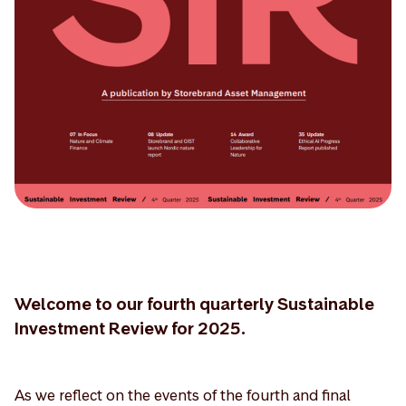
Welcome to our fourth quarterly Sustainable
Investment Review for 2025.
As we reflect on the events of the fourth and final