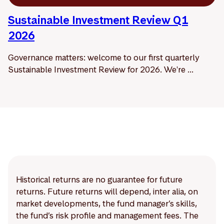
Sustainable Investment Review Q1
2026
Governance matters: welcome to our first quarterly
Sustainable Investment Review for 2026. We're ...
Historical returns are no guarantee for future
returns. Future returns will depend, inter alia, on
market developments, the fund manager’s skills,
the fund’s risk profile and management fees. The