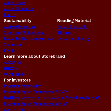
Alternatives
Asset Allocation
Funds
Sustainability
Reading Material
Active Ownership
News & Insights
Screening & Exclusion
Themes
Reporting & Transparency
Document Library
Solutions
Progress
Learn more about Storebrand
About us
History
Our brands
For investors
Investor Information
Investor Rights Storebrand SICAV
Facilities Services for Investors in Storebrand AM AS
Investor Rights Storebrand AM AS
Complaints