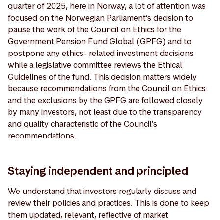
quarter of 2025, here in Norway, a lot of attention was
focused on the Norwegian Parliament’s decision to
pause the work of the Council on Ethics for the
Government Pension Fund Global (GPFG) and to
postpone any ethics- related investment decisions
while a legislative committee reviews the Ethical
Guidelines of the fund. This decision matters widely
because recommendations from the Council on Ethics
and the exclusions by the GPFG are followed closely
by many investors, not least due to the transparency
and quality characteristic of the Council's
recommendations.
Staying independent and principled
We understand that investors regularly discuss and
review their policies and practices. This is done to keep
them updated, relevant, reflective of market