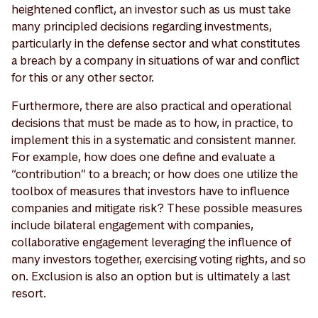
heightened conflict, an investor such as us must take
many principled decisions regarding investments,
particularly in the defense sector and what constitutes
a breach by a company in situations of war and conflict
for this or any other sector.
Furthermore, there are also practical and operational
decisions that must be made as to how, in practice, to
implement this in a systematic and consistent manner.
For example, how does one define and evaluate a
“contribution” to a breach; or how does one utilize the
toolbox of measures that investors have to influence
companies and mitigate risk? These possible measures
include bilateral engagement with companies,
collaborative engagement leveraging the influence of
many investors together, exercising voting rights, and so
on. Exclusion is also an option but is ultimately a last
resort.