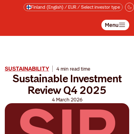
Skip to main content
Finland (English) / EUR / Select investor type
Menu
SUSTAINABILITY
4 min read time
Sustainable Investment
Review Q4 2025
4 March 2026