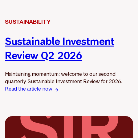
SUSTAINABILITY
Sustainable Investment
Review Q2 2026
Maintaining momentum: welcome to our second
quarterly Sustainable Investment Review for 2026.
Read the article now