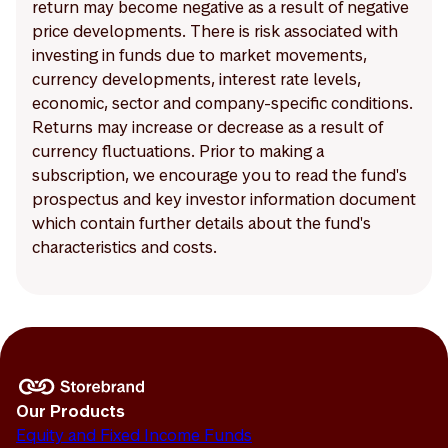
return may become negative as a result of negative
price developments. There is risk associated with
investing in funds due to market movements,
currency developments, interest rate levels,
economic, sector and company-specific conditions.
Returns may increase or decrease as a result of
currency fluctuations. Prior to making a
subscription, we encourage you to read the fund's
prospectus and key investor information document
which contain further details about the fund's
characteristics and costs.
Our Products
Equity and Fixed Income Funds