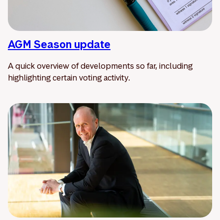
AGM Season update
A quick overview of developments so far, including
highlighting certain voting activity.