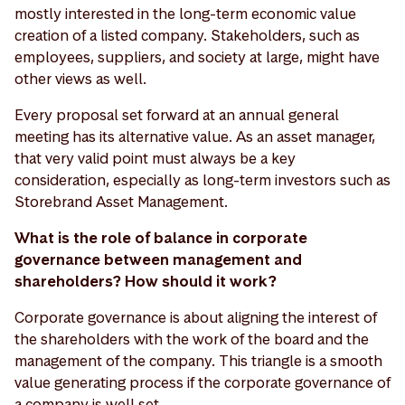
mostly interested in the long-term economic value
creation of a listed company. Stakeholders, such as
employees, suppliers, and society at large, might have
other views as well.
Every proposal set forward at an annual general
meeting has its alternative value. As an asset manager,
that very valid point must always be a key
consideration, especially as long-term investors such as
Storebrand Asset Management.
What is the role of balance in corporate
governance between management and
shareholders? How should it work?
Corporate governance is about aligning the interest of
the shareholders with the work of the board and the
management of the company. This triangle is a smooth
value generating process if the corporate governance of
a company is well set.