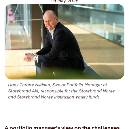
15 May 2026
Hans Thrane Nielsen, Senior Portfolio Manager at
Storebrand AM, responsible for the Storebrand Norge
and Storebrand Norge Institusjon equity funds.
A portfolio manager's view on the challenges