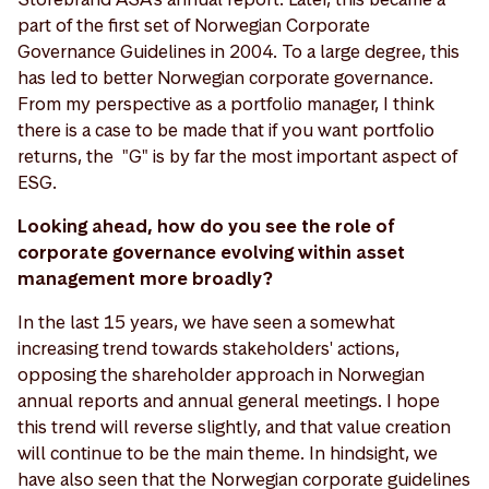
part of the first set of Norwegian Corporate
Governance Guidelines in 2004. To a large degree, this
has led to better Norwegian corporate governance.
From my perspective as a portfolio manager, I think
there is a case to be made that if you want portfolio
returns, the "G" is by far the most important aspect of
ESG.
Looking ahead, how do you see the role of
corporate governance evolving within asset
management more broadly?
In the last 15 years, we have seen a somewhat
increasing trend towards stakeholders' actions,
opposing the shareholder approach in Norwegian
annual reports and annual general meetings. I hope
this trend will reverse slightly, and that value creation
will continue to be the main theme. In hindsight, we
have also seen that the Norwegian corporate guidelines