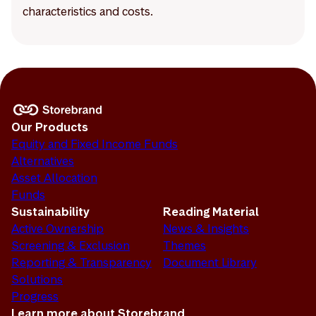
characteristics and costs.
Our Products
Equity and Fixed Income Funds
Alternatives
Asset Allocation
Funds
Sustainability
Reading Material
Active Ownership
News & Insights
Screening & Exclusion
Themes
Reporting & Transparency
Document Library
Solutions
Progress
Learn more about Storebrand