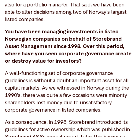
also for a portfolio manager. That said, we have been
able to alter decisions among two of Norway's largest
listed companies.
You have been managing investments in listed
Norwegian companies on behalf of Storebrand
Asset Management since 1998. Over this period,
where have you seen corporate governance create
or destroy value for investors?
A well-functioning set of corporate governance
guidelines is without a doubt an important asset for all
capital markets. As we witnessed in Norway during the
1990's, there was quite a few occasions were minority
shareholders lost money due to unsatisfactory
corporate governance in listed companies.
As a consequence, in 1998, Storebrand introduced its
guidelines for active ownership which was published in
Storebrand ASA's annual report. Later, this became a