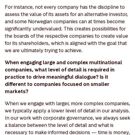
For instance, not every company has the discipline to
assess the value of its assets for an alternative investor,
and some Norwegian companies can at times become
significantly undervalued. This creates possibilities for
the boards of the respective companies to create value
for its shareholders, which is aligned with the goal that
we are ultimately trying to achieve.
When engaging large and complex multinational
companies, what level of detail is required in
practice to drive meaningful dialogue? Is it
different to companies focused on smaller
markets?
When we engage with larger, more complex companies,
we typically apply a lower level of detail in our analysis.
In our work with corporate governance, we always seek
a balance between the level of detail and what is
necessary to make informed decisions — time is money,