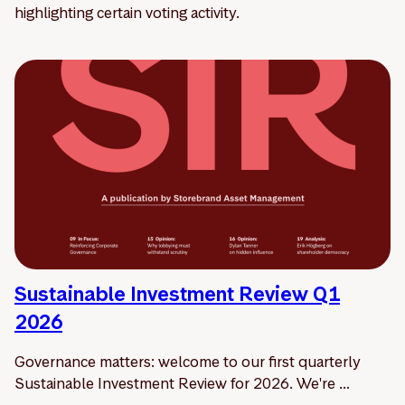
highlighting certain voting activity.
Sustainable Investment Review Q1
2026
Governance matters: welcome to our first quarterly
Sustainable Investment Review for 2026. We're ...