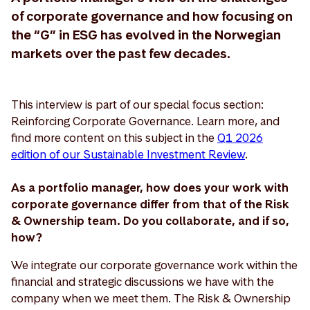
of corporate governance and how focusing on
the “G” in ESG has evolved in the Norwegian
markets over the past few decades.
This interview is part of our special focus section:
Reinforcing Corporate Governance. Learn more, and
find more content on this subject in the
Q1 2026
edition of our Sustainable Investment Review
.
As a portfolio manager, how does your work with
corporate governance differ from that of the Risk
& Ownership team. Do you collaborate, and if so,
how?
We integrate our corporate governance work within the
financial and strategic discussions we have with the
company when we meet them. The Risk & Ownership