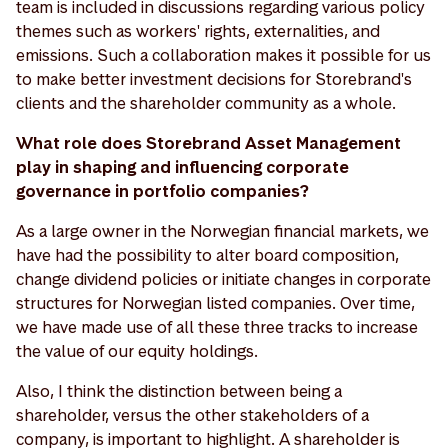
team is included in discussions regarding various policy
themes such as workers' rights, externalities, and
emissions. Such a collaboration makes it possible for us
to make better investment decisions for Storebrand's
clients and the shareholder community as a whole.
What role does Storebrand Asset Management
play in shaping and influencing corporate
governance in portfolio companies?
As a large owner in the Norwegian financial markets, we
have had the possibility to alter board composition,
change dividend policies or initiate changes in corporate
structures for Norwegian listed companies. Over time,
we have made use of all these three tracks to increase
the value of our equity holdings.
Also, I think the distinction between being a
shareholder, versus the other stakeholders of a
company, is important to highlight. A shareholder is