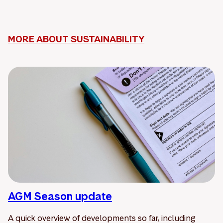
MORE ABOUT SUSTAINABILITY
AGM Season update
A quick overview of developments so far, including