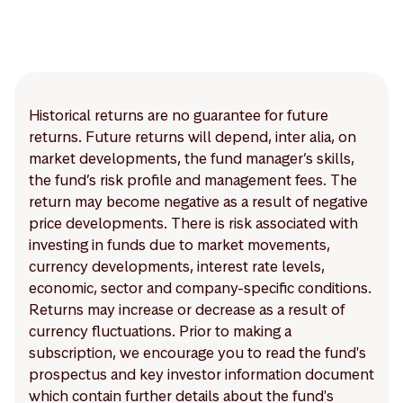
Historical returns are no guarantee for future
returns. Future returns will depend, inter alia, on
market developments, the fund manager’s skills,
the fund’s risk profile and management fees. The
return may become negative as a result of negative
price developments. There is risk associated with
investing in funds due to market movements,
currency developments, interest rate levels,
economic, sector and company-specific conditions.
Returns may increase or decrease as a result of
currency fluctuations. Prior to making a
subscription, we encourage you to read the fund's
prospectus and key investor information document
which contain further details about the fund's