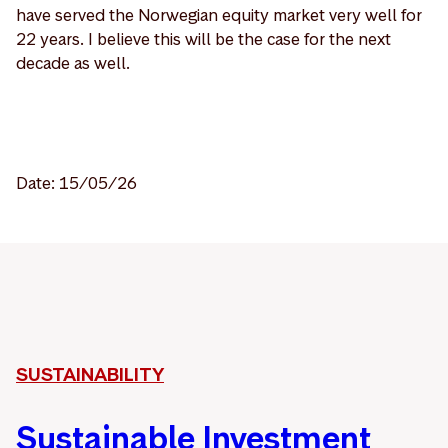
have served the Norwegian equity market very well for
22 years. I believe this will be the case for the next
decade as well.
Date: 15/05/26
SUSTAINABILITY
Sustainable Investment