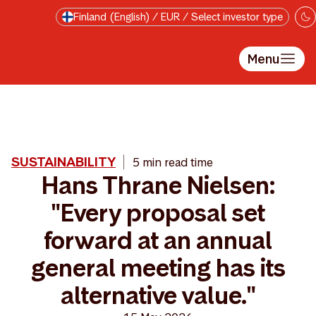
Skip to main content
Finland (English) / EUR / Select investor type
Menu
SUSTAINABILITY
5 min read time
Hans Thrane Nielsen:
"Every proposal set
forward at an annual
general meeting has its
alternative value."