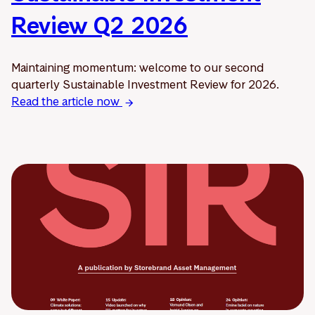
Review Q2 2026
Maintaining momentum: welcome to our second
quarterly Sustainable Investment Review for 2026.
Read the article now