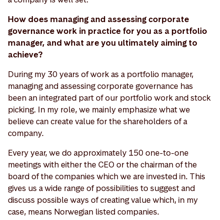
How does managing and assessing corporate
governance work in practice for you as a portfolio
manager, and what are you ultimately aiming to
achieve?
During my 30 years of work as a portfolio manager,
managing and assessing corporate governance has
been an integrated part of our portfolio work and stock
picking. In my role, we mainly emphasize what we
believe can create value for the shareholders of a
company.
Every year, we do approximately 150 one-to-one
meetings with either the CEO or the chairman of the
board of the companies which we are invested in. This
gives us a wide range of possibilities to suggest and
discuss possible ways of creating value which, in my
case, means Norwegian listed companies.