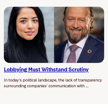
Lobbying Must Withstand Scrutiny
In today’s political landscape, the lack of transparency
surrounding companies’ communication with ...