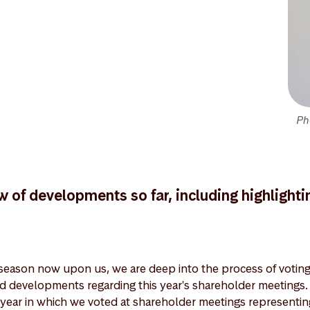
Ph
w of developments so far, including highlighti
eason now upon us, we are deep into the process of voting 
nd developments regarding this year's shareholder meeting
year in which we voted at shareholder meetings representi