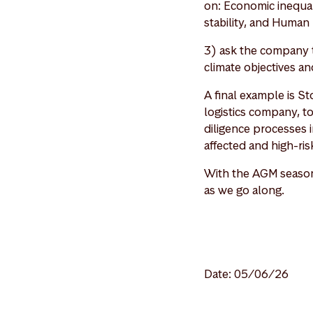
on: Economic inequali
stability, and Human 
3) ask the company t
climate objectives an
A final example is S
logistics company, t
diligence processes i
affected and high-ri
With the AGM season 
as we go along.
Date: 05/06/26