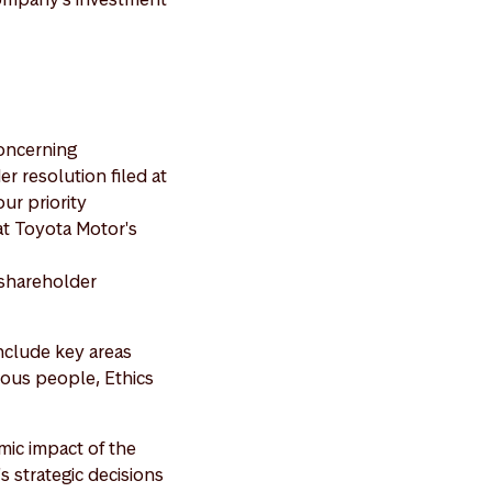
oncerning
r resolution filed at
ur priority
t Toyota Motor's
 shareholder
include key areas
enous people, Ethics
mic impact of the
 strategic decisions