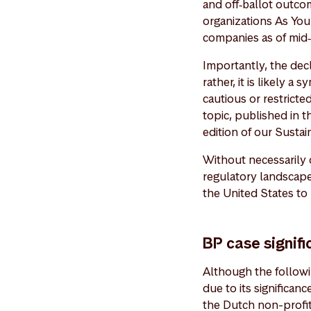
and off‑ballot outco
organizations As You
companies as of mid
Importantly, the decli
rather, it is likely a
cautious or restrict
topic, published in 
edition of our Susta
Without necessarily 
regulatory landscape
the United States to
BP case signifi
Although the followin
due to its significan
the Dutch non-profit