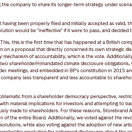
 the company to share its longer-term strategy under scenari
having been properly filed and initially accepted as valid, t
lution would be "ineffective" if it were to pass, and decided t
his, this is the first time that has happened at a British com
 on a proposal that directly concerned its own strategic dis
 mechanism of accountability, which is the vote. Additionall
two shareholder￼mandated climate disclosure obligations,
der meetings, and embedded in BP's constitution in 2015 an
company less transparent and less accountable to sharehold
oblematic from a shareholder democracy perspective, restric
 with material implications for investors and attempting to b
sly made to shareholders. For these reasons, Storebrand A
on of the entire Board. Additionally, we voted against the rev
olutions, while also voting against the adoption of new artic
 shareholder resolution for enhanced disclosures about the 