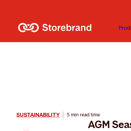
Skip to main content
Prod
SUSTAINABILITY
5 min read time
AGM Sea