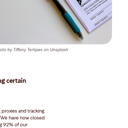
oto by Tiffany Tertipes on Unsplash
ng certain
proxies and tracking
s. We have now closed
ng 92% of our