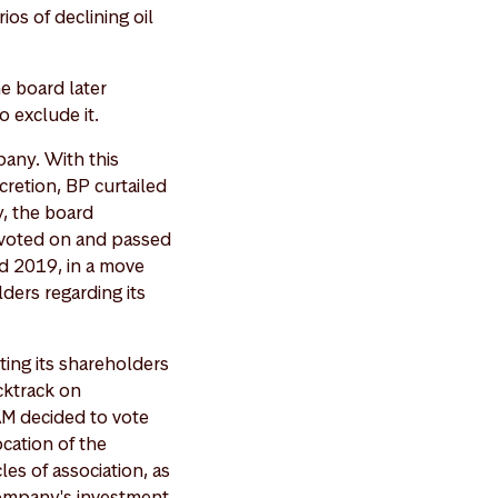
os of declining oil
he board later
o exclude it.
pany. With this
cretion, BP curtailed
y, the board
 voted on and passed
d 2019, in a move
ers regarding its
ting its shareholders
acktrack on
M decided to vote
ocation of the
les of association, as
company's investment