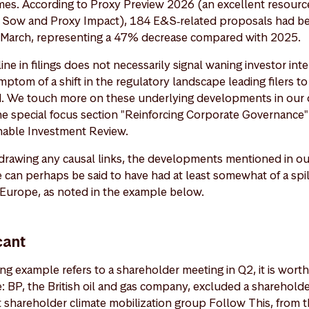
mes. According to Proxy Preview 2026 (an excellent resourc
 Sow and Proxy Impact), 184 E&S‑related proposals had bee
‑March, representing a 47% decrease compared with 2025.
ne in filings does not necessarily signal waning investor inter
 symptom of a shift in the regulatory landscape leading filers t
ed. We touch more on these underlying developments in our d
the special focus section "Reinforcing Corporate Governance
inable Investment Review.
drawing any causal links, the developments mentioned in ou
 can perhaps be said to have had at least somewhat of a spil
 Europe, as noted in the example below.
cant
g example refers to a shareholder meeting in Q2, it is worth 
ce: BP, the British oil and gas company, excluded a sharehold
 shareholder climate mobilization group Follow This, from th