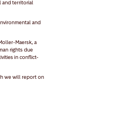
and territorial
 environmental and
Moller-Maersk, a
man rights due
ities in conflict-
h we will report on