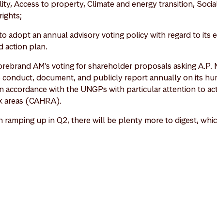
ty, Access to property, Climate and energy transition, Social 
rights;
o adopt an annual advisory voting policy with regard to its
d action plan.
torebrand AM's voting for shareholder proposals asking A.P. 
o conduct, document, and publicly report annually on its hu
n accordance with the UNGPs with particular attention to activ
sk areas (CAHRA).
ramping up in Q2, there will be plenty more to digest, whic