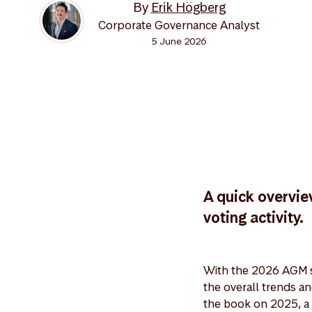
By
Erik Högberg
Corporate Governance Analyst
5 June 2026
A quick overvie
voting activity.
With the 2026 AGM s
the overall trends a
the book on 2025, a 