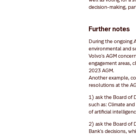
decision-making, part
Further notes
During the ongoing 
environmental and soc
Volvo's AGM concerni
engagement areas, c
2023 AGM.
Another example, cov
resolutions at the A
1) ask the Board of D
such as: Climate and 
of artificial intelli
2) ask the Board of 
Bank's decisions, wh