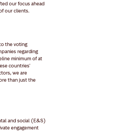
ifted our focus ahead
f our clients.
to the voting
mpanies regarding
deline minimum of at
ese countries'
ctors, we are
ore than just the
tal and social (E&S)
private engagement