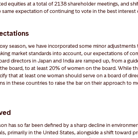
isted equities at a total of 2138 shareholder meetings, and sh
 same expectation of continuing to vote in the best interest o
ectations
 proxy season, we have incorporated some minor adjustments 
aking market standards into account, our expectations of co
board directors in Japan and India are ramped up, from a gui
he board, to at least 20% of women on the board. While th
ify that at least one woman should serve on a board of dire
s in these countries to raise the bar on their approach to m
ved
n has so far been defined by a sharp decline in environmen
s, primarily in the United States, alongside a shift toward 