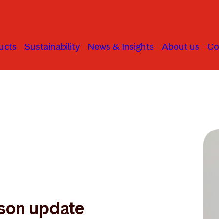
ucts
Sustainability
News & Insights
About us
Co
son update