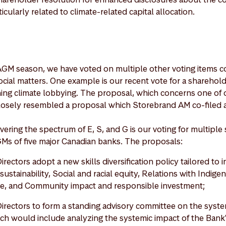
icularly related to climate-related capital allocation.
AGM season, we have voted on multiple other voting items c
ial matters. One example is our recent vote for a shareholde
ng climate lobbying. The proposal, which concerns one of o
losely resembled a proposal which Storebrand AM co-filed a
ering the spectrum of E, S, and G is our voting for multiple
GMs of five major Canadian banks. The proposals:
irectors adopt a new skills diversification policy tailored to 
sustainability, Social and racial equity, Relations with Indig
gence, and Community impact and responsible investment;
Directors to form a standing advisory committee on the syste
ich would include analyzing the systemic impact of the Bank's