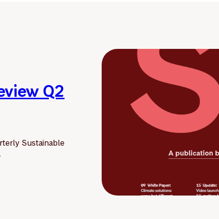
Review Q2
terly Sustainable