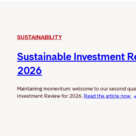
SUSTAINABILITY
Sustainable Investment 
2026
Maintaining momentum: welcome to our second quar
Investment Review for 2026.
Read the article now