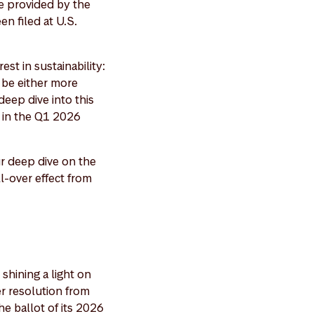
e provided by the
n filed at U.S.
est in sustainability:
o be either more
eep dive into this
" in the Q1 2026
r deep dive on the
l-over effect from
shining a light on
er resolution from
e ballot of its 2026