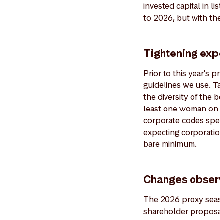
invested capital in l
to 2026, but with the
Tightening exp
Prior to this year's
guidelines we use. T
the diversity of the 
least one woman on t
corporate codes spec
expecting corporation
bare minimum.
Changes obser
The 2026 proxy seaso
shareholder proposal