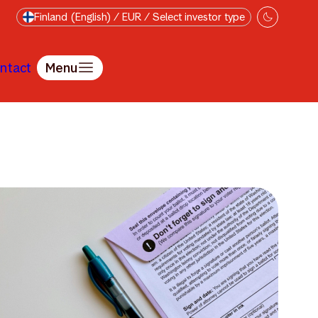
Finland (English) / EUR / Select investor type
ntact
Menu