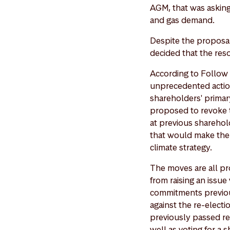
AGM, that was asking
and gas demand.
Despite the proposal 
decided that the reso
According to Follow T
unprecedented action
shareholders' primary
proposed to revoke 
at previous sharehol
that would make the 
climate strategy.
The moves are all pr
from raising an issue
commitments previou
against the re-electi
previously passed res
well as voting for a