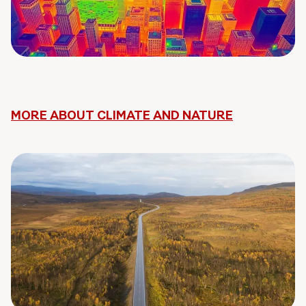
MORE ABOUT CLIMATE AND NATURE