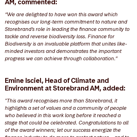
AM, commented:
“We are delighted to have won this award which
recognises our long-term commitment to nature and
Storebrand’s role in leading the finance community to
tackle and reverse biodiversity loss. Finance for
Biodiversity is an invaluable platform that unites like-
minded investors and demonstrates the important
progress we can achieve through collaboration.”
Emine Isciel, Head of Climate and
Environment at Storebrand AM, added:
"This award recognises more than Storebrand, it
highlights a set of values and a community of people
who believed in this work long before it reached a
stage that could be celebrated. Congratulations to all
of the award winners; let our success energize the