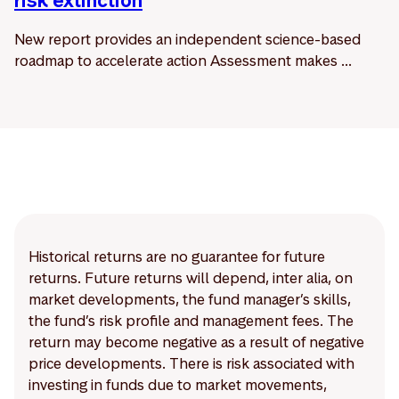
risk extinction
New report provides an independent science-based
roadmap to accelerate action Assessment makes ...
Historical returns are no guarantee for future
returns. Future returns will depend, inter alia, on
market developments, the fund manager’s skills,
the fund’s risk profile and management fees. The
return may become negative as a result of negative
price developments. There is risk associated with
investing in funds due to market movements,