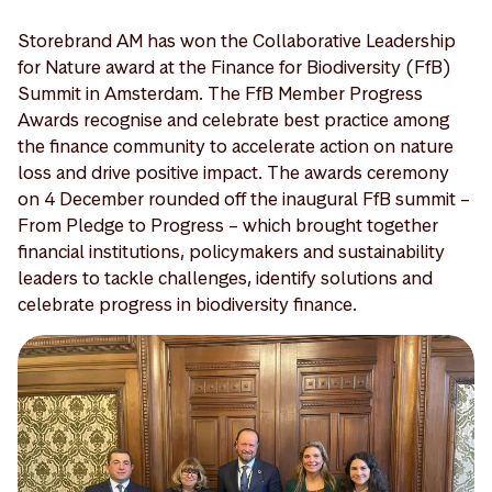
Storebrand AM has won the Collaborative Leadership
for Nature award at the Finance for Biodiversity (FfB)
Summit in Amsterdam. The FfB Member Progress
Awards recognise and celebrate best practice among
the finance community to accelerate action on nature
loss and drive positive impact. The awards ceremony
on 4 December rounded off the inaugural FfB summit –
From Pledge to Progress – which brought together
financial institutions, policymakers and sustainability
leaders to tackle challenges, identify solutions and
celebrate progress in biodiversity finance.