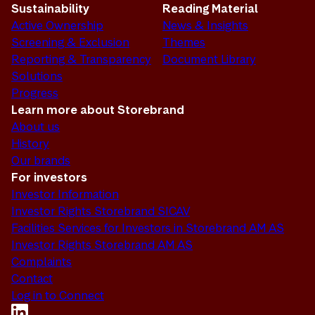
Sustainability
Reading Material
Active Ownership
News & Insights
Screening & Exclusion
Themes
Reporting & Transparency
Document Library
Solutions
Progress
Learn more about Storebrand
About us
History
Our brands
For investors
Investor Information
Investor Rights Storebrand SICAV
Facilities Services for Investors in Storebrand AM AS
Investor Rights Storebrand AM AS
Complaints
Contact
Log in to Connect