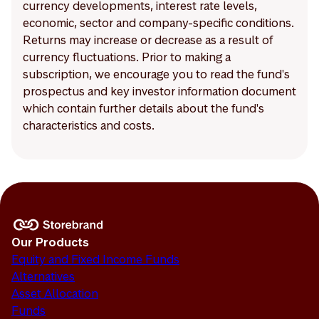
currency developments, interest rate levels,
economic, sector and company-specific conditions.
Returns may increase or decrease as a result of
currency fluctuations. Prior to making a
subscription, we encourage you to read the fund's
prospectus and key investor information document
which contain further details about the fund's
characteristics and costs.
Our Products
Equity and Fixed Income Funds
Alternatives
Asset Allocation
Funds