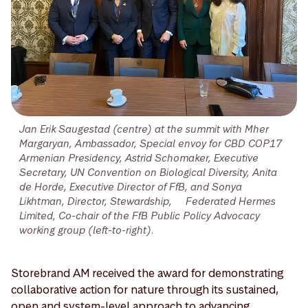
Jan Erik Saugestad (centre) at the summit with Mher
Margaryan, Ambassador, Special envoy for CBD COP17
Armenian Presidency, Astrid Schomaker, Executive
Secretary, UN Convention on Biological Diversity, Anita
de Horde, Executive Director of FfB, and Sonya
Likhtman, Director, Stewardship, Federated Hermes
Limited, Co-chair of the FfB Public Policy Advocacy
working group (left-to-right).
Storebrand AM received the award for demonstrating
collaborative action for nature through its sustained,
open and system-level approach to advancing