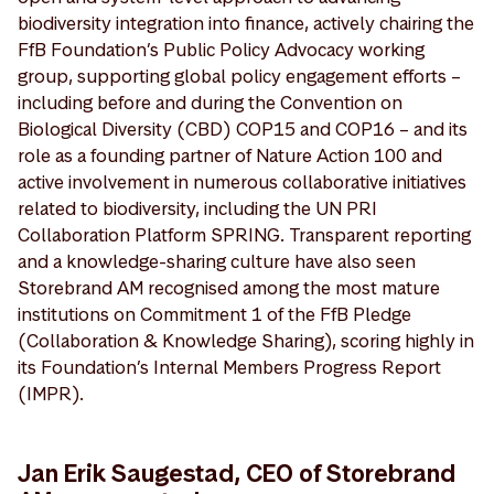
biodiversity integration into finance, actively chairing the
FfB Foundation’s Public Policy Advocacy working
group, supporting global policy engagement efforts –
including before and during the Convention on
Biological Diversity (CBD) COP15 and COP16 – and its
role as a founding partner of Nature Action 100 and
active involvement in numerous collaborative initiatives
related to biodiversity, including the UN PRI
Collaboration Platform SPRING. Transparent reporting
and a knowledge-sharing culture have also seen
Storebrand AM recognised among the most mature
institutions on Commitment 1 of the FfB Pledge
(Collaboration & Knowledge Sharing), scoring highly in
its Foundation’s Internal Members Progress Report
(IMPR).
Jan Erik Saugestad, CEO of Storebrand