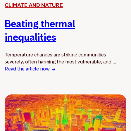
CLIMATE AND NATURE
Beating thermal
inequalities
Temperature changes are striking communities
severely, often harming the most vulnerable, and ...
Read the article now