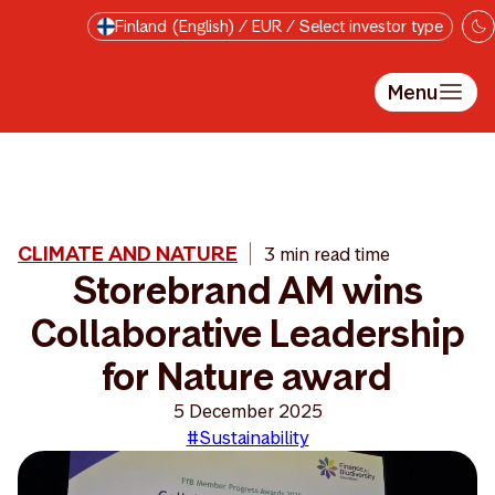
Skip to main content
Finland (English) / EUR / Select investor type
Menu
CLIMATE AND NATURE
3 min read time
Storebrand AM wins
Collaborative Leadership
for Nature award
5 December 2025
#Sustainability