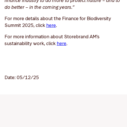
finance industry to do more to protect nature – and to
do better – in the coming years.”
For more details about the Finance for Biodiversity
Summit 2025, click
here
.
For more information about Storebrand AM’s
sustainability work, click
here
.
Date: 05/12/25