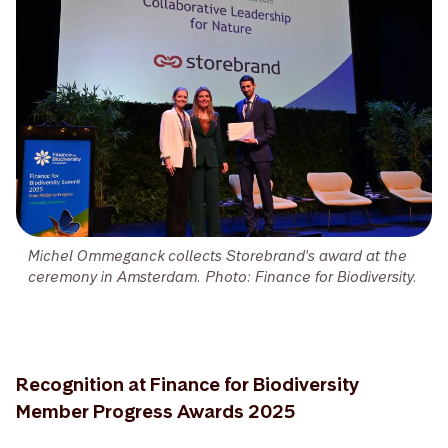
Michel Ommeganck collects Storebrand's award at the
ceremony in Amsterdam. Photo: Finance for Biodiversity.
Recognition at Finance for Biodiversity
Member Progress Awards 2025