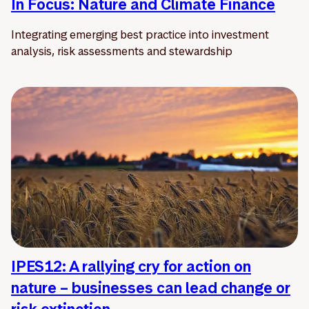
In Focus: Nature and Climate Finance
Integrating emerging best practice into investment
analysis, risk assessments and stewardship
IPES12: A rallying cry for action on
nature – businesses can lead change or