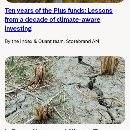
Ten years of the Plus funds: Lessons
from a decade of climate-aware
investing
By the Index & Quant team, Storebrand AM