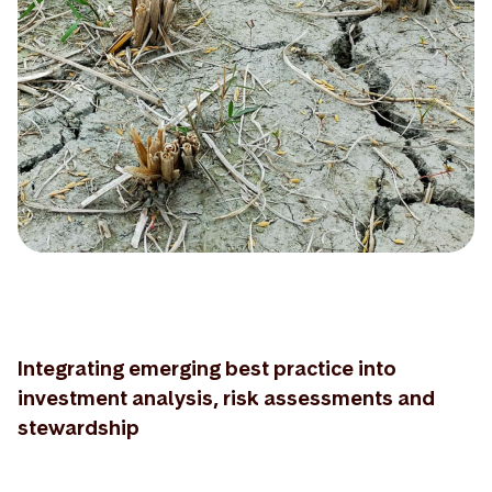
Integrating emerging best practice into
investment analysis, risk assessments and
stewardship