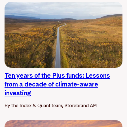
Ten years of the Plus funds: Lessons
from a decade of climate-aware
investing
By the Index & Quant team, Storebrand AM