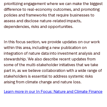
prioritizing engagement where we can make the biggest
difference to real-economy outcomes, and promoting
policies and frameworks that require businesses to
assess and disclose nature-related impacts,
dependencies, risks and opportunities.
In this focus section, we provide updates on our work
within this area, including a new publication on
integration of nature data into investment analysis and
stewardship. We also describe recent updates from
some of the multi-stakeholder initiatives that we take
part in, as we believe collaboration with a wide range of
stakeholders is essential to address systemic risks
arising from climate change and nature loss.
Learn more in our In Focus: Nature and Climate Finance