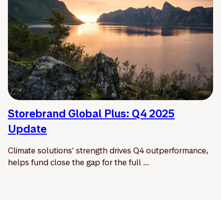
Storebrand Global Plus: Q4 2025
Update
Climate solutions’ strength drives Q4 outperformance,
helps fund close the gap for the full ...