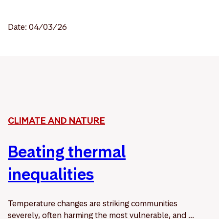
Date: 04/03/26
CLIMATE AND NATURE
Beating thermal
inequalities
Temperature changes are striking communities
severely, often harming the most vulnerable, and ...