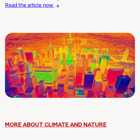
Read the article now
MORE ABOUT CLIMATE AND NATURE