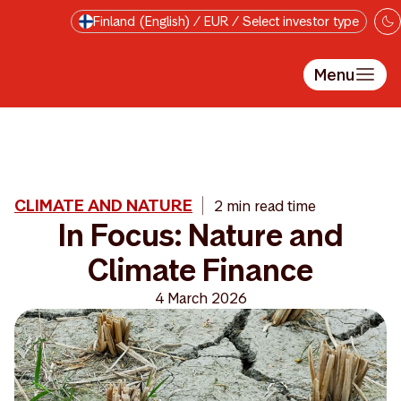
Skip to main content
Finland (English) / EUR / Select investor type
Menu
CLIMATE AND NATURE
2 min read time
In Focus: Nature and
Climate Finance
4 March 2026