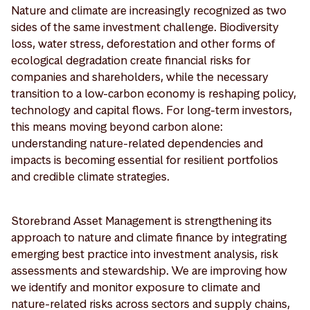
Nature and climate are increasingly recognized as two
sides of the same investment challenge. Biodiversity
loss, water stress, deforestation and other forms of
ecological degradation create financial risks for
companies and shareholders, while the necessary
transition to a low-carbon economy is reshaping policy,
technology and capital flows. For long-term investors,
this means moving beyond carbon alone:
understanding nature-related dependencies and
impacts is becoming essential for resilient portfolios
and credible climate strategies.
Storebrand Asset Management is strengthening its
approach to nature and climate finance by integrating
emerging best practice into investment analysis, risk
assessments and stewardship. We are improving how
we identify and monitor exposure to climate and
nature-related risks across sectors and supply chains,