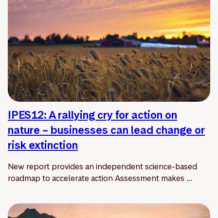
IPES12: A rallying cry for action on
nature – businesses can lead change or
risk extinction
New report provides an independent science-based
roadmap to accelerate action Assessment makes ...