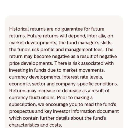
Historical returns are no guarantee for future
returns. Future returns will depend, inter alia, on
market developments, the fund manager’s skills,
the fund’s risk profile and management fees. The
return may become negative as a result of negative
price developments. There is risk associated with
investing in funds due to market movements,
currency developments, interest rate levels,
economic, sector and company-specific conditions.
Returns may increase or decrease as a result of
currency fluctuations. Prior to making a
subscription, we encourage you to read the fund's
prospectus and key investor information document
which contain further details about the fund's
characteristics and costs.