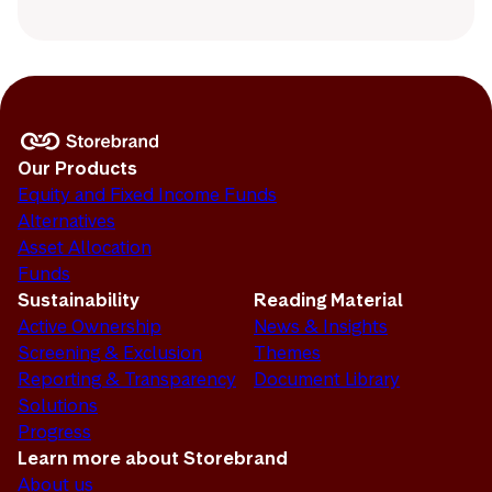
Our Products
Equity and Fixed Income Funds
Alternatives
Asset Allocation
Funds
Sustainability
Reading Material
Active Ownership
News & Insights
Screening & Exclusion
Themes
Reporting & Transparency
Document Library
Solutions
Progress
Learn more about Storebrand
About us