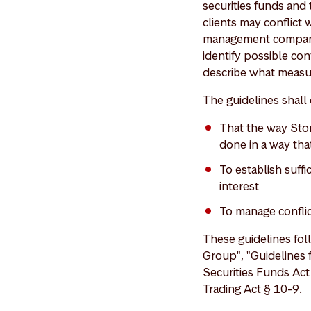
securities funds and 
clients may conflict 
management company's
identify possible con
describe what measur
The guidelines shall 
That the way Stor
done in a way that
To establish suffi
interest
To manage conflict
These guidelines foll
Group", "Guidelines 
Securities Funds Act
Trading Act § 10-9.