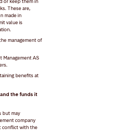
nd or keep them in
cks. These are,
en made in
it value is
ation.
g the management of
set Management AS
ers.
ining benefits at
and the funds it
s but may
nagement company
conflict with the