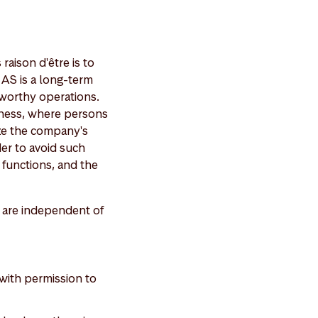
aison d'être is to
 AS is a long-term
tworthy operations.
siness, where persons
ze the company's
der to avoid such
f functions, and the
 are independent of
 with permission to