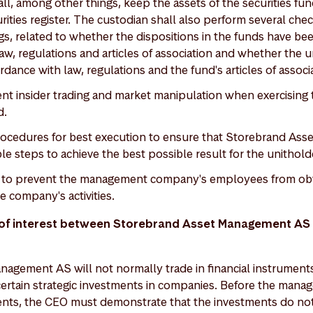
ll, among other things, keep the assets of the securities fu
rities register. The custodian shall also perform several che
s, related to whether the dispositions in the funds have be
w, regulations and articles of association and whether the un
rdance with law, regulations and the fund's articles of associ
nt insider trading and market manipulation when exercisin
d.
rocedures for best execution to ensure that Storebrand As
le steps to achieve the best possible result for the unithold
es to prevent the management company's employees from obta
e company's activities.
s of interest between Storebrand Asset Management AS 
agement AS will not normally trade in financial instrument
certain strategic investments in companies. Before the ma
ts, the CEO must demonstrate that the investments do not 