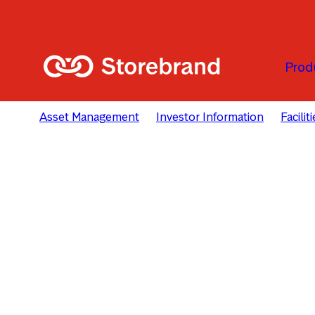
Skip to main content
Prod
Asset Management
Investor Information
Facili