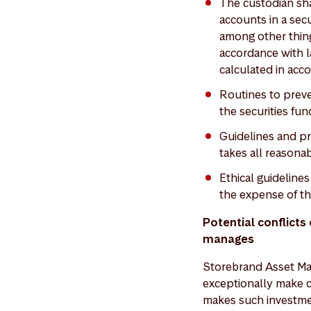
The custodian sha
accounts in a secu
among other thing
accordance with la
calculated in acco
Routines to preve
the securities fun
Guidelines and p
takes all reasonab
Ethical guidelin
the expense of th
Potential conflict
manages
Storebrand Asset Man
exceptionally make 
makes such investmen