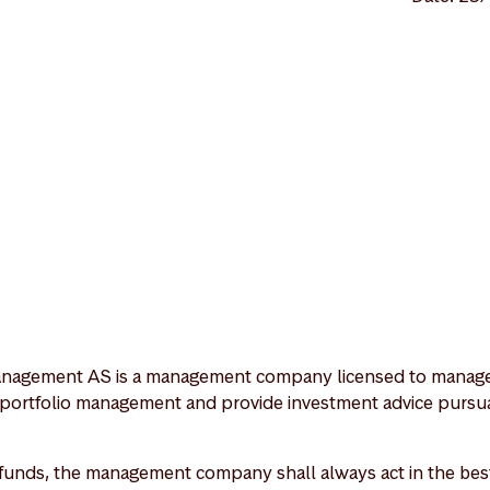
nagement AS is a management company licensed to manage 
 portfolio management and provide investment advice pursua
unds, the management company shall always act in the best 