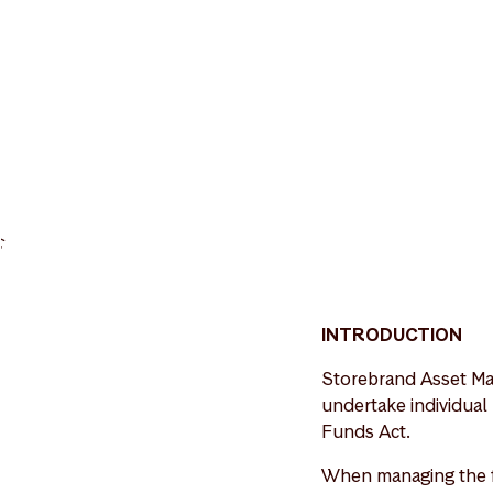
>
INTRODUCTION
Storebrand Asset Ma
undertake individual
Funds Act.
When managing the f