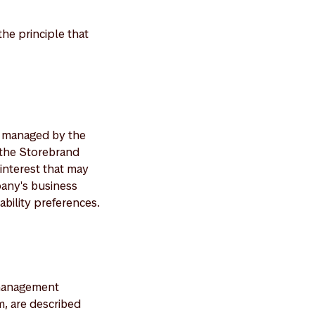
he principle that
s managed by the
 the Storebrand
interest that may
mpany's business
nability preferences.
e management
, are described