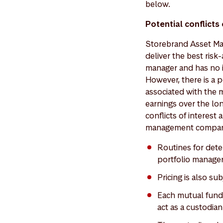
below.
Potential conflicts
Storebrand Asset Man
deliver the best risk
manager and has no i
However, there is a p
associated with the
earnings over the lo
conflicts of interest
management company 
Routines for det
portfolio manager
Pricing is also s
Each mutual fund 
act as a custodian