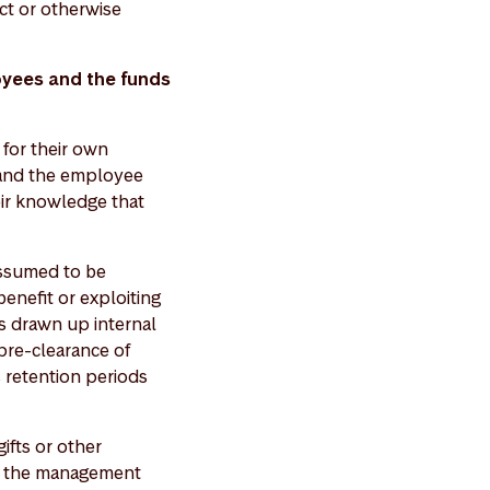
ct or otherwise
oyees and the funds
for their own
d and the employee
eir knowledge that
assumed to be
benefit or exploiting
s drawn up internal
pre-clearance of
, retention periods
fts or other
to the management