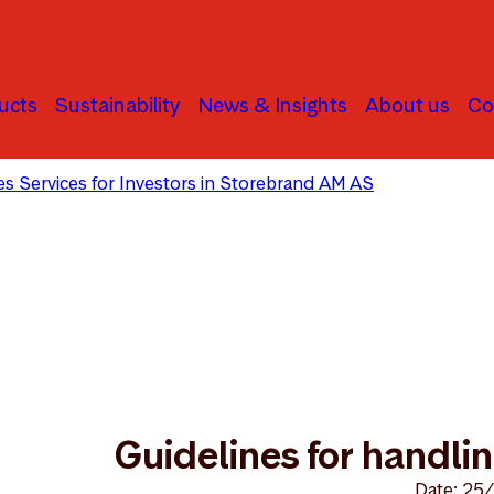
ucts
Sustainability
News & Insights
About us
Co
ties Services for Investors in Storebrand AM AS
Guidelines 
Guidelines for handling
Date: 25