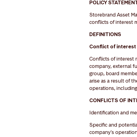
POLICY STATEMEN
Storebrand Asset Man
conflicts of interest
DEFINITIONS
Conflict of interest
Conflicts of intere
company, external fu
group, board members
arise as a result of 
operations, including 
CONFLICTS OF IN
Identification and me
Specific and potentia
company's operations