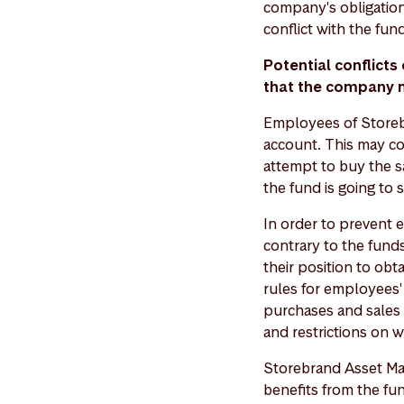
company's obligation
conflict with the fund
Potential conflict
that the company
Employees of Storeb
account. This may co
attempt to buy the s
the fund is going to s
In order to prevent 
contrary to the funds
their position to ob
rules for employees'
purchases and sales o
and restrictions on 
Storebrand Asset Ma
benefits from the fu