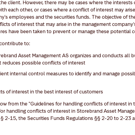
the client. However, there may be cases where the interests 
with each other, or cases where a conflict of interest may ari
 employees and the securities funds. The objective of thes
flicts of interest that may arise in the management company's 
es have been taken to prevent or manage these potential con
contribute to:
ebrand Asset Management AS organizes and conducts all busi
 reduces possible conflicts of interest
cient internal control measures to identify and manage possib
s of interest in the best interest of customers
ow from the "Guidelines for handling conflicts of interest in
for handling conflicts of interest in Storebrand Asset Manag
 § 2-15, the Securities Funds Regulations §§ 2-20 to 2-23 a