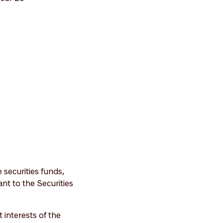
securities funds,
nt to the Securities
interests of the