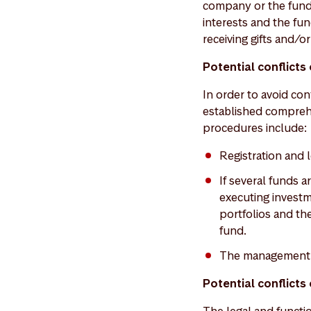
company or the funds
interests and the fu
receiving gifts and/or
Potential conflict
In order to avoid co
established compreh
procedures include:
Registration and 
If several funds a
executing investme
portfolios and the
fund.
The management c
Potential conflicts