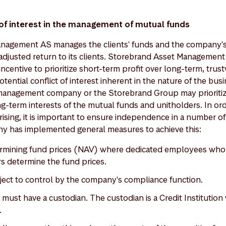
 of interest in the management of mutual funds
agement AS manages the clients' funds and the company's r
-adjusted return to its clients. Storebrand Asset Management
ncentive to prioritize short-term profit over long-term, trus
otential conflict of interest inherent in the nature of the bu
 management company or the Storebrand Group may prioriti
ng-term interests of the mutual funds and unitholders. In or
 arising, it is important to ensure independence in a number o
has implemented general measures to achieve this:
ermining fund prices (NAV) where dedicated employees who
s determine the fund prices.
ubject to control by the company's compliance function.
must have a custodian. The custodian is a Credit Institution
.