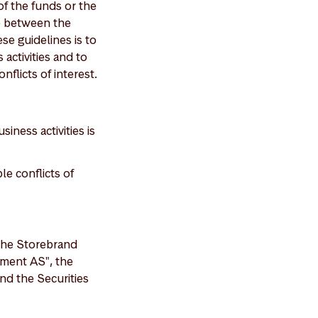
of the funds or the
se between the
e guidelines is to
activities and to
flicts of interest.
ness activities is
le conflicts of
 the Storebrand
ement AS", the
nd the Securities