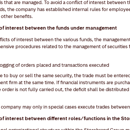
 that are managed. To avoid a conflict of interest between 
nds, the company has established internal rules for employee
 other benefits.
s of interest between the funds under management
nflicts of interest between the various funds, the manageme
ensive procedures related to the management of securities 
logging of orders placed and transactions executed
re to buy or sell the same security, the trade must be entered
nt firm at the same time. If financial instruments are purcha
 order is not fully carried out, the deficit shall be distribute
ompany may only in special cases execute trades between 
 of interest between different roles/functions in the S