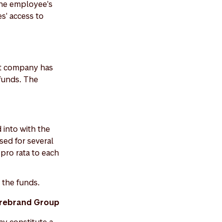
the employee's
s' access to
nt company has
funds. The
 into with the
sed for several
d pro rata to each
the funds.
torebrand Group