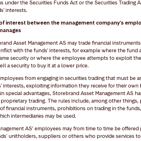
s under the Securities Funds Act or the Securities Trading A
s' interests.
s of interest between the management company's empl
 manages
rand Asset Management AS may trade financial instruments 
nflict with the funds' interests, for example where the fun
ame security or where the employee attempts to exploit th
ell a security to buy it at a lower price.
employees from engaging in securities trading that must be 
' interests, exploiting information they receive for their own 
tain special advantages, Storebrand Asset Management AS ha
 proprietary trading. The rules include, among other things, 
f financial instruments, prohibitions on trading in the funds
which intermediaries may be used.
nagement AS’ employees may from time to time be offered gi
nds' unitholders, suppliers or others who provide services 