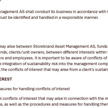
T
agement AS shall conduct its business in accordance with t
 must be identified and handled in a responsible manner.
st may arise between Storebrand Asset Management AS, fund
nds, clients/unit owners, between different interests within
 and employees. It is important to be aware of conflicts of 
the integration of sustainability risk into the management co
the conflicts of interest that may arise from a client's sustai
TEREST
asures for handling conflicts of interest
l conflicts of interest that may arise in connection with th
, as well as the procedures and measures for handling them