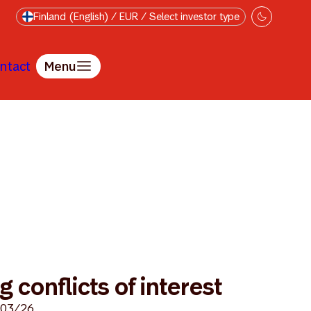
Finland (English) / EUR / Select investor type
ntact
Menu
for handling conflicts of interest
 conflicts of interest
/03/26