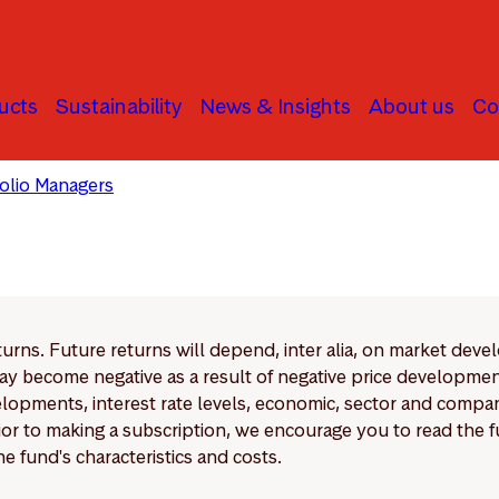
ucts
Sustainability
News & Insights
About us
Co
folio Managers
Storebrand Solutions
eturns. Future returns will depend, inter alia, on market deve
y become negative as a result of negative price developments.
pments, interest rate levels, economic, sector and company
Prior to making a subscription, we encourage you to read the
e fund's characteristics and costs.