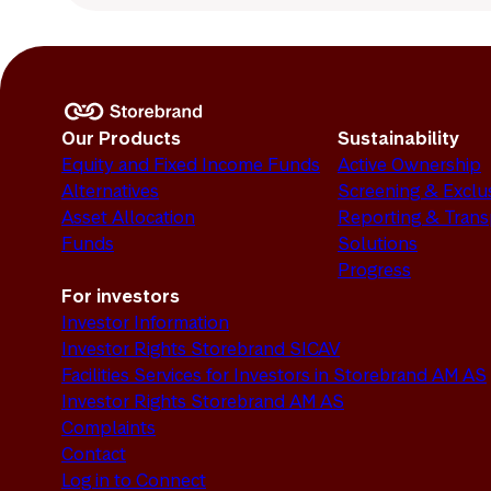
Our Products
Sustainability
Equity and Fixed Income Funds
Active Ownership
Alternatives
Screening & Exclu
Asset Allocation
Reporting & Tran
Funds
Solutions
Progress
For investors
Investor Information
Investor Rights Storebrand SICAV
Facilities Services for Investors in Storebrand AM AS
Investor Rights Storebrand AM AS
Complaints
Contact
Log in to Connect