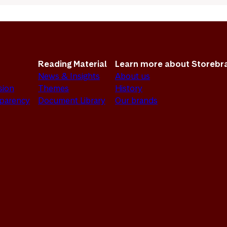
Reading Material
Learn more about Storebr
News & Insights
About us
sion
Themes
History
sparency
Document Library
Our brands