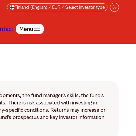
Finland (English) / EUR / Select investor type
ntact
Menu
lopments, the fund manager’s skills, the fund’s
 There is risk associated with investing in
-specific conditions. Returns may increase or
 fund's prospectus and key investor information