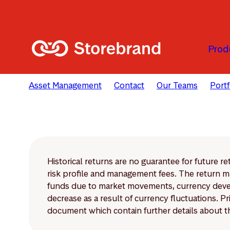
Skip to main content
Prod
Asset Management
Contact
Our Teams
Port
Historical returns are no guarantee for future r
risk profile and management fees. The return ma
funds due to market movements, currency develo
decrease as a result of currency fluctuations. 
document which contain further details about th