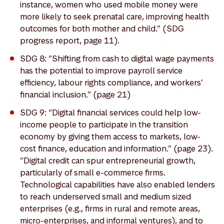
instance, women who used mobile money were
more likely to seek prenatal care, improving health
outcomes for both mother and child.” (SDG
progress report, page 11).
SDG 8: “Shifting from cash to digital wage payments
has the potential to improve payroll service
efficiency, labour rights compliance, and workers’
financial inclusion.” (page 21)
SDG 9: “Digital financial services could help low-
income people to participate in the transition
economy by giving them access to markets, low-
cost finance, education and information.” (page 23).
“Digital credit can spur entrepreneurial growth,
particularly of small e-commerce firms.
Technological capabilities have also enabled lenders
to reach underserved small and medium sized
enterprises (e.g., firms in rural and remote areas,
micro-enterprises, and informal ventures), and to