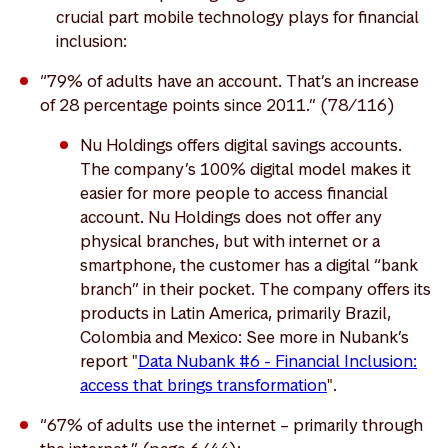
crucial part mobile technology plays for financial
inclusion:
“79% of adults have an account. That’s an increase
of 28 percentage points since 2011.” (78/116)
Nu Holdings offers digital savings accounts.
The company’s 100% digital model makes it
easier for more people to access financial
account. Nu Holdings does not offer any
physical branches, but with internet or a
smartphone, the customer has a digital “bank
branch” in their pocket. The company offers its
products in Latin America, primarily Brazil,
Colombia and Mexico: See more in Nubank’s
report "
Data Nubank #6 - Financial Inclusion:
access that brings transformation
".
“67% of adults use the internet – primarily through