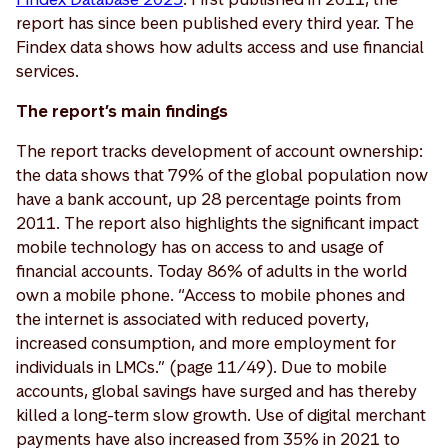
report has since been published every third year. The
Findex data shows how adults access and use financial
services.
The report’s main findings
The report tracks development of account ownership:
the data shows that 79% of the global population now
have a bank account, up 28 percentage points from
2011. The report also highlights the significant impact
mobile technology has on access to and usage of
financial accounts. Today 86% of adults in the world
own a mobile phone. “Access to mobile phones and
the internet is associated with reduced poverty,
increased consumption, and more employment for
individuals in LMCs.” (page 11/49). Due to mobile
accounts, global savings have surged and has thereby
killed a long-term slow growth. Use of digital merchant
payments have also increased from 35% in 2021 to