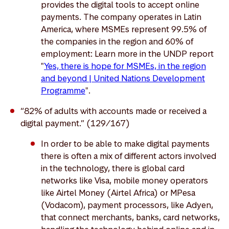
provides the digital tools to accept online
payments. The company operates in Latin
America, where MSMEs represent 99.5% of
the companies in the region and 60% of
employment: Learn more in the UNDP report
"
Yes, there is hope for MSMEs, in the region
and beyond | United Nations Development
Programme
".
“82% of adults with accounts made or received a
digital payment.” (129/167)
In order to be able to make digital payments
there is often a mix of different actors involved
in the technology, there is global card
networks like Visa, mobile money operators
like Airtel Money (Airtel Africa) or MPesa
(Vodacom), payment processors, like Adyen,
that connect merchants, banks, card networks,