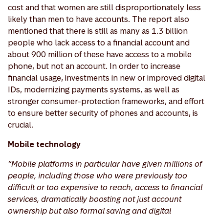
cost and that women are still disproportionately less
likely than men to have accounts. The report also
mentioned that there is still as many as 1.3 billion
people who lack access to a financial account and
about 900 million of these have access to a mobile
phone, but not an account. In order to increase
financial usage, investments in new or improved digital
IDs, modernizing payments systems, as well as
stronger consumer-protection frameworks, and effort
to ensure better security of phones and accounts, is
crucial.
Mobile technology
“Mobile platforms in particular have given millions of
people, including those who were previously too
difficult or too expensive to reach, access to financial
services, dramatically boosting not just account
ownership but also formal saving and digital