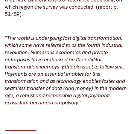
which region the survey was conducted. (report p.
51/89).
“
The world is undergoing fast digital transformation,
which some have referred to as the fourth industrial
revolution. Numerous economies and private
enterprises have embarked on their digital
transformation journeys. Ethiopia is set to follow suit.
Payments are an essential enabler for this
transformation and as technology enables faster and
seamless transfer of data (and money) in the modern
age, a robust and responsible digital payments
ecosystem becomes compulsory.”