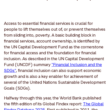
Access to essential financial services is crucial for
people to lift themselves out of, or prevent themselves
from sliding into, poverty. A basic building block in
financial services, account ownership, is identified by
the UN Capital Development Fund as the cornerstone
for financial access and the foundation for financial
inclusion. As described in the UN Capital Development
Fund (UNCDF) summary
"Financial Inclusion and the
SDGs”
, financial inclusion can also support economic
growth and is also a key enabler for achievement of
several of the United Nations Sustainable Development
Goals (SDGs).
Halfway through this year, the World Bank published
the fifth edition of its Global Findex report:
The Global
Findex Database 2025
. First published in 2011, the