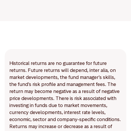
Historical returns are no guarantee for future
returns. Future returns will depend, inter alia, on
market developments, the fund manager’s skills,
the fund’s risk profile and management fees. The
return may become negative as a result of negative
price developments. There is risk associated with
investing in funds due to market movements,
currency developments, interest rate levels,
economic, sector and company-specific conditions.
Returns may increase or decrease as a result of