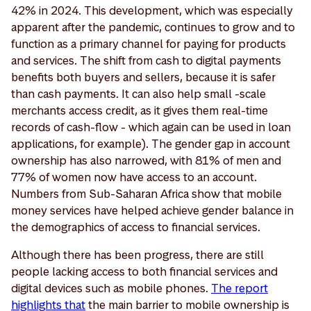
42% in 2024. This development, which was especially
apparent after the pandemic, continues to grow and to
function as a primary channel for paying for products
and services. The shift from cash to digital payments
benefits both buyers and sellers, because it is safer
than cash payments. It can also help small -scale
merchants access credit, as it gives them real-time
records of cash-flow - which again can be used in loan
applications, for example). The gender gap in account
ownership has also narrowed, with 81% of men and
77% of women now have access to an account.
Numbers from Sub-Saharan Africa show that mobile
money services have helped achieve gender balance in
the demographics of access to financial services.
Although there has been progress, there are still
people lacking access to both financial services and
digital devices such as mobile phones.
The report
highlights that
the main barrier to mobile ownership is