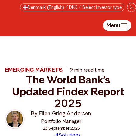
Skip to main content
Denmark (English) / DKK / Select investor type
Menu
EMERGING MARKETS
9 min read time
The World Bank’s
Updated Findex Report
2025
By
Ellen Grieg Andersen
Portfolio Manager
23 September 2025
#Solutions