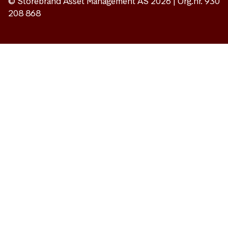
© Storebrand Asset Management AS 2026 | Org.nr. 930
208 868