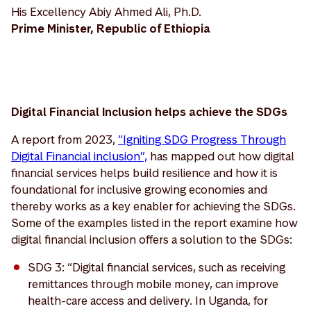
His Excellency Abiy Ahmed Ali, Ph.D.
Prime Minister, Republic of Ethiopia
Digital Financial Inclusion helps achieve the SDGs
A report from 2023,
“Igniting SDG Progress Through
Digital Financial inclusion”,
has mapped out how digital
financial services helps build resilience and how it is
foundational for inclusive growing economies and
thereby works as a key enabler for achieving the SDGs.
Some of the examples listed in the report examine how
digital financial inclusion offers a solution to the SDGs:
SDG 3: “Digital financial services, such as receiving
remittances through mobile money, can improve
health-care access and delivery. In Uganda, for