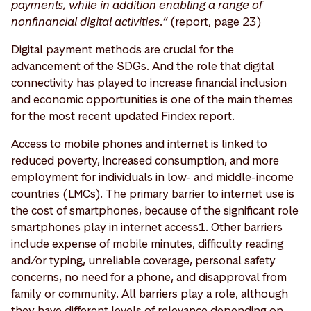
payments, while in addition enabling a range of
nonfinancial digital activities.”
(report, page 23)
Digital payment methods are crucial for the
advancement of the SDGs. And the role that digital
connectivity has played to increase financial inclusion
and economic opportunities is one of the main themes
for the most recent updated Findex report.
Access to mobile phones and internet is linked to
reduced poverty, increased consumption, and more
employment for individuals in low- and middle-income
countries (LMCs). The primary barrier to internet use is
the cost of smartphones, because of the significant role
smartphones play in internet access1. Other barriers
include expense of mobile minutes, difficulty reading
and/or typing, unreliable coverage, personal safety
concerns, no need for a phone, and disapproval from
family or community. All barriers play a role, although
they have different levels of relevance depending on