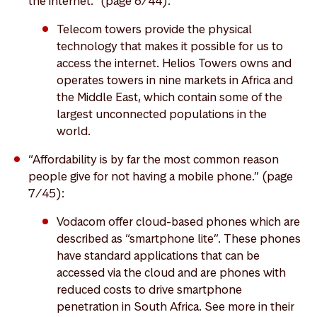
the internet.” (page 6/44):
Telecom towers provide the physical
technology that makes it possible for us to
access the internet. Helios Towers owns and
operates towers in nine markets in Africa and
the Middle East, which contain some of the
largest unconnected populations in the
world.
“Affordability is by far the most common reason
people give for not having a mobile phone.” (page
7/45):
Vodacom offer cloud-based phones which are
described as “smartphone lite”. These phones
have standard applications that can be
accessed via the cloud and are phones with
reduced costs to drive smartphone
penetration in South Africa. See more in their