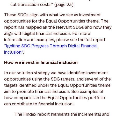
cut transaction costs.” (page 23)
These SDGs align with what we see as investment
opportunities for the Equal Opportunities theme. The
report has mapped all the relevant SDGs and how they
align with digital financial inclusion. For more
information and examples, please see the full report
“Igniting SDG Progress Through Digital Financial
inclusion”
.
How we invest in financial inclusion
In our solution strategy we have identified investment
opportunities using the SDG targets, and several of the
targets identified under the Equal Opportunities theme
aim to promote financial inclusion. See examples of
how companies in the Equal Opportunities portfolio
can contribute to financial inclusion:
The Findex report highlights the incremental and