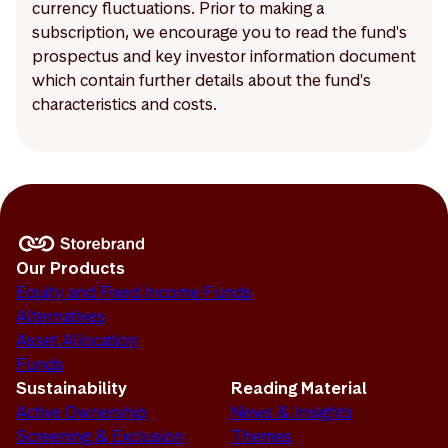
currency fluctuations. Prior to making a
subscription, we encourage you to read the fund's
prospectus and key investor information document
which contain further details about the fund's
characteristics and costs.
Our Products
Equity and Fixed Income Funds
Alternatives
Asset Allocation
Funds
Sustainability
Reading Material
Active Ownership
News & Insights
Screening & Exclusion
Themes