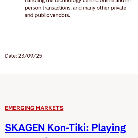
handling the technology behind online and in-
person transactions, and many other private
and public vendors.
Date: 23/09/25
EMERGING MARKETS
SKAGEN Kon-Tiki: Playing