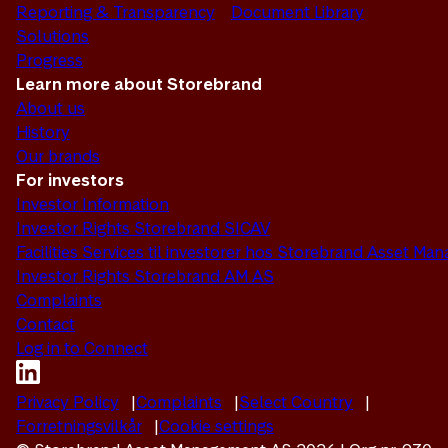
Reporting & Transparency
Document Library
Solutions
Progress
Learn more about Storebrand
About us
History
Our brands
For investors
Investor Information
Investor Rights Storebrand SICAV
Facilities Services til investorer hos Storebrand Asset M
Investor Rights Storebrand AM AS
Complaints
Contact
Log in to Connect
Privacy Policy
Complaints
Select Country
Forretningsvilkår
Cookie settings