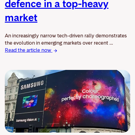
defence in a top-heavy
market
An increasingly narrow tech-driven rally demonstrates
the evolution in emerging markets over recent ...
Read the article now