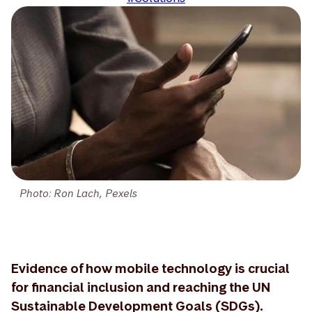
Photo: Ron Lach, Pexels
Evidence of how mobile technology is crucial
for financial inclusion and reaching the UN
Sustainable Development Goals (SDGs).