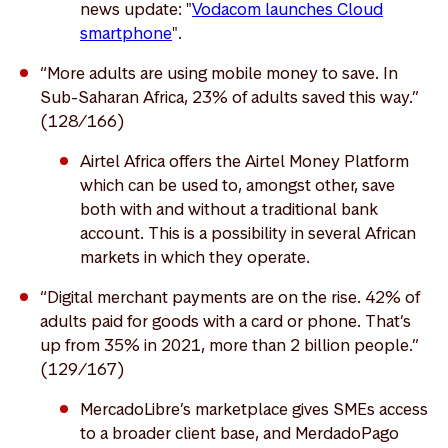
news update: "
Vodacom launches Cloud
smartphone
".
“More adults are using mobile money to save. In
Sub-Saharan Africa, 23% of adults saved this way.”
(128/166)
Airtel Africa offers the Airtel Money Platform
which can be used to, amongst other, save
both with and without a traditional bank
account. This is a possibility in several African
markets in which they operate.
“Digital merchant payments are on the rise. 42% of
adults paid for goods with a card or phone. That’s
up from 35% in 2021, more than 2 billion people.”
(129/167)
MercadoLibre’s marketplace gives SMEs access
to a broader client base, and MerdadoPago