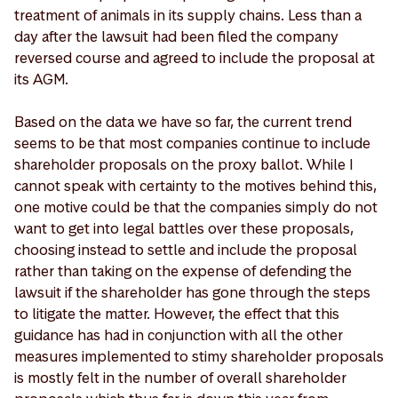
treatment of animals in its supply chains. Less than a
day after the lawsuit had been filed the company
reversed course and agreed to include the proposal at
its AGM.
Based on the data we have so far, the current trend
seems to be that most companies continue to include
shareholder proposals on the proxy ballot. While I
cannot speak with certainty to the motives behind this,
one motive could be that the companies simply do not
want to get into legal battles over these proposals,
choosing instead to settle and include the proposal
rather than taking on the expense of defending the
lawsuit if the shareholder has gone through the steps
to litigate the matter. However, the effect that this
guidance has had in conjunction with all the other
measures implemented to stimy shareholder proposals
is mostly felt in the number of overall shareholder