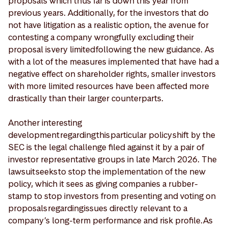
proposals which thus far is down this year from
previous years. Additionally, for the investors that do
not have litigation as a realistic option, the avenue for
contesting a company wrongfully excluding their
proposal is very limited following the new guidance. As
with a lot of the measures implemented that have had a
negative effect on shareholder rights, smaller investors
with more limited resources have been affected more
drastically than their larger counterparts.
Another interesting
development regarding this particular policy shift by the
SEC is the legal challenge filed against it by a pair of
investor representative groups in late March 2026. The
lawsuit seeks to stop the implementation of the new
policy, which it sees as giving companies a rubber-
stamp to stop investors from presenting and voting on
proposals regarding issues directly relevant to a
company’s long-term performance and risk profile. As