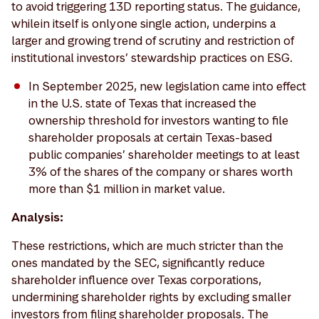
to avoid triggering 13D reporting status. The guidance,
while in itself is only one single action, underpins a
larger and growing trend of scrutiny and restriction of
institutional investors’ stewardship practices on ESG.
In September 2025, new legislation came into effect
in the U.S. state of Texas that increased the
ownership threshold for investors wanting to file
shareholder proposals at certain Texas-based
public companies’ shareholder meetings to at least
3% of the shares of the company or shares worth
more than $1 million in market value.
Analysis:
These restrictions, which are much stricter than the
ones mandated by the SEC, significantly reduce
shareholder influence over Texas corporations,
undermining shareholder rights by excluding smaller
investors from filing shareholder proposals. The