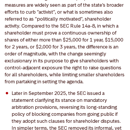
measures are widely seen as part of the state’s broader
efforts to curb “activist”, or what is sometimes also
referred to as “politically motivated”, shareholder
activity. Compared to the SEC Rule 14a-8, in which a
shareholder must prove a continuous ownership of
shares of either more than $25,000 for 1 year, $15,000
for 2 years, or $2,000 for 3 years, the difference is an
order of magnitude, with the change seemingly
exclusionary in its purpose to give shareholders with
control-adjacent exposure the right to raise questions
for all shareholders, while limiting smaller shareholders
from partaking in setting the agenda.
Later in September 2025, the SEC issued a
statement clarifying its stance on mandatory
arbitration provisions, reversing its long-standing
policy of blocking companies from going public if
they adopt such clauses for shareholder disputes.
In simpler terms, the SEC removed its informal, yet