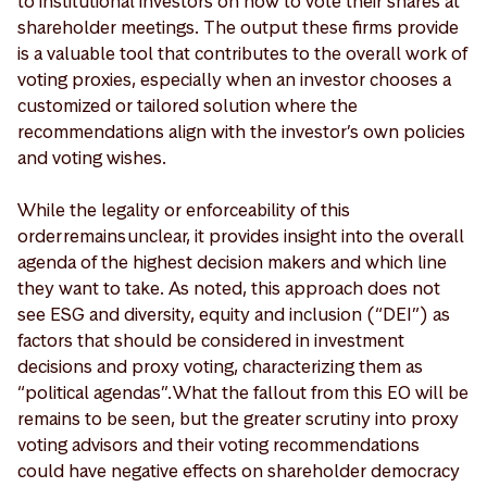
to institutional investors on how to vote their shares at
shareholder meetings. The output these firms provide
is a valuable tool that contributes to the overall work of
voting proxies, especially when an investor chooses a
customized or tailored solution where the
recommendations align with the investor’s own policies
and voting wishes.
While the legality or enforceability of this
order remains unclear, it provides insight into the overall
agenda of the highest decision makers and which line
they want to take. As noted, this approach does not
see ESG and diversity, equity and inclusion (“DEI”) as
factors that should be considered in investment
decisions and proxy voting, characterizing them as
“political agendas”. What the fallout from this EO will be
remains to be seen, but the greater scrutiny into proxy
voting advisors and their voting recommendations
could have negative effects on shareholder democracy