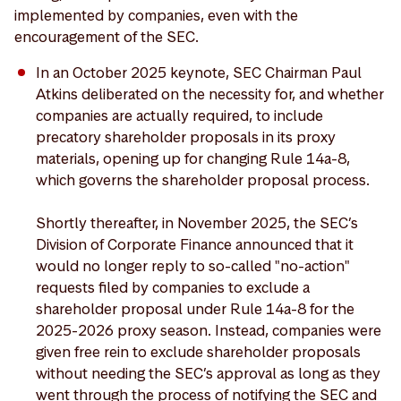
implemented by companies, even with the
encouragement of the SEC.
In an October 2025 keynote, SEC Chairman Paul
Atkins deliberated on the necessity for, and whether
companies are actually required, to include
precatory shareholder proposals in its proxy
materials, opening up for changing Rule 14a-8,
which governs the shareholder proposal process.
Shortly thereafter, in November 2025, the SEC’s
Division of Corporate Finance announced that it
would no longer reply to so-called "no-action"
requests filed by companies to exclude a
shareholder proposal under Rule 14a-8 for the
2025-2026 proxy season. Instead, companies were
given free rein to exclude shareholder proposals
without needing the SEC’s approval as long as they
went through the process of notifying the SEC and