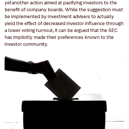
yet another action aimed at pacifying investors to the
benefit of company boards. While the suggestion must
be implemented by investment advisers to actually
yield the effect of decreased investor influence through
a lower voting turnout, it can be argued that the SEC
has implicitly made their preferences known to the
investor community.