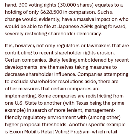
hand, 300 voting rights (30,000 shares) equates to a
holding of only $628,500 in comparison. Such a
change would, evidently, have a massive impact on who
would be able to file at Japanese AGMs going forward,
severely restricting shareholder democracy.
It is, however, not only regulators or lawmakers that are
contributing to recent shareholder rights erosion.
Certain companies, likely feeling emboldened by recent
developments, are themselves taking measures to
decrease shareholder influence. Companies attempting
to exclude shareholder resolutions aside, there are
other measures that certain companies are
implementing. Some companies are redistricting from
one U.S. State to another (with Texas being the prime
example) in search of more lenient, management-
friendly regulatory environment with (among other)
higher proposal thresholds. Another specific example
is Exxon Mobil’s Retail Voting Program, which retail