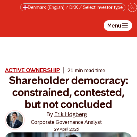
Skip to main content
Denmark (English) / DKK / Select investor type
Menu
ACTIVE OWNERSHIP
21 min read time
Shareholder democracy:
constrained, contested,
but not concluded
By
Erik Högberg
Corporate Governance Analyst
29 April 2026