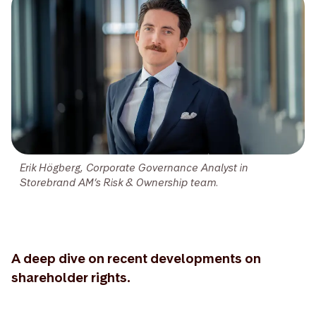
Erik Högberg, Corporate Governance Analyst in
Storebrand AM’s Risk & Ownership team.
A deep dive on recent developments on
shareholder rights.