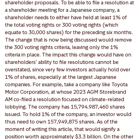
shareholder proposals. To be able to file a resolution at
a shareholder meeting for a Japanese company, a
shareholder needs to either have held at least 1% of
the total voting rights or 300 voting rights (which
equate to 30,000 shares) for the preceding six months.
The change that is now being discussed would remove
the 300 voting rights criteria, leaving only the 1%
criteria in place. The impact this change would have on
shareholders’ ability to file resolutions cannot be
overstated, since very few investors actually hold over
1% of shares, especially at the largest Japanese
companies. For example, take a company like Toyota
Motor Corporation, at whose 2023 AGM Storebrand
AM co-filed a resolution focused on climate-related
lobbying. The company has 15,794.987,460 shares
issued. To hold 1% of the company, an investor would
thus need to own 157,949,875 shares. As of the
moment of writing this article, that would signify a
position worth approximately $3.3 billion. On the other