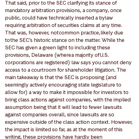
That said, prior to the SEC clarifying its stance of
mandatory arbitration provisions, a company, once
public, could have technically inserted a bylaw
requiring arbitration of securities claims at any time.
That was, however, not common practice, likely due
to the SEC’s historic stance on the matter. While the
SEC has given a green light to including these
provisions, Delaware (where a majority of U.S.
corporations are registered) law says you cannot deny
access to a courtroom for shareholder litigation. The
main takeaway is that the SEC is proposing (and
seemingly actively encouraging state legislature to
allow for) a way to make it impossible for investors to
bring class actions against companies, with the implied
assumption being that it will lead to fewer lawsuits
against companies overall, since lawsuits are so
expensive outside of the class action context. However,
the impact is limited so far, as at the moment of this
writing, these provisions have hardly been