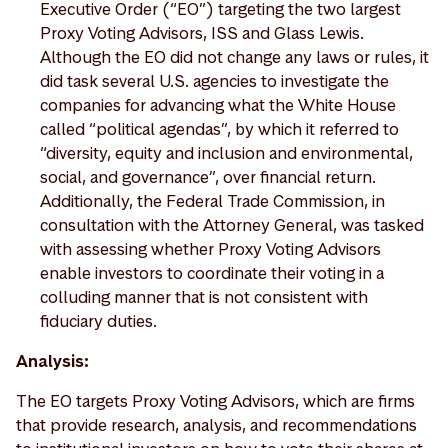
Executive Order (“EO”) targeting the two largest
Proxy Voting Advisors, ISS and Glass Lewis.
Although the EO did not change any laws or rules, it
did task several U.S. agencies to investigate the
companies for advancing what the White House
called “political agendas”, by which it referred to
“diversity, equity and inclusion and environmental,
social, and governance”, over financial return.
Additionally, the Federal Trade Commission, in
consultation with the Attorney General, was tasked
with assessing whether Proxy Voting Advisors
enable investors to coordinate their voting in a
colluding manner that is not consistent with
fiduciary duties.
Analysis:
The EO targets Proxy Voting Advisors, which are firms
that provide research, analysis, and recommendations