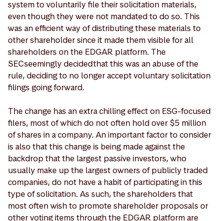
system to voluntarily file their solicitation materials,
even though they were not mandated to do so. This
was an efficient way of distributing these materials to
other shareholder since it made them visible for all
shareholders on the EDGAR platform. The
SEC seemingly decided that this was an abuse of the
rule, deciding to no longer accept voluntary solicitation
filings going forward.
The change has an extra chilling effect on ESG-focused
filers, most of which do not often hold over $5 million
of shares in a company. An important factor to consider
is also that this change is being made against the
backdrop that the largest passive investors, who
usually make up the largest owners of publicly traded
companies, do not have a habit of participating in this
type of solicitation. As such, the shareholders that
most often wish to promote shareholder proposals or
other voting items through the EDGAR platform are