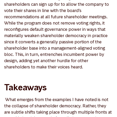
shareholders can sign up for to allow the company to
vote their shares in line with the board’s
recommendations at all future shareholder meetings.
While the program does not remove voting rights, it
reconfigures default governance power in ways that
materially weaken shareholder democracy in practice
since it converts a generally passive portion of the
shareholder base into a management-aligned voting
bloc. This, in turn, entrenches incumbent power by
design, adding yet another hurdle for other
shareholders to make their voices heard.
Takeaways
What emerges from the examples I have noted is not
the collapse of shareholder democracy. Rather, they
are subtle shifts taking place through multiple fronts at