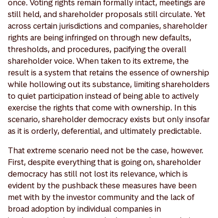
once. Voting rights remain formally intact, meetings are
still held, and shareholder proposals still circulate. Yet
across certain jurisdictions and companies, shareholder
rights are being infringed on through new defaults,
thresholds, and procedures, pacifying the overall
shareholder voice. When taken to its extreme, the
result is a system that retains the essence of ownership
while hollowing out its substance, limiting shareholders
to quiet participation instead of being able to actively
exercise the rights that come with ownership. In this
scenario, shareholder democracy exists but only insofar
as it is orderly, deferential, and ultimately predictable.
That extreme scenario need not be the case, however.
First, despite everything that is going on, shareholder
democracy has still not lost its relevance, which is
evident by the pushback these measures have been
met with by the investor community and the lack of
broad adoption by individual companies in