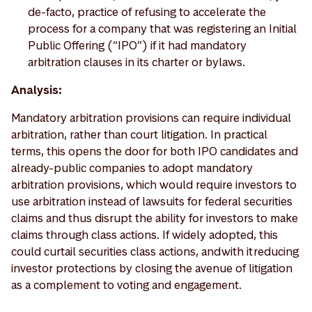
de-facto, practice of refusing to accelerate the
process for a company that was registering an Initial
Public Offering (“IPO”) if it had mandatory
arbitration clauses in its charter or bylaws.
Analysis:
Mandatory arbitration provisions can require individual
arbitration, rather than court litigation. In practical
terms, this opens the door for both IPO candidates and
already-public companies to adopt mandatory
arbitration provisions, which would require investors to
use arbitration instead of lawsuits for federal securities
claims and thus disrupt the ability for investors to make
claims through class actions. If widely adopted, this
could curtail securities class actions, and with it reducing
investor protections by closing the avenue of litigation
as a complement to voting and engagement.