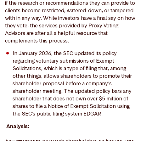
if the research or recommendations they can provide to
clients become restricted, watered-down, or tampered
with in any way. While investors have a final say on how
they vote, the services provided by Proxy Voting
Advisors are after all a helpful resource that
complements this process.
In January 2026, the SEC updated its policy
regarding voluntary submissions of Exempt
Solicitations, which is a type of filing that, among
other things, allows shareholders to promote their
shareholder proposal before a company’s
shareholder meeting. The updated policy bars any
shareholder that does not own over $5 million of
shares to file a Notice of Exempt Solicitation using
the SEC’s public filing system EDGAR.
Analysis: