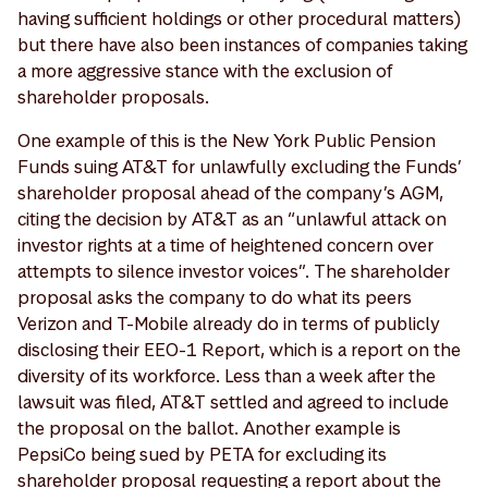
having sufficient holdings or other procedural matters)
but there have also been instances of companies taking
a more aggressive stance with the exclusion of
shareholder proposals.
One example of this is the New York Public Pension
Funds suing AT&T for unlawfully excluding the Funds’
shareholder proposal ahead of the company’s AGM,
citing the decision by AT&T as an “unlawful attack on
investor rights at a time of heightened concern over
attempts to silence investor voices”. The shareholder
proposal asks the company to do what its peers
Verizon and T-Mobile already do in terms of publicly
disclosing their EEO-1 Report, which is a report on the
diversity of its workforce. Less than a week after the
lawsuit was filed, AT&T settled and agreed to include
the proposal on the ballot. Another example is
PepsiCo being sued by PETA for excluding its
shareholder proposal requesting a report about the