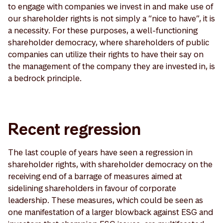
to engage with companies we invest in and make use of
our shareholder rights is not simply a “nice to have”, it is
a necessity. For these purposes, a well-functioning
shareholder democracy, where shareholders of public
companies can utilize their rights to have their say on
the management of the company they are invested in, is
a bedrock principle.
Recent regression
The last couple of years have seen a regression in
shareholder rights, with shareholder democracy on the
receiving end of a barrage of measures aimed at
sidelining shareholders in favour of corporate
leadership. These measures, which could be seen as
one manifestation of a larger blowback against ESG and