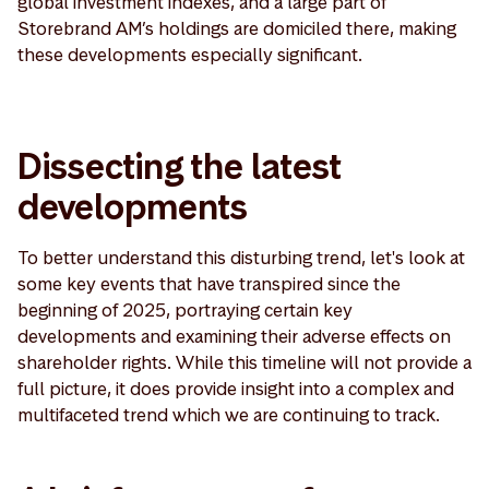
global investment indexes, and a large part of
Storebrand AM’s holdings are domiciled there, making
these developments especially significant.
Dissecting the latest
developments
To better understand this disturbing trend, let's look at
some key events that have transpired since the
beginning of 2025, portraying certain key
developments and examining their adverse effects on
shareholder rights. While this timeline will not provide a
full picture, it does provide insight into a complex and
multifaceted trend which we are continuing to track.