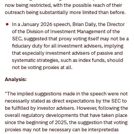
now being restricted, with the possible reach of their
outreach being substantially more limited than before.
In a January 2026 speech, Brian Daily, the Director
of the Division of Investment Management of the
SEC, suggested that proxy voting itself may not be a
fiduciary duty for all investment advisers, implying
that especially investment advisers of passive and
systematic strategies, such as index funds, should
not be voting proxies at all.
Analysis:
“The implied suggestions made in the speech were not
necessarily stated as direct expectations by the SEC to
be fulfilled by investor advisers. However, following the
overall regulatory developments that have taken place
since the beginning of 2025, the suggestion that voting
proxies may not be necessary can be interpreted as