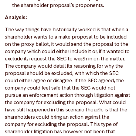
the shareholder proposal’s proponents.
Analysis:
The way things have historically worked is that when a
shareholder wants to a make proposal to be included
on the proxy ballot, it would send the proposal to the
company which could either include it or, if it wanted to
exclude it, request the SEC to weigh in on the matter.
The company would detail its reasoning for why the
proposal should be excluded, with which the SEC
could either agree or disagree. If the SEC agreed, the
company could feel safe that the SEC would not
pursue an enforcement action through litigation against
the company for excluding the proposal. What could
have still happened in this scenario though, is that the
shareholders could bring an action against the
company for excluding the proposal. This type of
shareholder litigation has however not been that