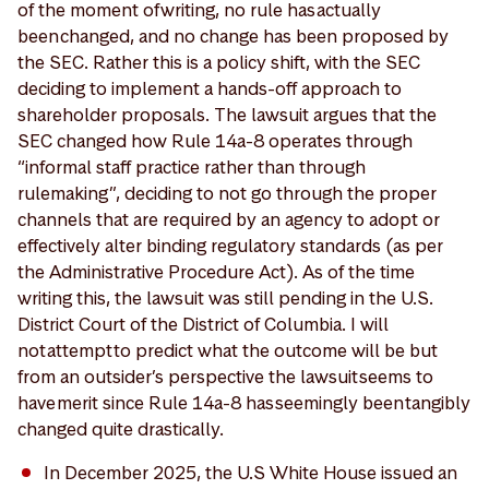
of the moment of writing, no rule has actually
been changed, and no change has been proposed by
the SEC. Rather this is a policy shift, with the SEC
deciding to implement a hands-off approach to
shareholder proposals. The lawsuit argues that the
SEC changed how Rule 14a-8 operates through
“informal staff practice rather than through
rulemaking”, deciding to not go through the proper
channels that are required by an agency to adopt or
effectively alter binding regulatory standards (as per
the Administrative Procedure Act). As of the time
writing this, the lawsuit was still pending in the U.S.
District Court of the District of Columbia. I will
not attempt to predict what the outcome will be but
from an outsider’s perspective the lawsuit seems to
have merit since Rule 14a-8 has seemingly been tangibly
changed quite drastically.
In December 2025, the U.S White House issued an