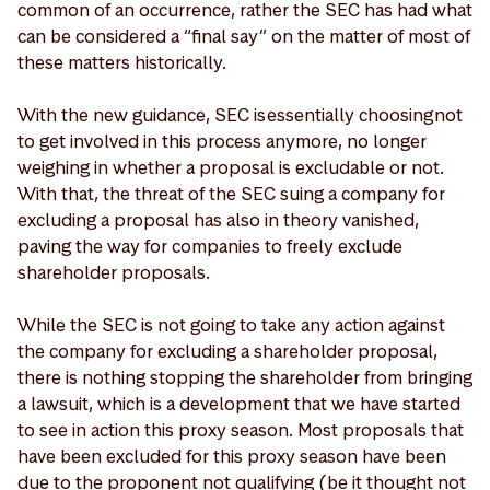
common of an occurrence, rather the SEC has had what
can be considered a “final say” on the matter of most of
these matters historically.
With the new guidance, SEC is essentially choosing not
to get involved in this process anymore, no longer
weighing in whether a proposal is excludable or not.
With that, the threat of the SEC suing a company for
excluding a proposal has also in theory vanished,
paving the way for companies to freely exclude
shareholder proposals.
While the SEC is not going to take any action against
the company for excluding a shareholder proposal,
there is nothing stopping the shareholder from bringing
a lawsuit, which is a development that we have started
to see in action this proxy season. Most proposals that
have been excluded for this proxy season have been
due to the proponent not qualifying (be it thought not