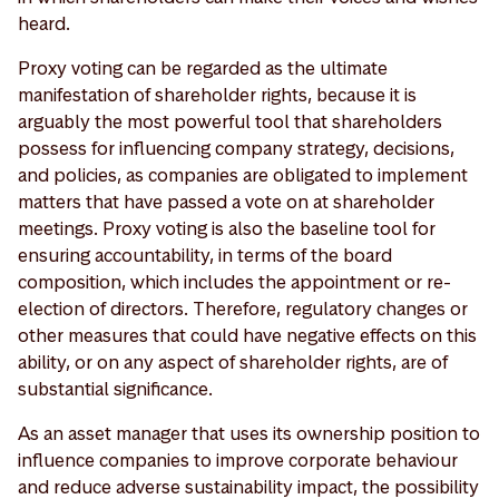
heard.
Proxy voting can be regarded as the ultimate
manifestation of shareholder rights, because it is
arguably the most powerful tool that shareholders
possess for influencing company strategy, decisions,
and policies, as companies are obligated to implement
matters that have passed a vote on at shareholder
meetings. Proxy voting is also the baseline tool for
ensuring accountability, in terms of the board
composition, which includes the appointment or re-
election of directors. Therefore, regulatory changes or
other measures that could have negative effects on this
ability, or on any aspect of shareholder rights, are of
substantial significance.
As an asset manager that uses its ownership position to
influence companies to improve corporate behaviour
and reduce adverse sustainability impact, the possibility