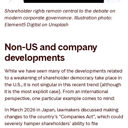
Shareholder rights remain central to the debate on
modern corporate governance. Illustration photo:
Element5 Digital on Unsplash
Non-US and company
developments
While we have seen many of the developments related
to a weakening of shareholder democracy take place in
the U.S., it is not singular in this recent trend (although
it is the most explicit case). From an international
perspective, one particular example comes to mind:
In March 2026 in Japan, lawmakers discussed making
changes to the country’s “Companies Act”, which could
severely hamper shareholders’ ability to file