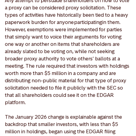
Any attempt to persuade shareholders on how to vote
a proxy can be considered proxy solicitation. These
types of activities have historically been tied to a heavy
paperwork burden for anyone participating in them.
However, exemptions were implemented for parties
that simply want to voice their arguments for voting
one way or another on items that shareholders are
already slated to be voting on, while not seeking
broader proxy authority to vote others’ ballots at a
meeting. The rule required that investors with holdings
worth more than $5 million in a company and are
distributing non-public material for that type of proxy
solicitation needed to file it publicly with the SEC so
that all shareholders could see it on the EDGAR
platform.
The January 2026 change is explainable against the
backdrop that smaller investors, with less than $5
million in holdings, began using the EDGAR filing