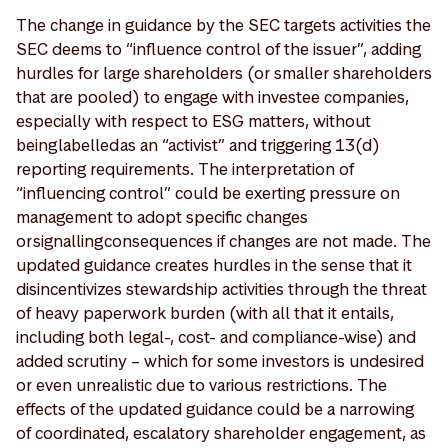
The change in guidance by the SEC targets activities the
SEC deems to “influence control of the issuer”, adding
hurdles for large shareholders (or smaller shareholders
that are pooled) to engage with investee companies,
especially with respect to ESG matters, without
being labelled as an “activist” and triggering 13(d)
reporting requirements. The interpretation of
“influencing control” could be exerting pressure on
management to adopt specific changes
or signalling consequences if changes are not made. The
updated guidance creates hurdles in the sense that it
disincentivizes stewardship activities through the threat
of heavy paperwork burden (with all that it entails,
including both legal-, cost- and compliance-wise) and
added scrutiny – which for some investors is undesired
or even unrealistic due to various restrictions. The
effects of the updated guidance could be a narrowing
of coordinated, escalatory shareholder engagement, as