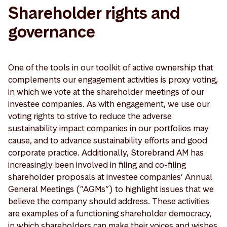
Shareholder rights and
governance
One of the tools in our toolkit of active ownership that
complements our engagement activities is proxy voting,
in which we vote at the shareholder meetings of our
investee companies. As with engagement, we use our
voting rights to strive to reduce the adverse
sustainability impact companies in our portfolios may
cause, and to advance sustainability efforts and good
corporate practice. Additionally, Storebrand AM has
increasingly been involved in filing and co-filing
shareholder proposals at investee companies’ Annual
General Meetings (”AGMs”) to highlight issues that we
believe the company should address. These activities
are examples of a functioning shareholder democracy,
in which shareholders can make their voices and wishes