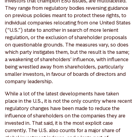
investors that champion ESG issues, are multifaceted.
They range from regulatory bodies reversing guidance
on previous policies meant to protect these rights, to
individual companies relocating from one United States
(“U.S.”) state to another in search of more lenient
regulation, or the exclusion of shareholder proposals
on questionable grounds. The measures vary, so does
which party instigates them, but the result is the same;
a weakening of shareholders’ influence, with influence
being wrestled away from shareholders, particularly
smaller investors, in favour of boards of directors and
company leadership.
While a lot of the latest developments have taken
place in the U.S., it is not the only country where recent
regulatory changes have been made to reduce the
influence of shareholders on the companies they are
invested in. That said, it is the most explicit case
currently. The U.S. also counts for a major share of