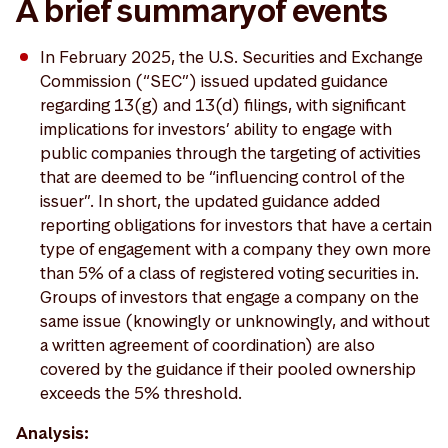
A brief summary of events
In February 2025, the U.S. Securities and Exchange
Commission (“SEC”) issued updated guidance
regarding 13(g) and 13(d) filings, with significant
implications for investors’ ability to engage with
public companies through the targeting of activities
that are deemed to be “influencing control of the
issuer”. In short, the updated guidance added
reporting obligations for investors that have a certain
type of engagement with a company they own more
than 5% of a class of registered voting securities in.
Groups of investors that engage a company on the
same issue (knowingly or unknowingly, and without
a written agreement of coordination) are also
covered by the guidance if their pooled ownership
exceeds the 5% threshold.
Analysis: