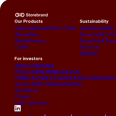
Our Products
Sustainability
Equity and Fixed Income Funds
Active Ownership
Alternatives
Screening & Exclu
Asset Allocation
Reporting & Tran
Funds
Solutions
Progress
For investors
Investor Information
Investor Rights Storebrand SICAV
Facilities Services til investorer hos Storebrand As
Investor Rights Storebrand AM AS
Complaints
Contact
Log in to Connect