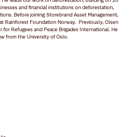
nesses and financial institutions on deforestation,
lations. Before joining Storebrand Asset Management,
at Rainforest Foundation Norway. Previously, Olsen
 for Refugees and Peace Brigades International. He
w from the University of Oslo.