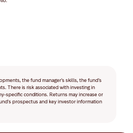
lio.
lopments, the fund manager’s skills, the fund’s
 There is risk associated with investing in
-specific conditions. Returns may increase or
 fund's prospectus and key investor information