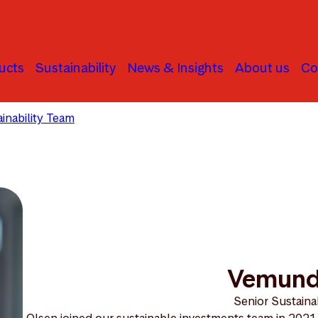
ucts
Sustainability
News & Insights
About us
Co
inability Team
Vemund Olsen
Vemund
Senior Sustainab
Olsen joined our sustainable investments team in 2021.