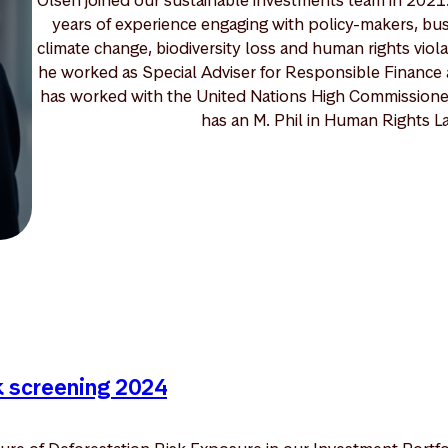
years of experience engaging with policy-makers, busi
climate change, biodiversity loss and human rights vio
he worked as Special Adviser for Responsible Finance 
has worked with the United Nations High Commissioner
has an M. Phil in Human Rights La
k screening 2024