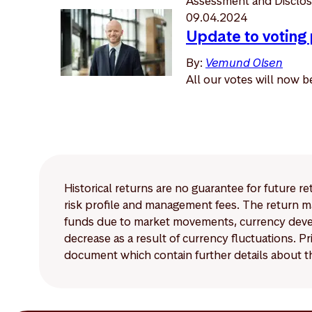
Assessment and Disclosu
09.04.2024
Update to voting
By:
Vemund Olsen
All our votes will now 
Historical returns are no guarantee for future r
risk profile and management fees. The return ma
funds due to market movements, currency develo
decrease as a result of currency fluctuations. 
document which contain further details about th