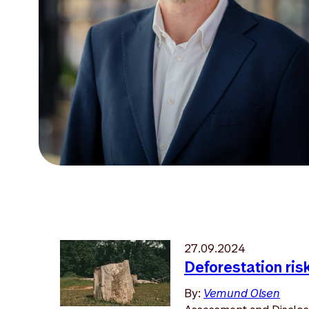
27.09.2024
Deforestation ris
By:
Vemund Olsen