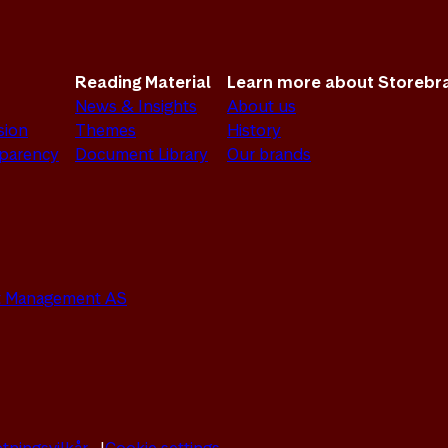
Reading Material
Learn more about Storebr
News & Insights
About us
sion
Themes
History
sparency
Document Library
Our brands
set Management AS