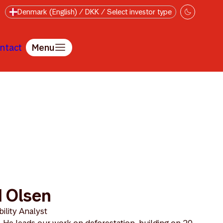
Denmark (English) / DKK / Select investor type
ntact
Menu
 Olsen
ility Analyst
 He leads our work on deforestation, building on 20