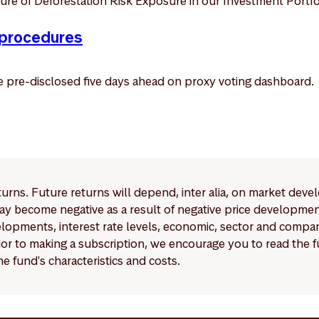
re of Deforestation Risk Exposure in our Investment Portfo
 procedures
be pre-disclosed five days ahead on proxy voting dashboard.
eturns. Future returns will depend, inter alia, on market deve
y become negative as a result of negative price developments.
pments, interest rate levels, economic, sector and company
Prior to making a subscription, we encourage you to read the
e fund's characteristics and costs.