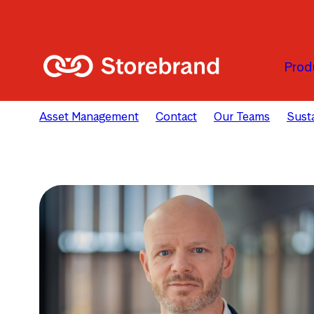
Skip to main content
Prod
Asset Management
Contact
Our Teams
Susta