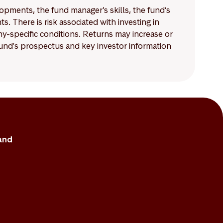
lopments, the fund manager’s skills, the fund’s
 There is risk associated with investing in
-specific conditions. Returns may increase or
 fund's prospectus and key investor information
and