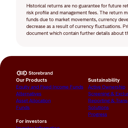
Historical returns are no guarantee for future r
risk profile and management fees. The return ma
funds due to market movements, currency develo
decrease as a result of currency fluctuations. 
document which contain further details about th
Our Products
Sustainability
Equity and Fixed Income Funds
Active Ownership
Alternatives
Screening & Exclu
Asset Allocation
Reporting & Tran
Funds
Solutions
Progress
For investors