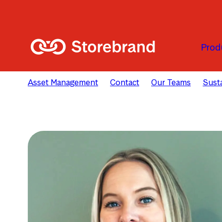
Skip to main content
Prod
Asset Management
Contact
Our Teams
Susta