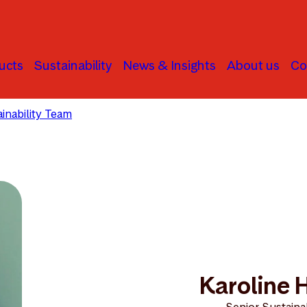
ucts
Sustainability
News & Insights
About us
Co
inability Team
Karoline Hatlestad
Karoline 
Senior Sustainab