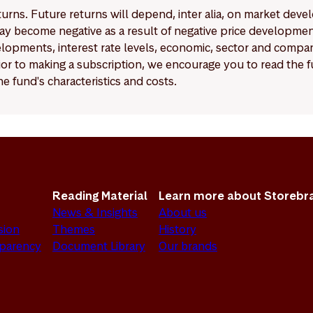
eturns. Future returns will depend, inter alia, on market deve
y become negative as a result of negative price developments.
pments, interest rate levels, economic, sector and company
Prior to making a subscription, we encourage you to read the
e fund's characteristics and costs.
Reading Material
Learn more about Storebr
News & Insights
About us
sion
Themes
History
sparency
Document Library
Our brands