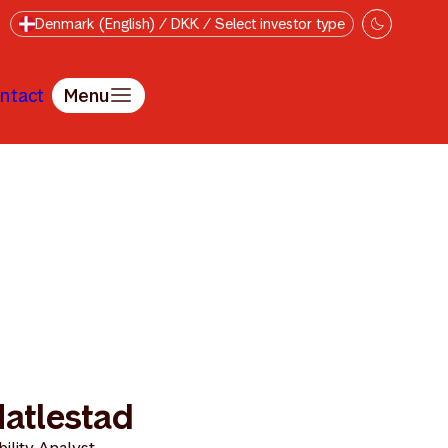
Denmark (English) / DKK / Select investor type
ntact
Menu
Hatlestad
ility Analyst