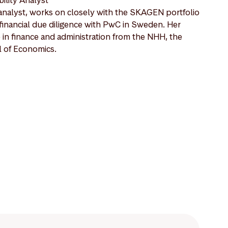
nalyst, works on closely with the SKAGEN portfolio
financial due diligence with PwC in Sweden. Her
in finance and administration from the NHH, the
 of Economics.