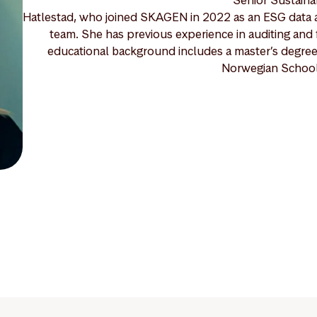
Hatlestad, who joined SKAGEN in 2022 as an ESG data a
team. She has previous experience in auditing and 
educational background includes a master’s degree 
Norwegian School