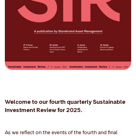
Welcome to our fourth quarterly Sustainable
Investment Review for 2025.
As we reflect on the events of the fourth and final