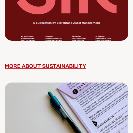
MORE ABOUT SUSTAINABILITY