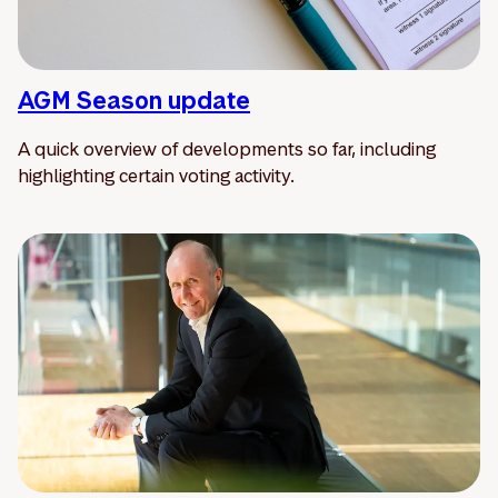
AGM Season update
A quick overview of developments so far, including
highlighting certain voting activity.