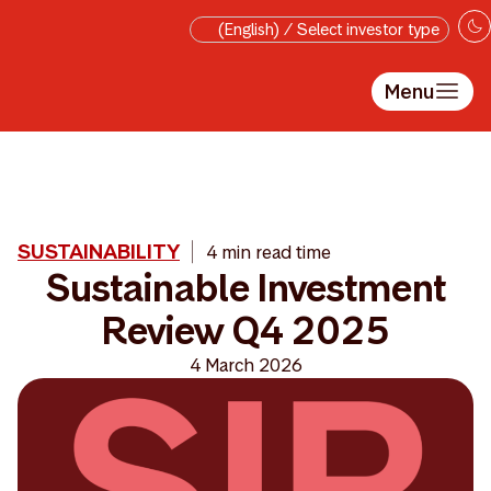
Skip to main content
(English) / Select investor type
Menu
SUSTAINABILITY
4 min read time
Sustainable Investment
Review Q4 2025
4 March 2026