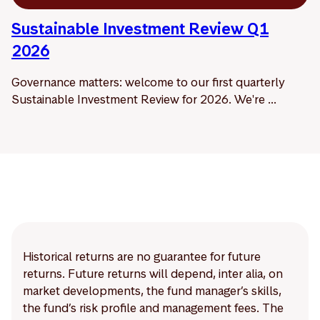
Sustainable Investment Review Q1
2026
Governance matters: welcome to our first quarterly
Sustainable Investment Review for 2026. We're ...
Historical returns are no guarantee for future
returns. Future returns will depend, inter alia, on
market developments, the fund manager’s skills,
the fund’s risk profile and management fees. The