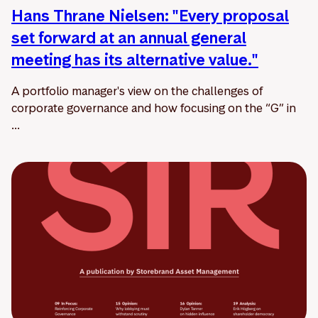
Hans Thrane Nielsen: "Every proposal
set forward at an annual general
meeting has its alternative value."
A portfolio manager's view on the challenges of
corporate governance and how focusing on the “G” in
...