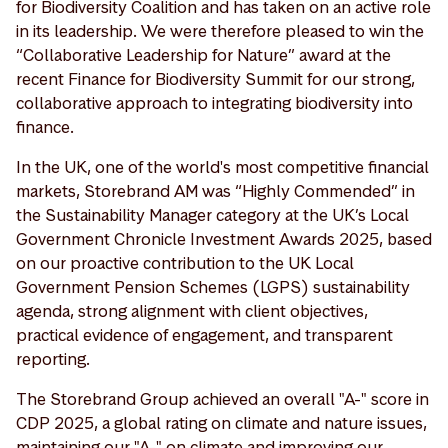
for Biodiversity Coalition and has taken on an active role
in its leadership. We were therefore pleased to win the
“Collaborative Leadership for Nature” award at the
recent Finance for Biodiversity Summit for our strong,
collaborative approach to integrating biodiversity into
finance.
In the UK, one of the world's most competitive financial
markets, Storebrand AM was “Highly Commended” in
the Sustainability Manager category at the UK’s Local
Government Chronicle Investment Awards 2025, based
on our proactive contribution to the UK Local
Government Pension Schemes (LGPS) sustainability
agenda, strong alignment with client objectives,
practical evidence of engagement, and transparent
reporting.
The Storebrand Group achieved an overall "A-" score in
CDP 2025, a global rating on climate and nature issues,
maintaining our "A-" on climate and improving our