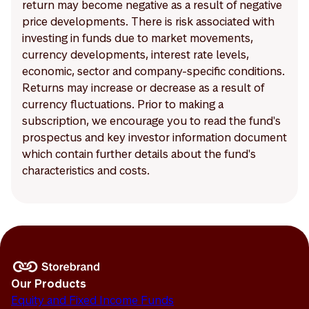
return may become negative as a result of negative
price developments. There is risk associated with
investing in funds due to market movements,
currency developments, interest rate levels,
economic, sector and company-specific conditions.
Returns may increase or decrease as a result of
currency fluctuations. Prior to making a
subscription, we encourage you to read the fund's
prospectus and key investor information document
which contain further details about the fund's
characteristics and costs.
Our Products
Equity and Fixed Income Funds