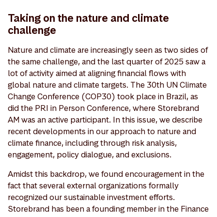
Taking on the nature and climate
challenge
Nature and climate are increasingly seen as two sides of
the same challenge, and the last quarter of 2025 saw a
lot of activity aimed at aligning financial flows with
global nature and climate targets. The 30th UN Climate
Change Conference (COP30) took place in Brazil, as
did the PRI in Person Conference, where Storebrand
AM was an active participant. In this issue, we describe
recent developments in our approach to nature and
climate finance, including through risk analysis,
engagement, policy dialogue, and exclusions.
Amidst this backdrop, we found encouragement in the
fact that several external organizations formally
recognized our sustainable investment efforts.
Storebrand has been a founding member in the Finance