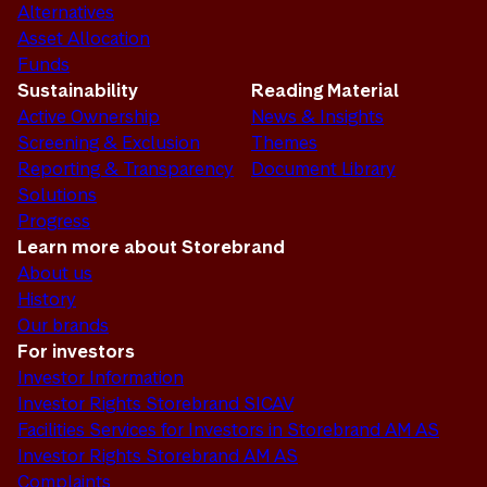
Alternatives
Asset Allocation
Funds
Sustainability
Reading Material
Active Ownership
News & Insights
Screening & Exclusion
Themes
Reporting & Transparency
Document Library
Solutions
Progress
Learn more about Storebrand
About us
History
Our brands
For investors
Investor Information
Investor Rights Storebrand SICAV
Facilities Services for Investors in Storebrand AM AS
Investor Rights Storebrand AM AS
Complaints