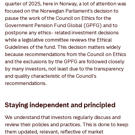
quarter of 2025, here in Norway, a lot of attention was
focused on the Norwegian Parliament’s decision to
pause the work of the Council on Ethics for the
Government Pension Fund Global (GPFG) and to
postpone any ethics- related investment decisions
while a legislative committee reviews the Ethical
Guidelines of the fund. This decision matters widely
because recommendations from the Council on Ethics
and the exclusions by the GPFG are followed closely
by many investors, not least due to the transparency
and quality characteristic of the Council's
recommendations.
Staying independent and principled
We understand that investors regularly discuss and
review their policies and practices. This is done to keep
them updated, relevant, reflective of market