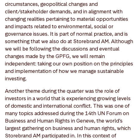
circumstances, geopolitical changes and
client/stakeholder demands, and in alignment with
changing realities pertaining to material opportunities
and impacts related to environmental, social or
governance issues. It is part of normal practice, and is
something that we also do at Storebrand AM. Although
we will be following the discussions and eventual
changes made by the GPFG, we will remain
independent: taking our own position on the principles
and implementation of how we manage sustainable
investing.
Another theme during the quarter was the role of
investors in a world that is experiencing growing levels
of domestic and international conflict. This was one of
many topics addressed during the 14th UN Forum on
Business and Human Rights in Geneve, the world’s
largest gathering on business and human rights, which
Storebrand AM participated in. In this context of