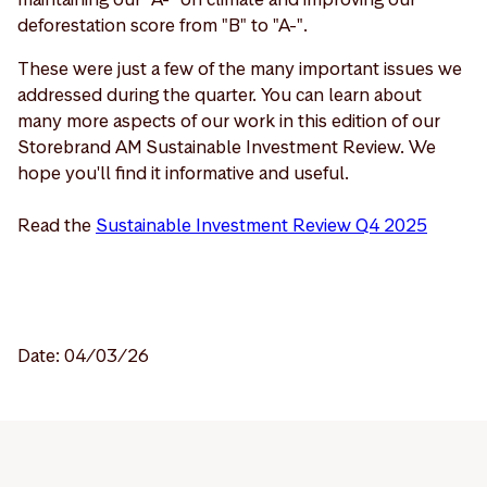
deforestation score from "B" to "A-".
These were just a few of the many important issues we
addressed during the quarter. You can learn about
many more aspects of our work in this edition of our
Storebrand AM Sustainable Investment Review. We
hope you'll find it informative and useful.
Read the
Sustainable Investment Review Q4 2025
Date: 04/03/26