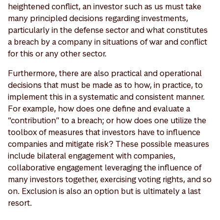
heightened conflict, an investor such as us must take
many principled decisions regarding investments,
particularly in the defense sector and what constitutes
a breach by a company in situations of war and conflict
for this or any other sector.
Furthermore, there are also practical and operational
decisions that must be made as to how, in practice, to
implement this in a systematic and consistent manner.
For example, how does one define and evaluate a
“contribution” to a breach; or how does one utilize the
toolbox of measures that investors have to influence
companies and mitigate risk? These possible measures
include bilateral engagement with companies,
collaborative engagement leveraging the influence of
many investors together, exercising voting rights, and so
on. Exclusion is also an option but is ultimately a last
resort.