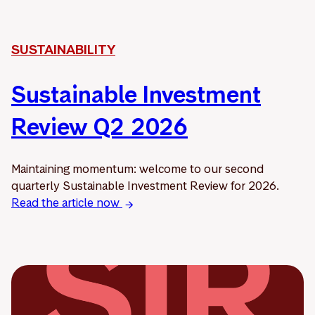
SUSTAINABILITY
Sustainable Investment
Review Q2 2026
Maintaining momentum: welcome to our second
quarterly Sustainable Investment Review for 2026.
Read the article now