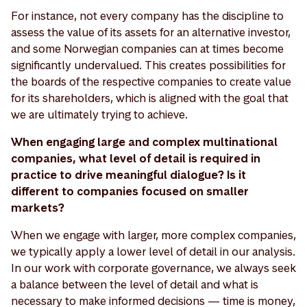
For instance, not every company has the discipline to
assess the value of its assets for an alternative investor,
and some Norwegian companies can at times become
significantly undervalued. This creates possibilities for
the boards of the respective companies to create value
for its shareholders, which is aligned with the goal that
we are ultimately trying to achieve.
When engaging large and complex multinational
companies, what level of detail is required in
practice to drive meaningful dialogue? Is it
different to companies focused on smaller
markets?
When we engage with larger, more complex companies,
we typically apply a lower level of detail in our analysis.
In our work with corporate governance, we always seek
a balance between the level of detail and what is
necessary to make informed decisions — time is money,