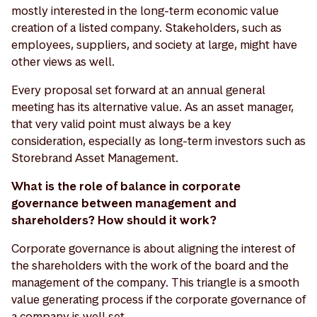
mostly interested in the long-term economic value
creation of a listed company. Stakeholders, such as
employees, suppliers, and society at large, might have
other views as well.
Every proposal set forward at an annual general
meeting has its alternative value. As an asset manager,
that very valid point must always be a key
consideration, especially as long-term investors such as
Storebrand Asset Management.
What is the role of balance in corporate
governance between management and
shareholders? How should it work?
Corporate governance is about aligning the interest of
the shareholders with the work of the board and the
management of the company. This triangle is a smooth
value generating process if the corporate governance of
a company is well set.