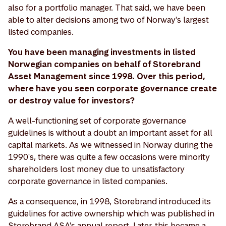
also for a portfolio manager. That said, we have been
able to alter decisions among two of Norway's largest
listed companies.
You have been managing investments in listed
Norwegian companies on behalf of Storebrand
Asset Management since 1998. Over this period,
where have you seen corporate governance create
or destroy value for investors?
A well-functioning set of corporate governance
guidelines is without a doubt an important asset for all
capital markets. As we witnessed in Norway during the
1990's, there was quite a few occasions were minority
shareholders lost money due to unsatisfactory
corporate governance in listed companies.
As a consequence, in 1998, Storebrand introduced its
guidelines for active ownership which was published in
Storebrand ASA's annual report. Later, this became a