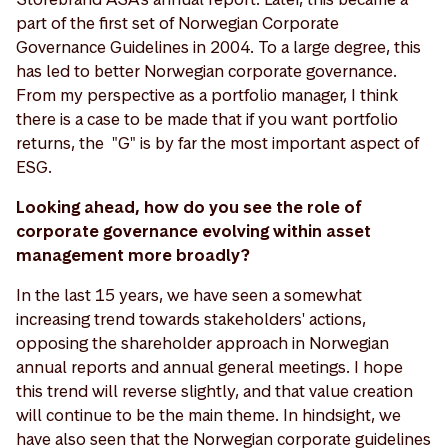
part of the first set of Norwegian Corporate
Governance Guidelines in 2004. To a large degree, this
has led to better Norwegian corporate governance.
From my perspective as a portfolio manager, I think
there is a case to be made that if you want portfolio
returns, the "G" is by far the most important aspect of
ESG.
Looking ahead, how do you see the role of
corporate governance evolving within asset
management more broadly?
In the last 15 years, we have seen a somewhat
increasing trend towards stakeholders' actions,
opposing the shareholder approach in Norwegian
annual reports and annual general meetings. I hope
this trend will reverse slightly, and that value creation
will continue to be the main theme. In hindsight, we
have also seen that the Norwegian corporate guidelines