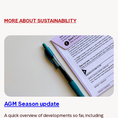
MORE ABOUT SUSTAINABILITY
AGM Season update
A quick overview of developments so far, including