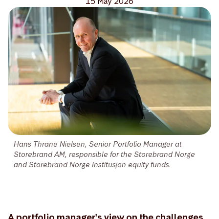
15 May 2026
Hans Thrane Nielsen, Senior Portfolio Manager at
Storebrand AM, responsible for the Storebrand Norge
and Storebrand Norge Institusjon equity funds.
A portfolio manager's view on the challenges