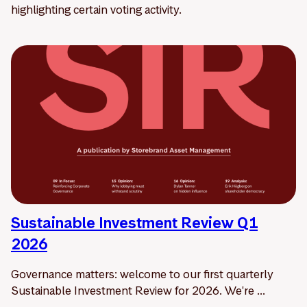
highlighting certain voting activity.
Sustainable Investment Review Q1
2026
Governance matters: welcome to our first quarterly
Sustainable Investment Review for 2026. We're ...