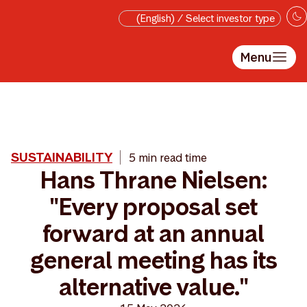
Skip to main content
(English) / Select investor type
Menu
SUSTAINABILITY
5 min read time
Hans Thrane Nielsen:
"Every proposal set
forward at an annual
general meeting has its
alternative value."