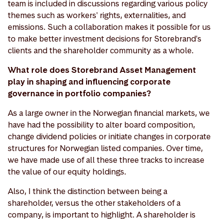
team is included in discussions regarding various policy
themes such as workers' rights, externalities, and
emissions. Such a collaboration makes it possible for us
to make better investment decisions for Storebrand's
clients and the shareholder community as a whole.
What role does Storebrand Asset Management
play in shaping and influencing corporate
governance in portfolio companies?
As a large owner in the Norwegian financial markets, we
have had the possibility to alter board composition,
change dividend policies or initiate changes in corporate
structures for Norwegian listed companies. Over time,
we have made use of all these three tracks to increase
the value of our equity holdings.
Also, I think the distinction between being a
shareholder, versus the other stakeholders of a
company, is important to highlight. A shareholder is