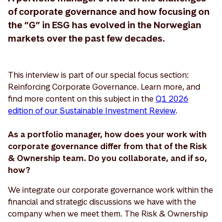
of corporate governance and how focusing on
the “G” in ESG has evolved in the Norwegian
markets over the past few decades.
This interview is part of our special focus section:
Reinforcing Corporate Governance. Learn more, and
find more content on this subject in the
Q1 2026
edition of our Sustainable Investment Review
.
As a portfolio manager, how does your work with
corporate governance differ from that of the Risk
& Ownership team. Do you collaborate, and if so,
how?
We integrate our corporate governance work within the
financial and strategic discussions we have with the
company when we meet them. The Risk & Ownership