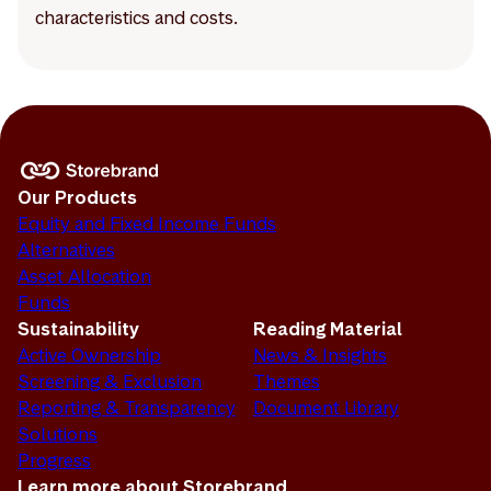
characteristics and costs.
Our Products
Equity and Fixed Income Funds
Alternatives
Asset Allocation
Funds
Sustainability
Reading Material
Active Ownership
News & Insights
Screening & Exclusion
Themes
Reporting & Transparency
Document Library
Solutions
Progress
Learn more about Storebrand