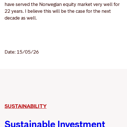
have served the Norwegian equity market very well for
22 years. I believe this will be the case for the next
decade as well.
Date: 15/05/26
SUSTAINABILITY
Sustainable Investment