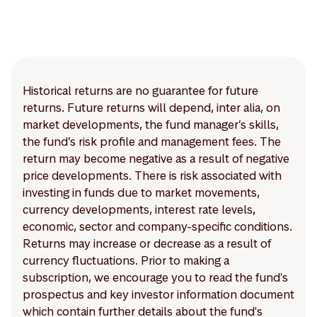
Historical returns are no guarantee for future
returns. Future returns will depend, inter alia, on
market developments, the fund manager’s skills,
the fund’s risk profile and management fees. The
return may become negative as a result of negative
price developments. There is risk associated with
investing in funds due to market movements,
currency developments, interest rate levels,
economic, sector and company-specific conditions.
Returns may increase or decrease as a result of
currency fluctuations. Prior to making a
subscription, we encourage you to read the fund's
prospectus and key investor information document
which contain further details about the fund's