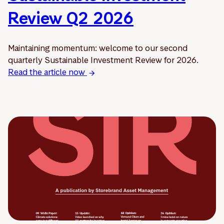
Review Q2 2026
Maintaining momentum: welcome to our second
quarterly Sustainable Investment Review for 2026.
Read the article now