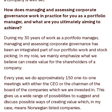
How does managing and assessing corporate
governance work in practice for you as a portfolio
manager, and what are you ultimately aiming to
achieve?
During my 30 years of work as a portfolio manager,
managing and assessing corporate governance has
been an integrated part of our portfolio work and stock
picking. In my role, we mainly emphasize what we
believe can create value for the shareholders of a
company.
Every year, we do approximately 150 one-to-one
meetings with either the CEO or the chairman of the
board of the companies which we are invested in. This
gives us a wide range of possibilities to suggest and
discuss possible ways of creating value which, in my
case, means Norwegian listed companies.