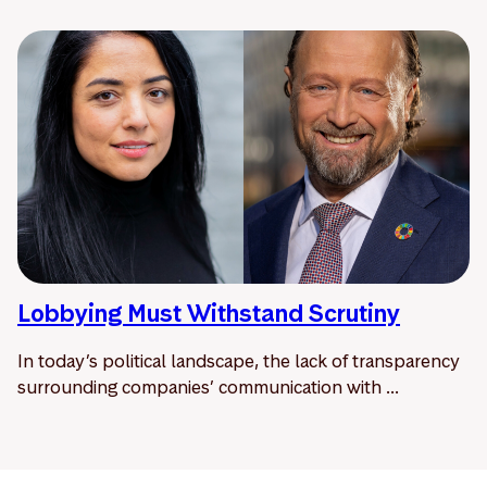
Lobbying Must Withstand Scrutiny
In today’s political landscape, the lack of transparency
surrounding companies’ communication with ...