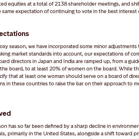
isted equities at a total of 2138 shareholder meetings, and sh
 same expectation of continuing to vote in the best interest o
ectations
 proxy season, we have incorporated some minor adjustments 
aking market standards into account, our expectations of co
board directors in Japan and India are ramped up, from a gui
he board, to at least 20% of women on the board. While th
ify that at least one woman should serve on a board of dire
s in these countries to raise the bar on their approach to m
ved
n has so far been defined by a sharp decline in environmen
s, primarily in the United States, alongside a shift toward 