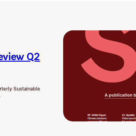
Review Q2
terly Sustainable