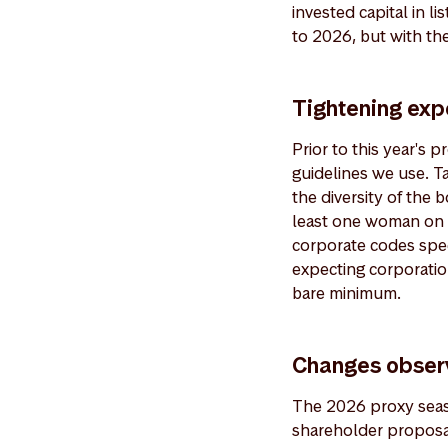
invested capital in l
to 2026, but with the
Tightening exp
Prior to this year's
guidelines we use. T
the diversity of the 
least one woman on t
corporate codes spec
expecting corporation
bare minimum.
Changes obser
The 2026 proxy seaso
shareholder proposal