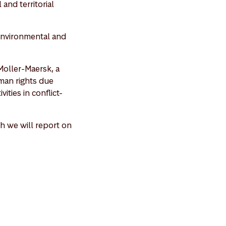
and territorial
 environmental and
Moller-Maersk, a
man rights due
ities in conflict-
h we will report on