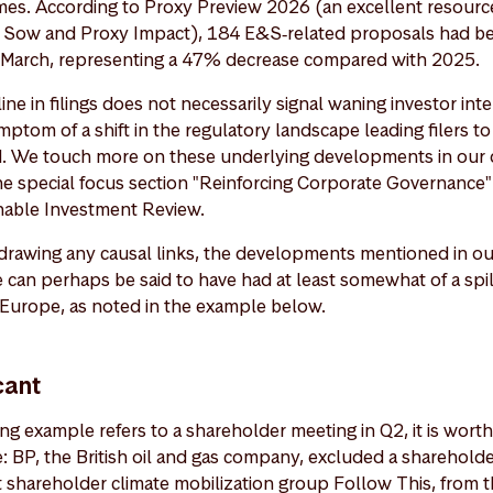
mes. According to Proxy Preview 2026 (an excellent resourc
 Sow and Proxy Impact), 184 E&S‑related proposals had bee
‑March, representing a 47% decrease compared with 2025.
ne in filings does not necessarily signal waning investor inter
 symptom of a shift in the regulatory landscape leading filers t
ed. We touch more on these underlying developments in our d
the special focus section "Reinforcing Corporate Governance
inable Investment Review.
drawing any causal links, the developments mentioned in ou
 can perhaps be said to have had at least somewhat of a spil
 Europe, as noted in the example below.
cant
g example refers to a shareholder meeting in Q2, it is worth 
ce: BP, the British oil and gas company, excluded a sharehold
 shareholder climate mobilization group Follow This, from th