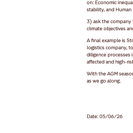
on: Economic inequali
stability, and Human 
3) ask the company t
climate objectives an
A final example is S
logistics company, t
diligence processes i
affected and high-ri
With the AGM season 
as we go along.
Date: 05/06/26