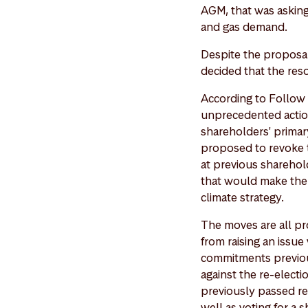
AGM, that was asking
and gas demand.
Despite the proposal 
decided that the reso
According to Follow T
unprecedented action
shareholders' primary
proposed to revoke 
at previous sharehol
that would make the 
climate strategy.
The moves are all pr
from raising an issue
commitments previou
against the re-electi
previously passed res
well as voting for a