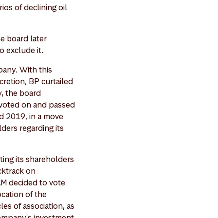
os of declining oil
he board later
o exclude it.
pany. With this
cretion, BP curtailed
y, the board
 voted on and passed
d 2019, in a move
ers regarding its
ting its shareholders
acktrack on
M decided to vote
ocation of the
les of association, as
company's investment