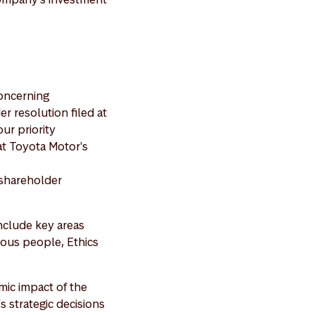
oncerning
r resolution filed at
ur priority
t Toyota Motor's
 shareholder
include key areas
enous people, Ethics
mic impact of the
 strategic decisions