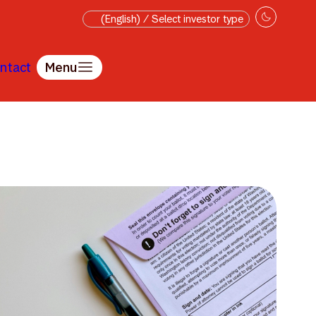
(English) / Select investor type
ntact
Menu