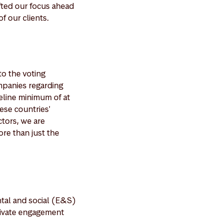
ifted our focus ahead
f our clients.
to the voting
mpanies regarding
deline minimum of at
ese countries'
ctors, we are
ore than just the
tal and social (E&S)
private engagement