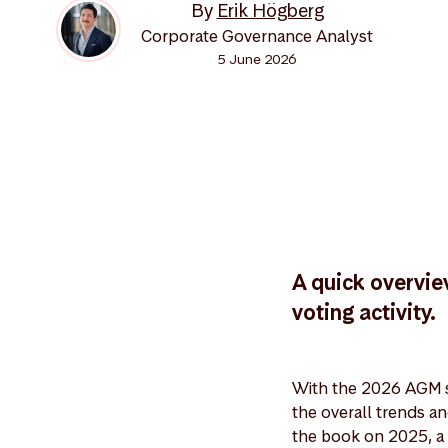
By
Erik Högberg
Corporate Governance Analyst
5 June 2026
A quick overvie
voting activity.
With the 2026 AGM s
the overall trends a
the book on 2025, a 