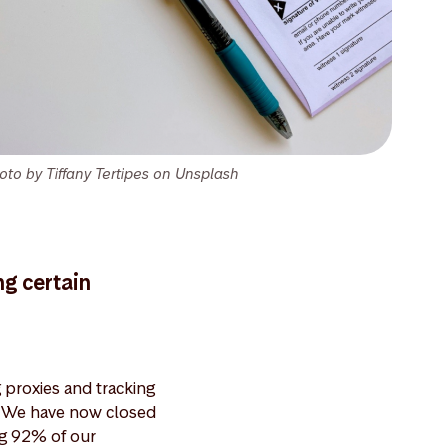
oto by Tiffany Tertipes on Unsplash
ng certain
proxies and tracking
s. We have now closed
ng 92% of our