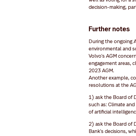
decision-making, part
Further notes
During the ongoing 
environmental and soc
Volvo's AGM concerni
engagement areas, c
2023 AGM.
Another example, cov
resolutions at the A
1) ask the Board of D
such as: Climate and 
of artificial intelli
2) ask the Board of 
Bank's decisions, wh