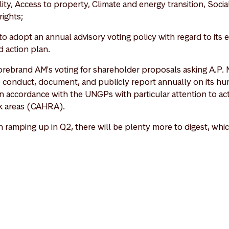
ty, Access to property, Climate and energy transition, Social 
rights;
o adopt an annual advisory voting policy with regard to its
d action plan.
torebrand AM's voting for shareholder proposals asking A.P. 
o conduct, document, and publicly report annually on its hu
n accordance with the UNGPs with particular attention to activ
sk areas (CAHRA).
ramping up in Q2, there will be plenty more to digest, whic