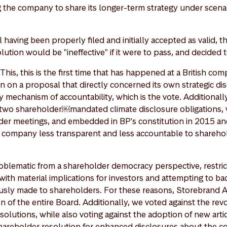
 the company to share its longer-term strategy under scenari
having been properly filed and initially accepted as valid, t
lution would be "ineffective" if it were to pass, and decided t
his, this is the first time that has happened at a British com
 on a proposal that directly concerned its own strategic dis
 mechanism of accountability, which is the vote. Additionall
two shareholder￼mandated climate disclosure obligations,
der meetings, and embedded in BP's constitution in 2015 an
company less transparent and less accountable to sharehold
oblematic from a shareholder democracy perspective, restric
 with material implications for investors and attempting to b
sly made to shareholders. For these reasons, Storebrand A
on of the entire Board. Additionally, we voted against the rev
olutions, while also voting against the adoption of new artic
 shareholder resolution for enhanced disclosures about the 