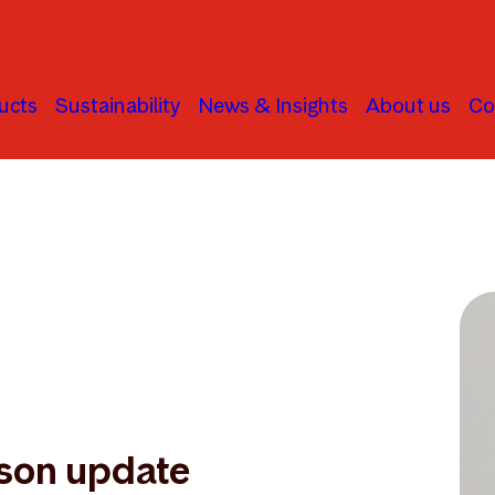
ucts
Sustainability
News & Insights
About us
Co
son update