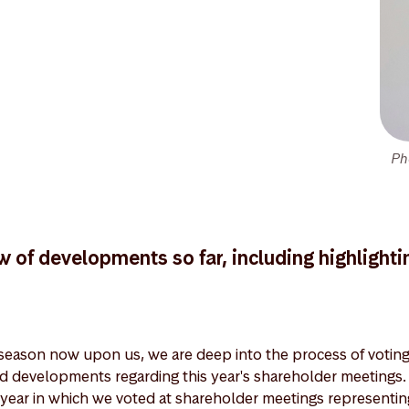
Ph
w of developments so far, including highlighti
eason now upon us, we are deep into the process of voting 
nd developments regarding this year's shareholder meeting
year in which we voted at shareholder meetings representi