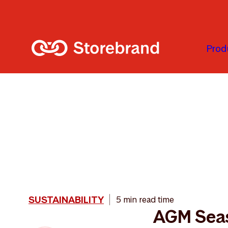
Skip to main content
Prod
SUSTAINABILITY
5 min read time
AGM Sea