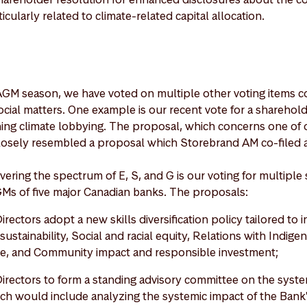
icularly related to climate-related capital allocation.
AGM season, we have voted on multiple other voting items c
ial matters. One example is our recent vote for a shareholde
ng climate lobbying. The proposal, which concerns one of o
losely resembled a proposal which Storebrand AM co-filed a
ering the spectrum of E, S, and G is our voting for multiple
GMs of five major Canadian banks. The proposals:
irectors adopt a new skills diversification policy tailored to 
sustainability, Social and racial equity, Relations with Indig
gence, and Community impact and responsible investment;
Directors to form a standing advisory committee on the syste
ich would include analyzing the systemic impact of the Bank's