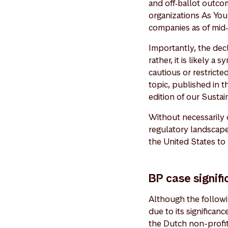
and off‑ballot outco
organizations As You
companies as of mid
Importantly, the decli
rather, it is likely a
cautious or restrict
topic, published in 
edition of our Susta
Without necessarily 
regulatory landscape
the United States to
BP case signifi
Although the followin
due to its significan
the Dutch non-profit