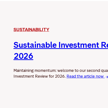
SUSTAINABILITY
Sustainable Investment 
2026
Maintaining momentum: welcome to our second quar
Investment Review for 2026.
Read the article now