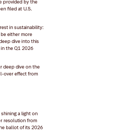
e provided by the
n filed at U.S.
est in sustainability:
o be either more
eep dive into this
" in the Q1 2026
r deep dive on the
l-over effect from
shining a light on
er resolution from
e ballot of its 2026