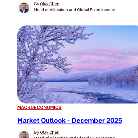
By
Olav Chen
Head of Allocation and Global Fixed Income
MACROECONOMICS
Market Outlook - December 2025
By
Olav Chen