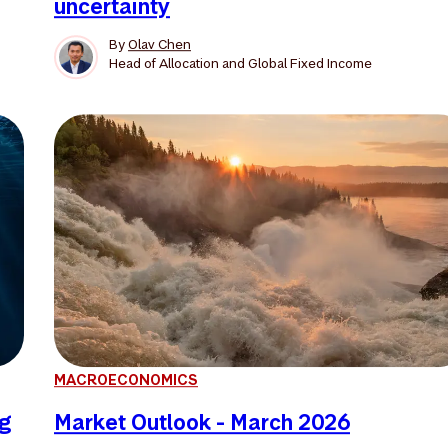
uncertainty
By
Olav Chen
Head of Allocation and Global Fixed Income
MACROECONOMICS
ng
Market Outlook - March 2026