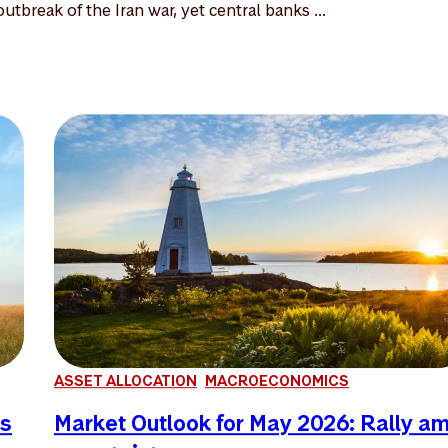
utbreak of the Iran war, yet central banks ...
ASSET ALLOCATION
MACROECONOMICS
es
Market Outlook for May 2026: Rally a