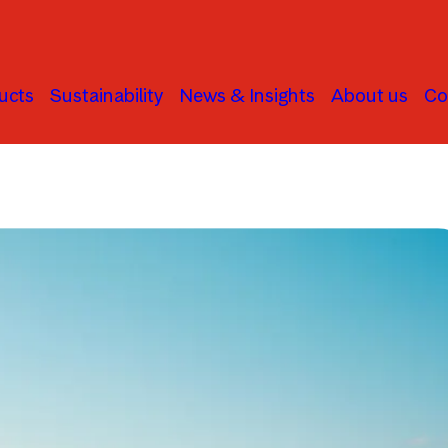
ucts
Sustainability
News & Insights
About us
Co
Macroeconomics