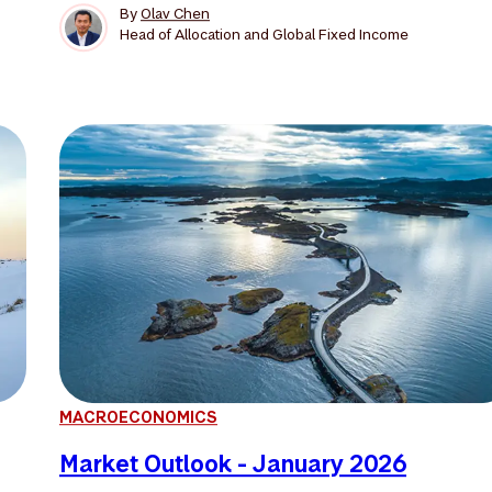
By
Olav Chen
Head of Allocation and Global Fixed Income
MACROECONOMICS
Market Outlook - January 2026