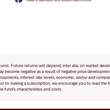
Head of Allocation and Global Fixed Income
eturns. Future returns will depend, inter alia, on market deve
y become negative as a result of negative price developments.
pments, interest rate levels, economic, sector and company
Prior to making a subscription, we encourage you to read the
e fund's characteristics and costs.