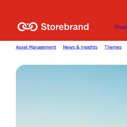
Skip to main content
Prod
Asset Management
News & Insights
Themes