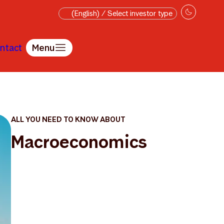
(English) / Select investor type
ntact
Menu
ALL YOU NEED TO KNOW ABOUT
Macroeconomics