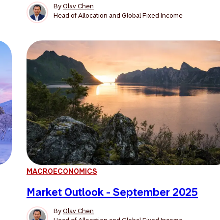
By
Olav Chen
Head of Allocation and Global Fixed Income
MACROECONOMICS
Market Outlook - September 2025
By
Olav Chen