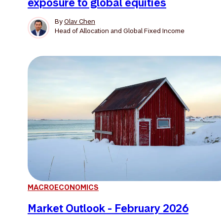
exposure to global equities
By
Olav Chen
Head of Allocation and Global Fixed Income
MACROECONOMICS
Market Outlook - February 2026