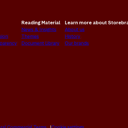
Reading Material
Learn more about Storebr
News & Insights
About us
sion
Themes
History
sparency
Document Library
Our brands
ral Commercial Terms
Cookie settings