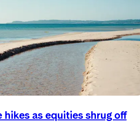
hikes as equities shrug off