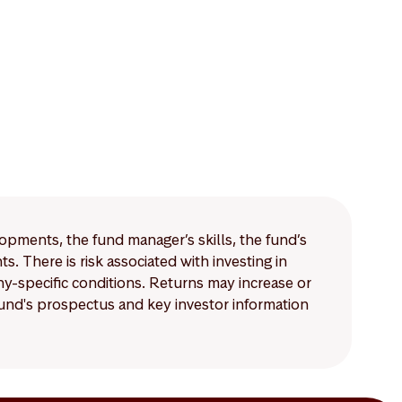
lopments, the fund manager’s skills, the fund’s
 There is risk associated with investing in
-specific conditions. Returns may increase or
 fund's prospectus and key investor information