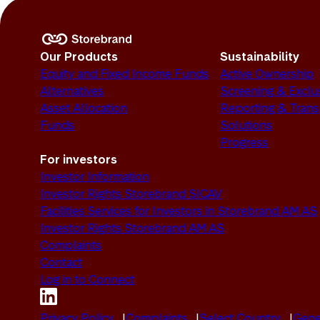
Our Products
Sustainability
Equity and Fixed Income Funds
Active Ownership
Alternatives
Screening & Exclu
Asset Allocation
Reporting & Tran
Funds
Solutions
Progress
For investors
Investor Information
Investor Rights Storebrand SICAV
Facilities Services for Investors in Storebrand AM AS
Investor Rights Storebrand AM AS
Complaints
Contact
Log in to Connect
Privacy Policy
Complaints
Select Country
Gene