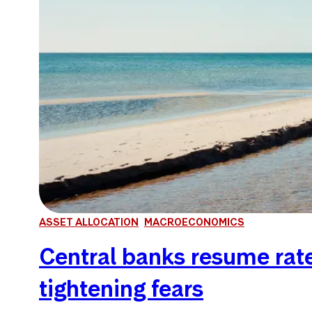
ASSET ALLOCATION
MACROECONOMICS
Central banks resume rate 
tightening fears