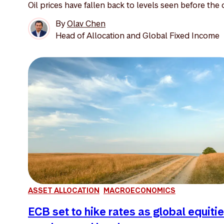
Oil prices have fallen back to levels seen before the o
By
Olav Chen
Head of Allocation and Global Fixed Income
ASSET ALLOCATION
MACROECONOMICS
ECB set to hike rates as global equiti