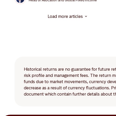
Head of Allocation and Global Fixed Income
Load more articles
Historical returns are no guarantee for future r
risk profile and management fees. The return ma
funds due to market movements, currency develo
decrease as a result of currency fluctuations. 
document which contain further details about th