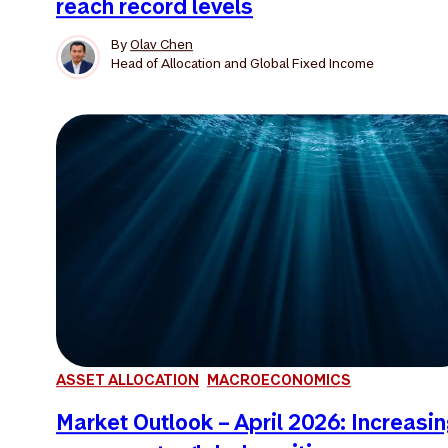
reach record levels
By
Olav Chen
Head of Allocation and Global Fixed Income
ASSET ALLOCATION
MACROECONOMICS
Market Outlook – April 2026: Increasi