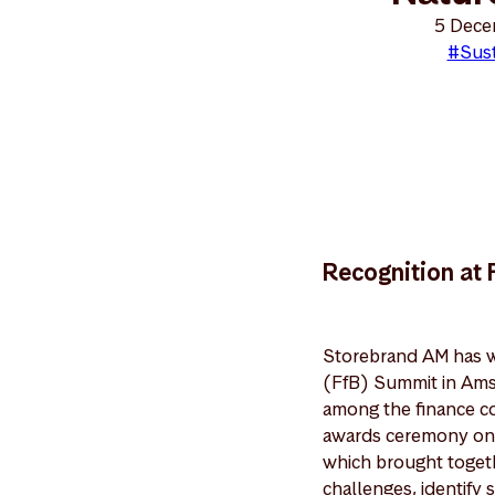
5 Dece
#Sust
Recognition at
Storebrand AM has wo
(FfB) Summit in Ams
among the finance co
awards ceremony on 
which brought togethe
challenges, identify 