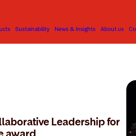
ucts
Sustainability
News & Insights
About us
Co
laborative Leadership for
e award