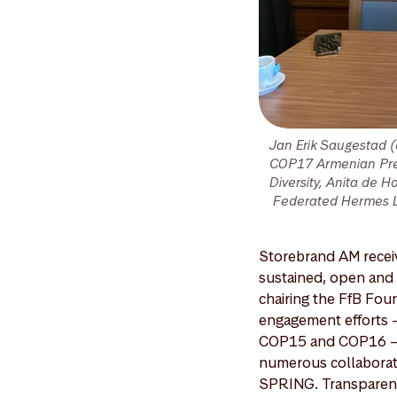
Jan Erik Saugestad 
COP17 Armenian Pres
Diversity, Anita de 
Federated Hermes Lim
Storebrand AM receiv
sustained, open and s
chairing the FfB Fou
engagement efforts –
COP15 and COP16 – an
numerous collaborativ
SPRING. Transparent