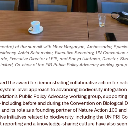
(centre) at the summit with Mher Margaryan, Ambassador, Specia
idency, Astrid Schomaker, Executive Secretary, UN Convention o
Horde, Executive Director of FfB, and Sonya Likhtman, Director, S
ited, Co-chair of the FfB Public Policy Advocacy working group (
ed the award for demonstrating collaborative action for natu
ystem-level approach to advancing biodiversity integration i
ndation’s Public Policy Advocacy working group, supporting 
 including before and during the Convention on Biological D
d its role as a founding partner of Nature Action 100 and 
e initiatives related to biodiversity, including the UN PRI C
 reporting and a knowledge-sharing culture have also see