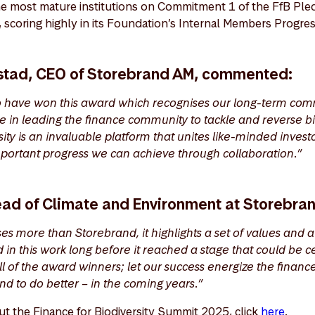
e most mature institutions on Commitment 1 of the FfB Ple
scoring highly in its Foundation’s Internal Members Progr
stad, CEO of Storebrand AM, commented:
o have won this award which recognises our long-term com
e in leading the finance community to tackle and reverse bio
sity is an invaluable platform that unites like-minded invest
portant progress we can achieve through collaboration.”
Head of Climate and Environment at Storebra
es more than Storebrand, it highlights a set of values and 
in this work long before it reached a stage that could be c
ll of the award winners; let our success energize the financ
nd to do better – in the coming years.”
ut the Finance for Biodiversity Summit 2025, click
here
.