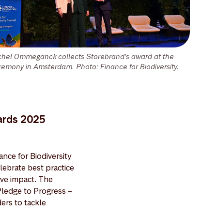
chel Ommeganck collects Storebrand's award at the
remony in Amsterdam. Photo: Finance for Biodiversity.
wards 2025
nce for Biodiversity
ebrate best practice
ive impact. The
ledge to Progress –
ders to tackle