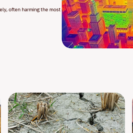
ely, often harming the most