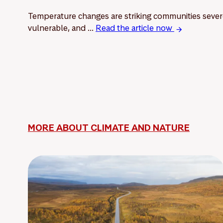
Temperature changes are striking communities sever
vulnerable, and ...
Read the article now
MORE ABOUT CLIMATE AND NATURE