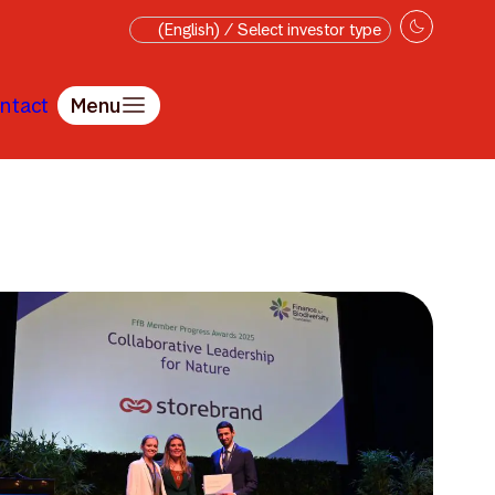
(English) / Select investor type
ntact
Menu