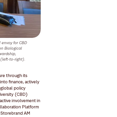
l envoy for CBD
n Biological
tewardship,
left-to-right).
re through its
nto finance, actively
global policy
iversity (CBD)
active involvement in
ollaboration Platform
n Storebrand AM