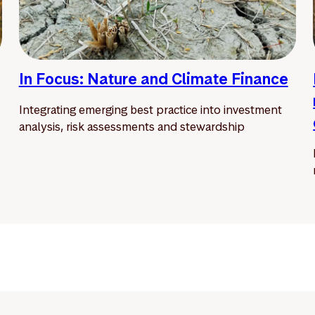
In Focus: Nature and Climate Finance
Integrating emerging best practice into investment
analysis, risk assessments and stewardship