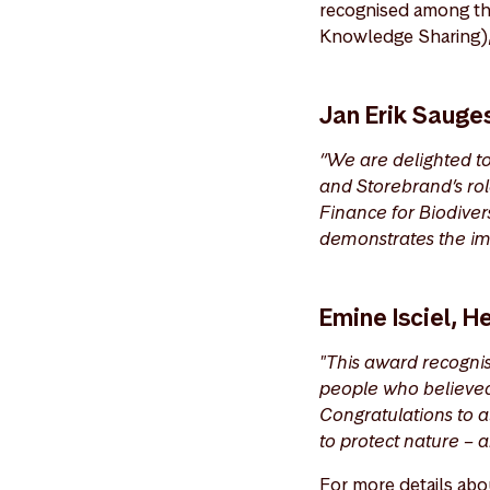
recognised among th
Knowledge Sharing), 
Jan Erik Sauge
“We are delighted t
and Storebrand’s rol
Finance for Biodiver
demonstrates the im
Emine Isciel, 
"This award recognis
people who believed 
Congratulations to a
to protect nature – a
For more details abo