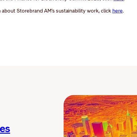
 about Storebrand AM’s sustainability work, click
here
.
ies