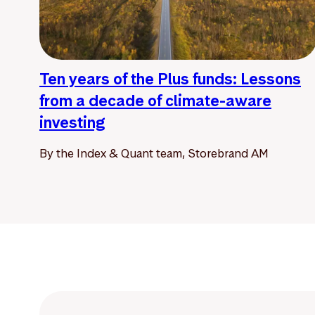
Ten years of the Plus funds: Lessons
from a decade of climate-aware
investing
By the Index & Quant team, Storebrand AM