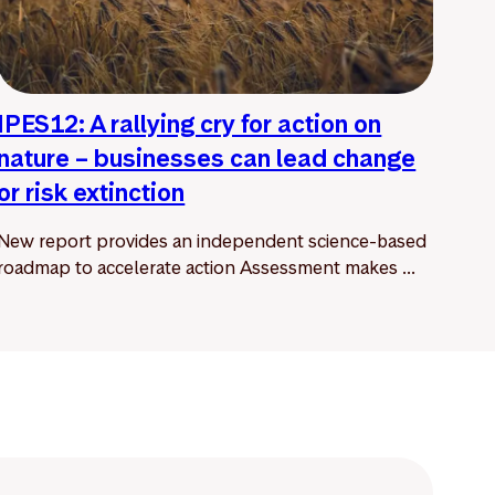
IPES12: A rallying cry for action on
nature – businesses can lead change
or risk extinction
New report provides an independent science-based
roadmap to accelerate action Assessment makes ...