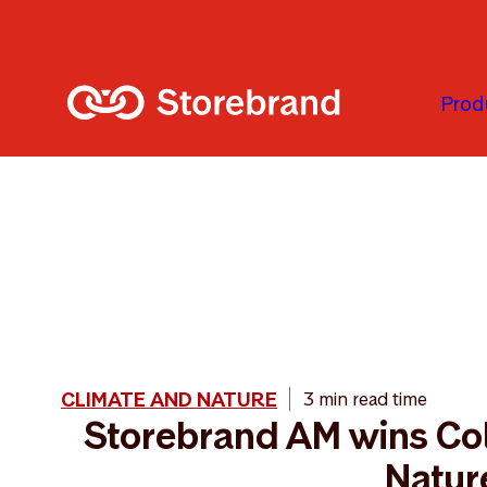
Skip to main content
Prod
CLIMATE AND NATURE
3 min read time
Storebrand AM wins Col
Natur