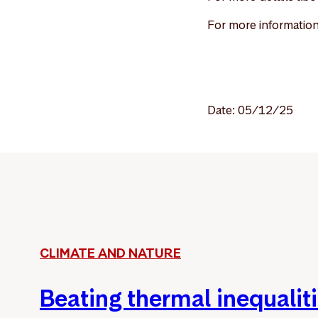
For more information
Date: 05/12/25
CLIMATE AND NATURE
Beating thermal inequalit