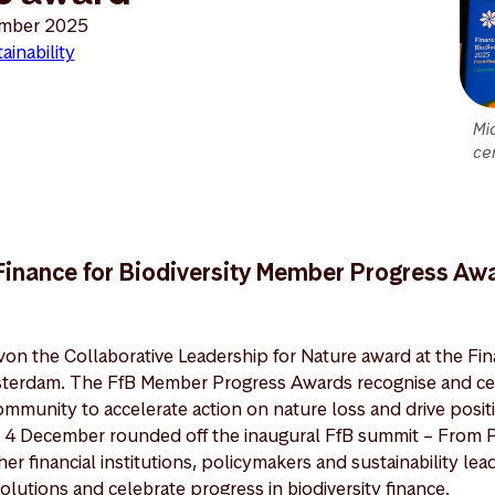
mber 2025
ainability
Mi
ce
 Finance for Biodiversity Member Progress A
n the Collaborative Leadership for Nature award at the Fina
terdam. The FfB Member Progress Awards recognise and cel
mmunity to accelerate action on nature loss and drive posit
4 December rounded off the inaugural FfB summit – From P
r financial institutions, policymakers and sustainability lea
solutions and celebrate progress in biodiversity finance.