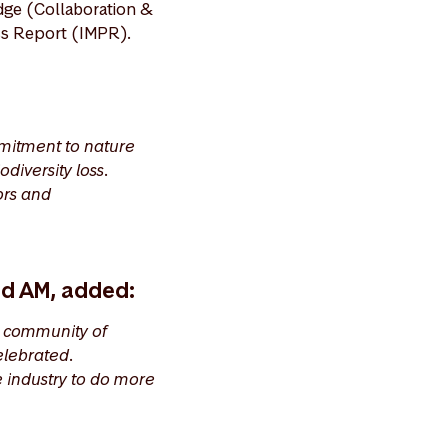
dge (Collaboration &
ess Report (IMPR).
mitment to nature
diversity loss.
ors and
nd AM, added:
a community of
elebrated.
e industry to do more