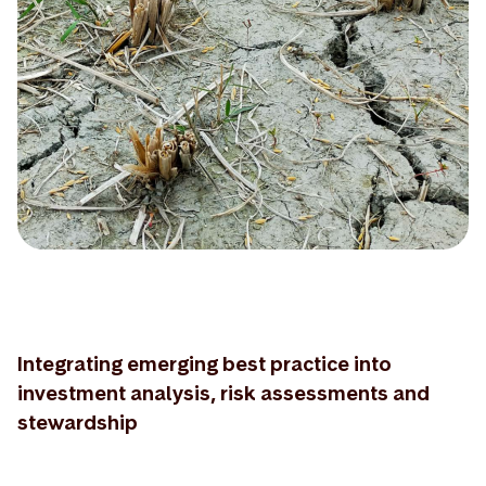
Integrating emerging best practice into
investment analysis, risk assessments and
stewardship