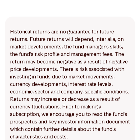
Historical returns are no guarantee for future
returns. Future returns will depend, inter alia, on
market developments, the fund manager’s skills,
the fund’s risk profile and management fees. The
return may become negative as a result of negative
price developments. There is risk associated with
investing in funds due to market movements,
currency developments, interest rate levels,
economic, sector and company-specific conditions.
Returns may increase or decrease as a result of
currency fluctuations. Prior to making a
subscription, we encourage you to read the fund's
prospectus and key investor information document
which contain further details about the fund's
characteristics and costs.