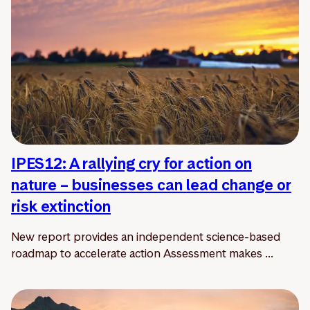
IPES12: A rallying cry for action on
nature – businesses can lead change or
risk extinction
New report provides an independent science-based
roadmap to accelerate action Assessment makes ...