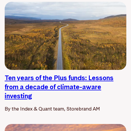
Ten years of the Plus funds: Lessons
from a decade of climate-aware
investing
By the Index & Quant team, Storebrand AM