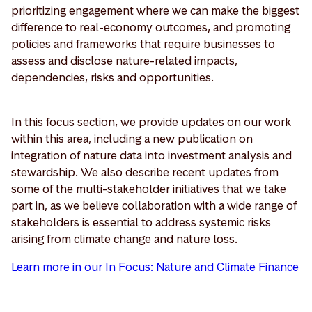
prioritizing engagement where we can make the biggest
difference to real-economy outcomes, and promoting
policies and frameworks that require businesses to
assess and disclose nature-related impacts,
dependencies, risks and opportunities.
In this focus section, we provide updates on our work
within this area, including a new publication on
integration of nature data into investment analysis and
stewardship. We also describe recent updates from
some of the multi-stakeholder initiatives that we take
part in, as we believe collaboration with a wide range of
stakeholders is essential to address systemic risks
arising from climate change and nature loss.
Learn more in our In Focus: Nature and Climate Finance