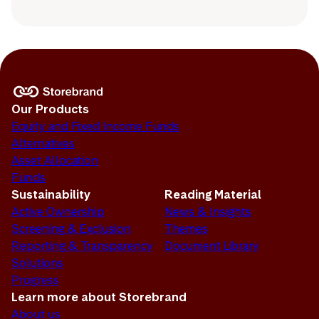
Our Products
Equity and Fixed Income Funds
Alternatives
Asset Allocation
Funds
Sustainability
Reading Material
Active Ownership
News & Insights
Screening & Exclusion
Themes
Reporting & Transparency
Document Library
Solutions
Progress
Learn more about Storebrand
About us