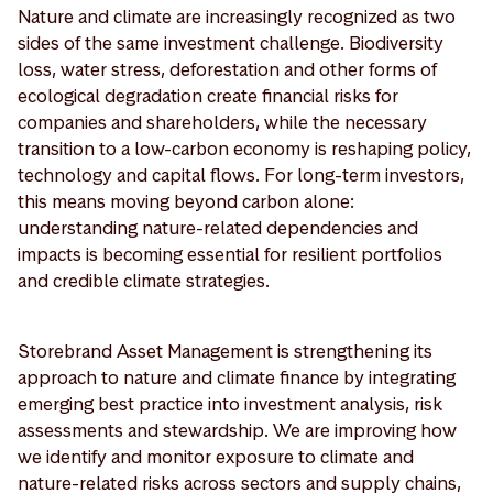
Nature and climate are increasingly recognized as two
sides of the same investment challenge. Biodiversity
loss, water stress, deforestation and other forms of
ecological degradation create financial risks for
companies and shareholders, while the necessary
transition to a low-carbon economy is reshaping policy,
technology and capital flows. For long-term investors,
this means moving beyond carbon alone:
understanding nature-related dependencies and
impacts is becoming essential for resilient portfolios
and credible climate strategies.
Storebrand Asset Management is strengthening its
approach to nature and climate finance by integrating
emerging best practice into investment analysis, risk
assessments and stewardship. We are improving how
we identify and monitor exposure to climate and
nature-related risks across sectors and supply chains,