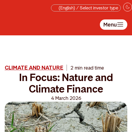
Skip to main content
(English) / Select investor type
Menu
CLIMATE AND NATURE
2 min read time
In Focus: Nature and
Climate Finance
4 March 2026