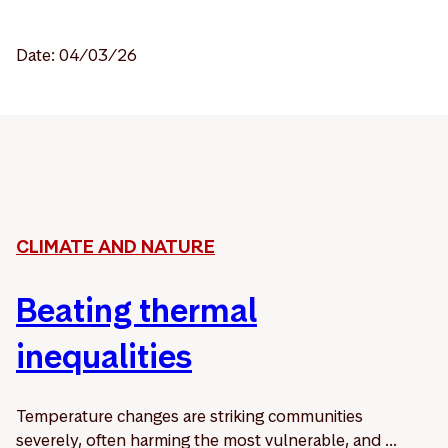
Date: 04/03/26
CLIMATE AND NATURE
Beating thermal
inequalities
Temperature changes are striking communities
severely, often harming the most vulnerable, and ...