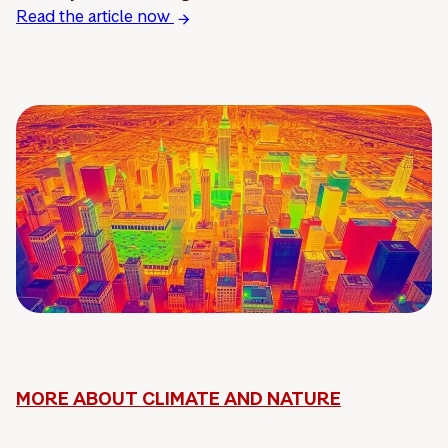
Read the article now
MORE ABOUT CLIMATE AND NATURE