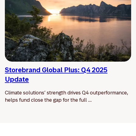
Storebrand Global Plus: Q4 2025
Update
Climate solutions’ strength drives Q4 outperformance,
helps fund close the gap for the full ...