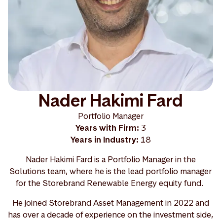
Nader Hakimi Fard
Portfolio Manager
Years with Firm:
3
Years in Industry:
18
Nader Hakimi Fard is a Portfolio Manager in the
Solutions team, where he is the lead portfolio manager
for the Storebrand Renewable Energy equity fund.
He joined Storebrand Asset Management in 2022 and
has over a decade of experience on the investment side,