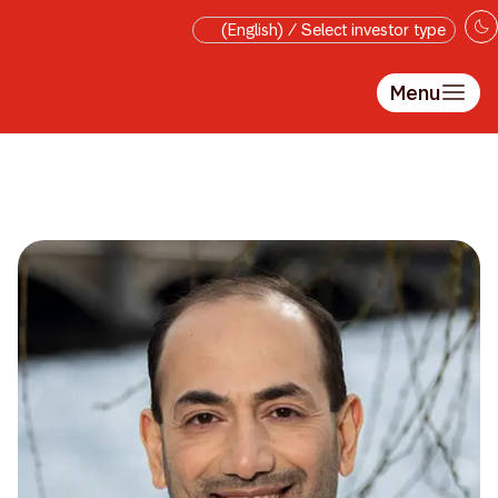
Skip to main content
(English) / Select investor type
Menu