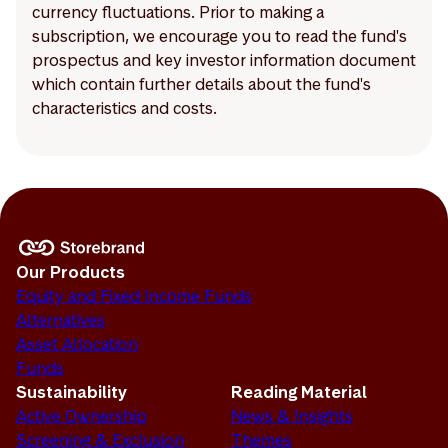
currency fluctuations. Prior to making a
subscription, we encourage you to read the fund's
prospectus and key investor information document
which contain further details about the fund's
characteristics and costs.
Our Products
Equity and Fixed Income Funds
Alternatives
Asset Allocation
Funds
Sustainability
Reading Material
Active Ownership
News & Insights
Screening & Exclusion
Themes