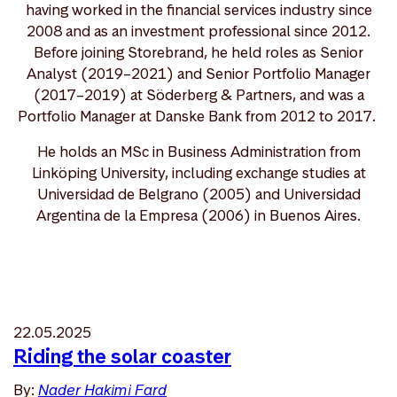
having worked in the financial services industry since
2008 and as an investment professional since 2012.
Before joining Storebrand, he held roles as Senior
Analyst (2019–2021) and Senior Portfolio Manager
(2017–2019) at Söderberg & Partners, and was a
Portfolio Manager at Danske Bank from 2012 to 2017.
He holds an MSc in Business Administration from
Linköping University, including exchange studies at
Universidad de Belgrano (2005) and Universidad
Argentina de la Empresa (2006) in Buenos Aires.
22.05.2025
Riding the solar coaster
By:
Nader Hakimi Fard