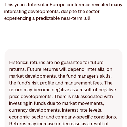
This year’s Intersolar Europe conference revealed many
interesting developments, despite the sector
experiencing a predictable near-term lull
Historical returns are no guarantee for future
returns. Future returns will depend, inter alia, on
market developments, the fund manager’s skills,
the fund’s risk profile and management fees. The
return may become negative as a result of negative
price developments. There is risk associated with
investing in funds due to market movements,
currency developments, interest rate levels,
economic, sector and company-specific conditions.
Returns may increase or decrease as a result of