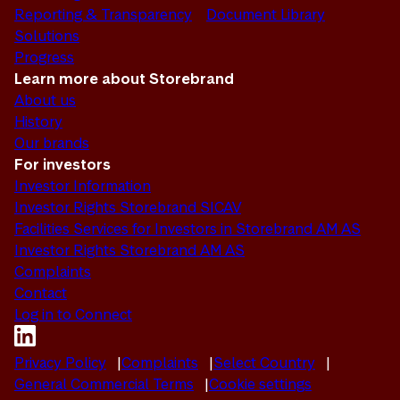
Reporting & Transparency
Document Library
Solutions
Progress
Learn more about Storebrand
About us
History
Our brands
For investors
Investor Information
Investor Rights Storebrand SICAV
Facilities Services for Investors in Storebrand AM AS
Investor Rights Storebrand AM AS
Complaints
Contact
Log in to Connect
Privacy Policy
Complaints
Select Country
General Commercial Terms
Cookie settings