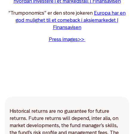
hvordan investere i et markedsfall | Finansavisen
“Trumponomics” er den store jokeren
Europa har en
god mulighet til et comeback i aksjemarkedet |
Finansavisen
Press images>>
Historical returns are no guarantee for future
returns. Future returns will depend, inter alia, on
market developments, the fund manager’s skills,
the fund’s risk profile and management fees. The