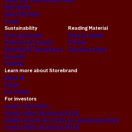
Alternatives
Asset Allocation
Funds
Sustainability
Reading Material
Active Ownership
News & Insights
Screening & Exclusion
Themes
Reporting & Transparency
Document Library
Solutions
Progress
Learn more about Storebrand
About us
History
Our brands
For investors
Investor Information
Investor Rights Storebrand SICAV
Facilities Services for Investors in Storebrand AM AS
Investor Rights Storebrand AM AS