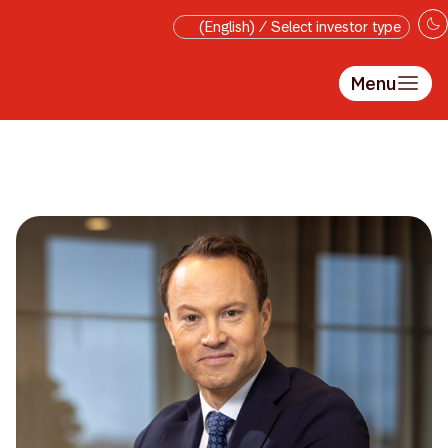
Skip to main content
(English) / Select investor type
Menu