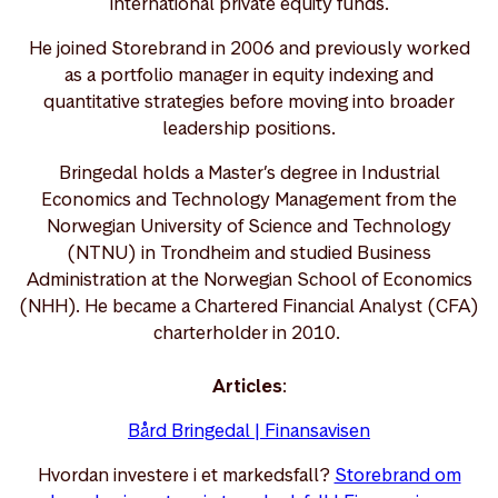
international private equity funds.
He joined Storebrand in 2006 and previously worked
as a portfolio manager in equity indexing and
quantitative strategies before moving into broader
leadership positions.
Bringedal holds a Master’s degree in Industrial
Economics and Technology Management from the
Norwegian University of Science and Technology
(NTNU) in Trondheim and studied Business
Administration at the Norwegian School of Economics
(NHH). He became a Chartered Financial Analyst (CFA)
charterholder in 2010.
Articles
:
Bård Bringedal | Finansavisen
Hvordan investere i et markedsfall?
Storebrand om