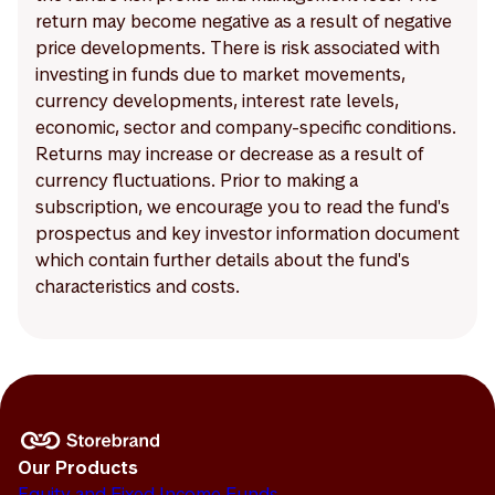
return may become negative as a result of negative
price developments. There is risk associated with
investing in funds due to market movements,
currency developments, interest rate levels,
economic, sector and company-specific conditions.
Returns may increase or decrease as a result of
currency fluctuations. Prior to making a
subscription, we encourage you to read the fund's
prospectus and key investor information document
which contain further details about the fund's
characteristics and costs.
Our Products
Equity and Fixed Income Funds