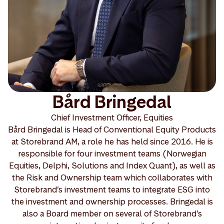
Bård Bringedal
Chief Investment Officer, Equities
Bård Bringedal is Head of Conventional Equity Products
at Storebrand AM, a role he has held since 2016. He is
responsible for four investment teams (Norwegian
Equities, Delphi, Solutions and Index Quant), as well as
the Risk and Ownership team which collaborates with
Storebrand’s investment teams to integrate ESG into
the investment and ownership processes. Bringedal is
also a Board member on several of Storebrand’s