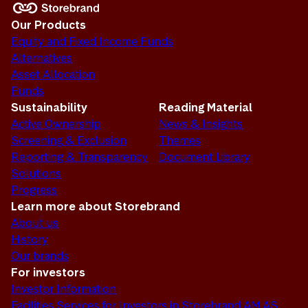
Our Products
Equity and Fixed Income Funds
Alternatives
Asset Allocation
Funds
Sustainability
Reading Material
Active Ownership
News & Insights
Screening & Exclusion
Themes
Reporting & Transparency
Document Library
Solutions
Progress
Learn more about Storebrand
About us
History
Our brands
For investors
Investor Information
Facilities Services for Investors in Storebrand AM AS