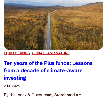
EQUITY FUNDS
CLIMATE AND NATURE
Ten years of the Plus funds: Lessons
from a decade of climate-aware
investing
2. juli 2026
By the Index & Quant team, Storebrand AM