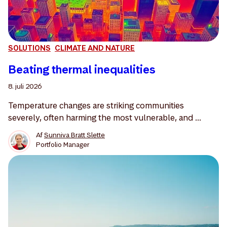
SOLUTIONS
CLIMATE AND NATURE
Beating thermal inequalities
8. juli 2026
Temperature changes are striking communities
severely, often harming the most vulnerable, and ...
Af
Sunniva Bratt Slette
Portfolio Manager