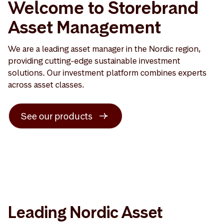
Welcome to Storebrand
Asset Management
We are a leading asset manager in the Nordic region,
providing cutting-edge sustainable investment
solutions. Our investment platform combines experts
across asset classes.
See our products
Leading Nordic Asset