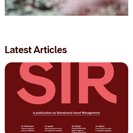
Latest Articles