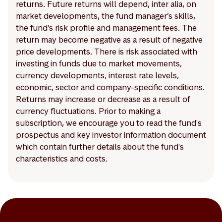
returns. Future returns will depend, inter alia, on
market developments, the fund manager’s skills,
the fund’s risk profile and management fees. The
return may become negative as a result of negative
price developments. There is risk associated with
investing in funds due to market movements,
currency developments, interest rate levels,
economic, sector and company-specific conditions.
Returns may increase or decrease as a result of
currency fluctuations. Prior to making a
subscription, we encourage you to read the fund's
prospectus and key investor information document
which contain further details about the fund's
characteristics and costs.