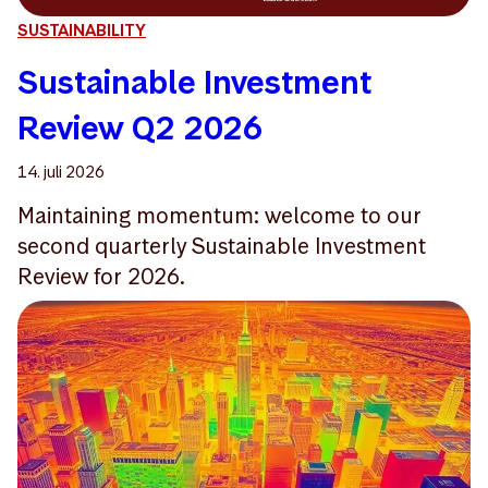
SUSTAINABILITY
Sustainable Investment
Review Q2 2026
14. juli 2026
Maintaining momentum: welcome to our
second quarterly Sustainable Investment
Review for 2026.