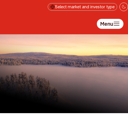
Gå til hovedindhold
Select market and investor type
Menu