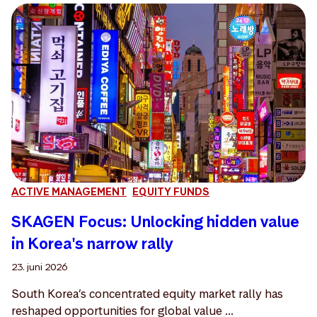
ACTIVE MANAGEMENT
EQUITY FUNDS
SKAGEN Focus: Unlocking hidden value
in Korea's narrow rally
23. juni 2026
South Korea’s concentrated equity market rally has
reshaped opportunities for global value ...