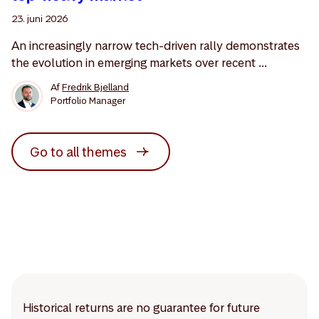
23. juni 2026
An increasingly narrow tech-driven rally demonstrates
the evolution in emerging markets over recent ...
Af
Fredrik Bjelland
Portfolio Manager
Go to all themes
Historical returns are no guarantee for future