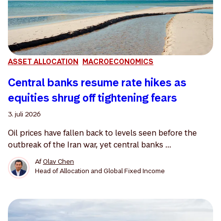
ASSET ALLOCATION
MACROECONOMICS
Central banks resume rate hikes as
equities shrug off tightening fears
3. juli 2026
Oil prices have fallen back to levels seen before the
outbreak of the Iran war, yet central banks ...
Af
Olav Chen
Head of Allocation and Global Fixed Income