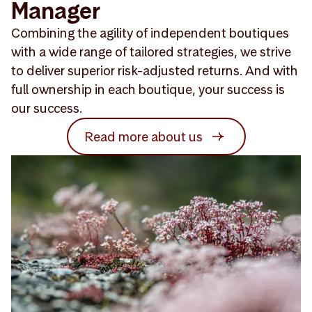
Manager
Combining the agility of independent boutiques
with a wide range of tailored strategies, we strive
to deliver superior risk-adjusted returns. And with
full ownership in each boutique, your success is
our success.
Read more about us