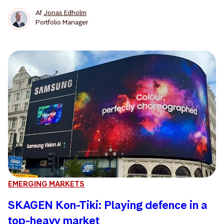
Af
Jonas Edholm
Portfolio Manager
EMERGING MARKETS
SKAGEN Kon-Tiki: Playing defence in a
top-heavy market